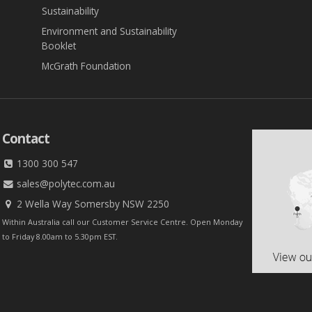
Sustainability
Environment and Sustainability
Booklet
McGrath Foundation
Contact
1300 300 547
sales@polytec.com.au
2 Wella Way Somersby NSW 2250
Within Australia call our Customer Service Centre. Open Monday
to Friday 8.00am to 5.30pm EST.