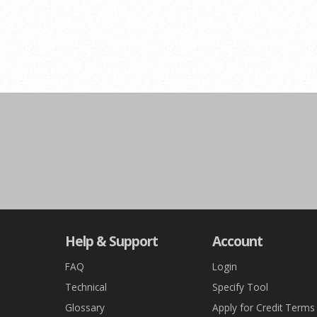
Help & Support
Account
FAQ
Login
Technical
Specify Tool
Glossary
Apply for Credit Terms