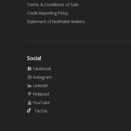
Terms & Conditions of Sale
Credit Reporting Policy
Statement of Notifiable Matters
Social
Facebook
Instagram
LinkedIn
Pinterest
YouTube
TikTok