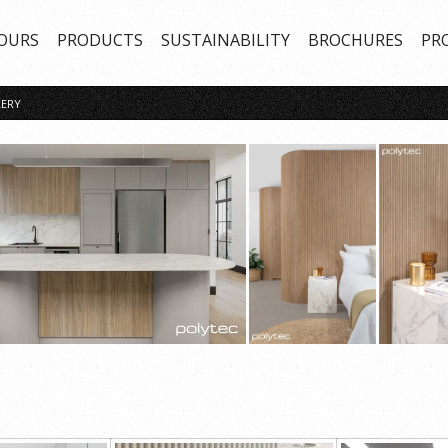
OURS
PRODUCTS
SUSTAINABILITY
BROCHURES
PR
ERY