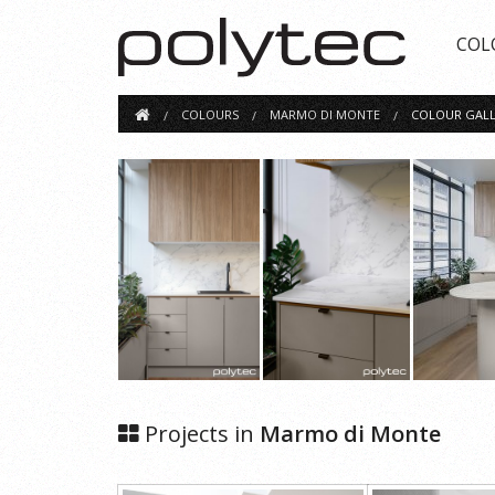
COL
COLOURS
MARMO DI MONTE
COLOUR GALL
Projects in
Marmo di Monte