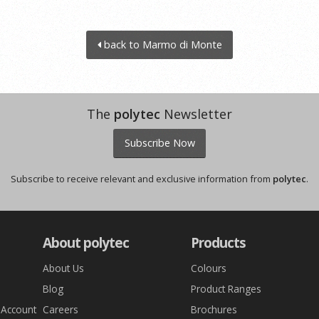
back to Marmo di Monte
The
polytec
Newsletter
Subscribe Now
Subscribe to receive relevant and exclusive information from
polytec
.
About polytec
Products
About Us
Colours
Blog
Product Ranges
 Account
Careers
Brochures