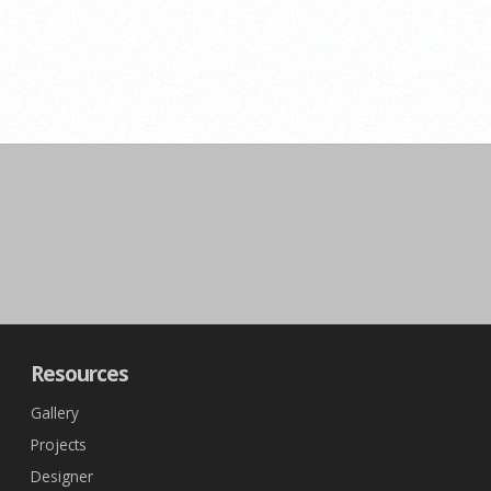
Resources
Gallery
Projects
Designer