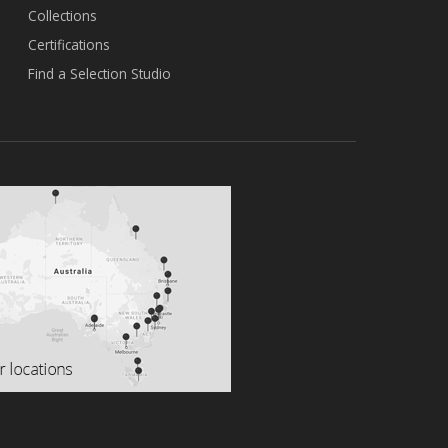
Collections
Certifications
Find a Selection Studio