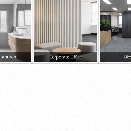
Bathroom
Corporate Office
Ble