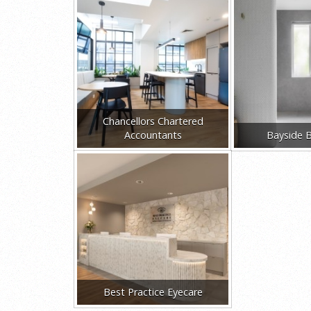
Chancellors Chartered
Accountants
Bayside 
Best Practice Eyecare