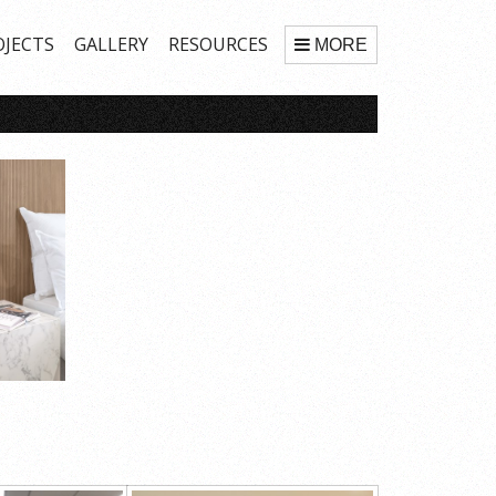
OJECTS
GALLERY
RESOURCES
MORE