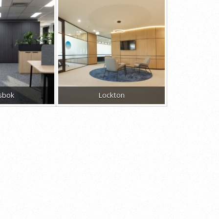
sbok
Lockton