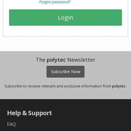
Forgot password?
Login
The
polytec
Newsletter
Subscribe Now
Subscribe to receive relevant and exclusive information from
polytec
.
Help & Support
FAQ