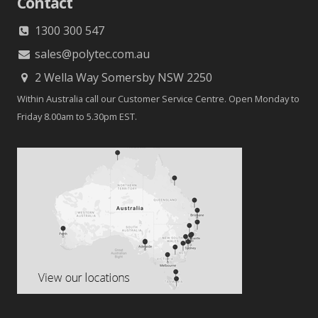
Contact
1300 300 547
sales@polytec.com.au
2 Wella Way Somersby NSW 2250
Within Australia call our Customer Service Centre. Open Monday to
Friday 8.00am to 5.30pm EST.