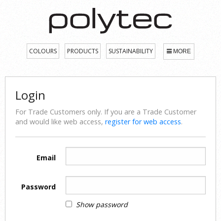
COLOURS
PRODUCTS
SUSTAINABILITY
MORE
Login
For Trade Customers only. If you are a Trade Customer
and would like web access,
register for web access
.
Email
Password
Show password