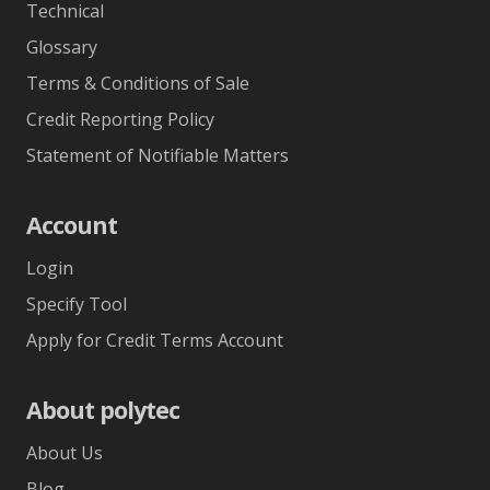
Technical
Glossary
Terms & Conditions of Sale
Credit Reporting Policy
Statement of Notifiable Matters
Account
Login
Specify Tool
Apply for Credit Terms Account
About polytec
About Us
Blog