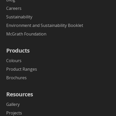
Careers
Sustainability
Environment and Sustainability Booklet
McGrath Foundation
Products
Colours
Product Ranges
Brochures
Resources
Gallery
Projects