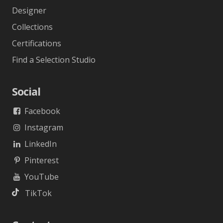
Designer
Collections
Certifications
Find a Selection Studio
Social
Facebook
Instagram
LinkedIn
Pinterest
YouTube
TikTok