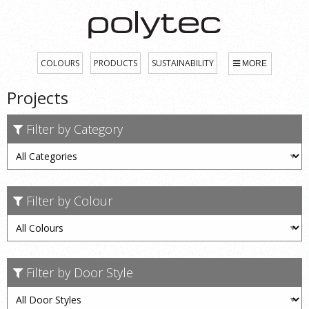
COLOURS
PRODUCTS
SUSTAINABILITY
MORE
Projects
Filter by Category
Filter by Colour
Filter by Door Style