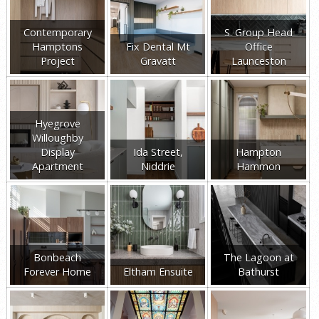
Contemporary
S. Group Head
Hamptons
Fix Dental Mt
Office
Project
Gravatt
Launceston
Hyegrove
Willoughby
Display
Ida Street,
Hampton
Apartment
Niddrie
Hammon
Bonbeach
The Lagoon at
Forever Home
Eltham Ensuite
Bathurst