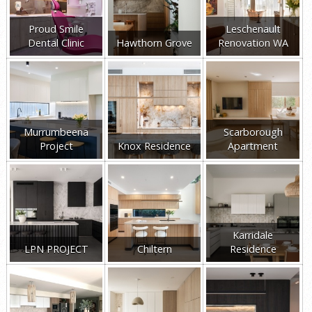
Proud Smile
Leschenault
Dental Clinic
Hawthorn Grove
Renovation WA
Murrumbeena
Scarborough
Project
Knox Residence
Apartment
Karridale
LPN PROJECT
Chiltern
Residence