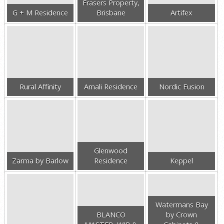
Frasers Property,
G + M Residence
Brisbane
Artifex
Rural Affinity
Amali Residence
Nordic Fusion
Glenwood
Zarma by Barlow
Residence
Keppel
Watermans Bay
BLANCO
by Crown