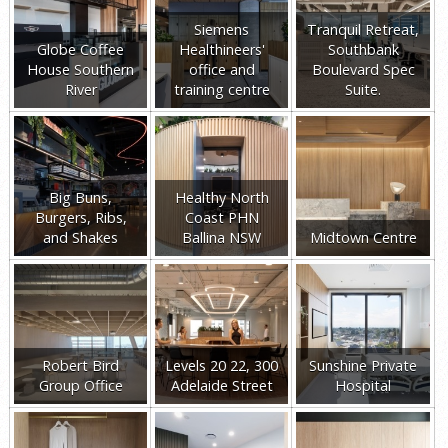
Siemens
Tranquil Retreat,
Globe Coffee
Healthineers'
Southbank
House Southern
office and
Boulevard Spec
River
training centre
Suite.
Big Buns,
Healthy North
Burgers, Ribs,
Coast PHN
and Shakes
Ballina NSW
Midtown Centre
Robert Bird
Levels 20 22, 300
Sunshine Private
Group Office
Adelaide Street
Hospital