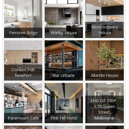
Montmorency
Ferntree Ridge
Warley House
House
Coolum Pde
NewPort
Bar Urbane
Allambi House
END OF TRIP -
179 Queen
Street,
Paramount Cafe
Pink Hill Hotel
Melbourne