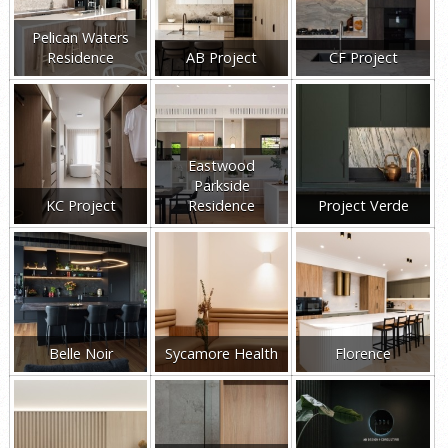
Pelican Waters
Residence
AB Project
CF Project
Eastwood
Parkside
KC Project
Residence
Project Verde
Belle Noir
Sycamore Health
Florence