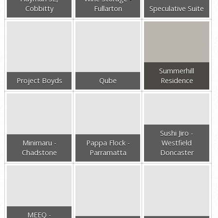
Cobbitty
Fullarton
Speculative Suite
Summerhill
Project Boyds
Qube
Residence
Sushi Jiro -
Minimaru -
Pappa Flock -
Westfield
Chadstone
Parramatta
Doncaster
MEEQ -