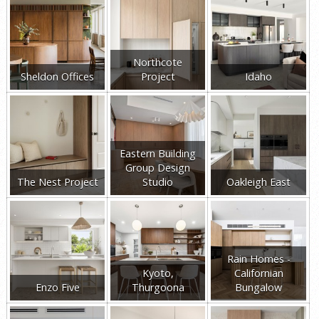
Northcote
Sheldon Offices
Project
Idaho
Eastern Building
Group Design
The Nest Project
Studio
Oakleigh East
Rain Homes -
Kyoto,
Californian
Enzo Five
Thurgoona
Bungalow