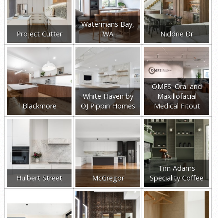
Watermans Bay,
Project Cutter
WA
Niddrie Dr
OMFS: Oral and
White Haven by
Maxillofacial
Blackmore
OJ Pippin Homes
Medical Fitout
Tim Adams
Hulbert Street
McGregor
Speciality Coffee