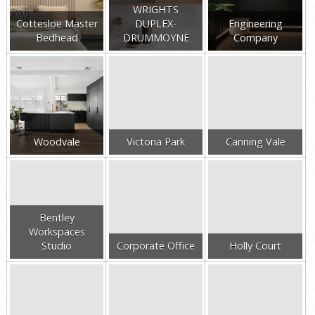
WRIGHTS
Cottesloe Master
DUPLEX-
Engineering
Bedhead
DRUMMOYNE
Company
Woodvale
Victoria Park
Canning Vale
Bentley
Workspaces
Studio
Corporate Office
Holly Court