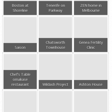
Boston at
Tenerife on
ZEN home in
Shoreline
Parkway
Melbourne
Chatsworth
Genea Fertility
Saison
Townhouse
Clinic
Chef's Table
omakase
restaurant
Wildash Project
Ashton House