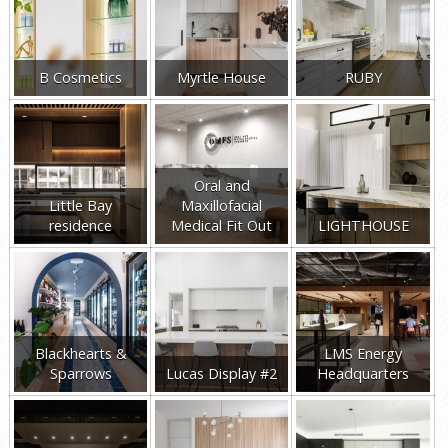
B Cosmetics
Myrtle House
RUBY
Oral and
Little Bay
Maxillofacial
residence
Medical Fit Out
LIGHTHOUSE
Blackhearts &
LMS Energy
Sparrows
Lucas Display #2
Headquarters