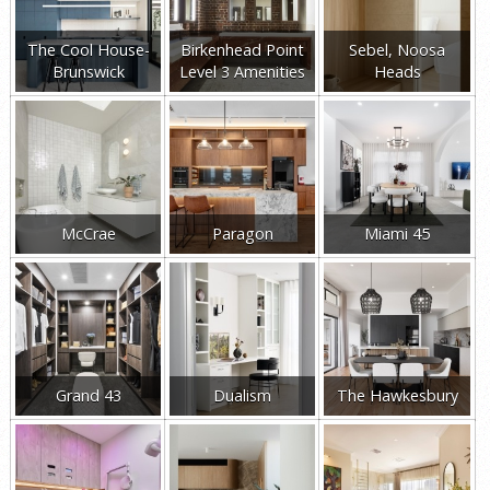
The Cool House-
Birkenhead Point
Sebel, Noosa
Brunswick
Level 3 Amenities
Heads
McCrae
Paragon
Miami 45
Grand 43
Dualism
The Hawkesbury