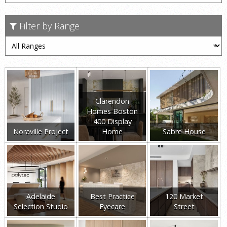
Filter by Range
Clarendon
Homes Boston
400 Display
Noraville Project
Home
Sabre House
Adelaide
Best Practice
120 Market
Selection Studio
Eyecare
Street