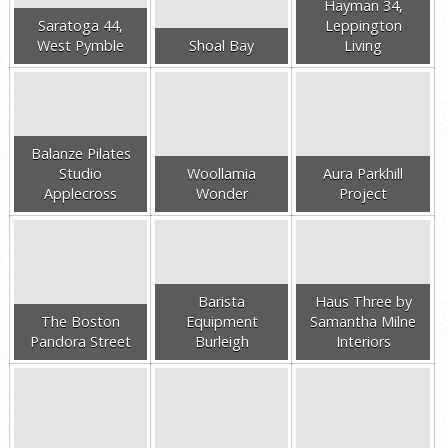
Hayman 34,
Saratoga 44,
Leppington
West Pymble
Shoal Bay
Living
Balanze Pilates
Studio
Woollamia
Aura Parkhill
Applecross
Wonder
Project
Barista
Haus Three by
The Boston
Equipment
Samantha Milne
Pandora Street
Burleigh
Interiors