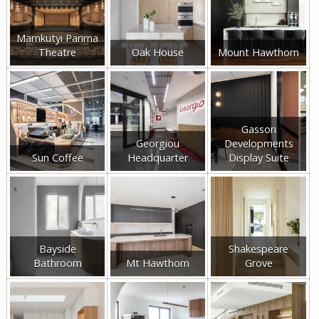
Marnkutyi Parirna
Theatre
Oak House
Mount Hawthorn
Gasson
Georgiou
Developments
Sun Coffee
Headquarter
Display Suite
Bayside
Shakespeare
Bathroom
Mt Hawthorn
Grove