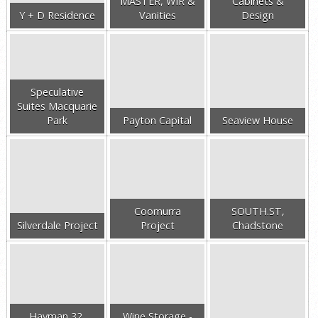
MASTER, WIR &
Cabinets &
Y + D Residence
Vanities
Design
Speculative
Suites Macquarie
Park
Payton Capital
Seaview House
Coomurra
SOUTH.ST,
Silverdale Project
Project
Chadstone
Hayman 32,
Wine Storage -