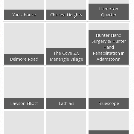
Hampton
Yarck house
Chelsea Heights
Quarter
Hunter Hand
Surgery & Hunter
Hand
The Cove 27,
Rehabilitation in
Belmore Road
Menangle Village
Adamstown
Lawson Elliott
Lathlain
Bluescope