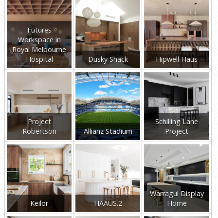
Futures
Workspace in
Royal Melbourne
Hospital
Dusky Shack
Hipwell Haus
Project
Schilling Lane
Robertson
Allianz Stadium
Project
Warragul Display
Keilor
HAAUS.2
Home