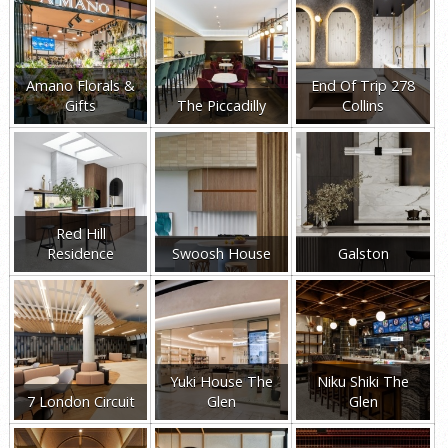
Amano Florals &
End Of Trip 278
Gifts
The Piccadilly
Collins
Red Hill
Residence
Swoosh House
Galston
Yuki House The
Niku Shiki The
7 London Circuit
Glen
Glen