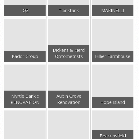
JQZ
Thinktank
MARINELLI
Dickens & Herd
Kador Group
Optometrists
Hillier Farmhouse
Myrtle Bank ::
Aubin Grove
RENOVATION
Renovation
Hope Island
Beaconsfield