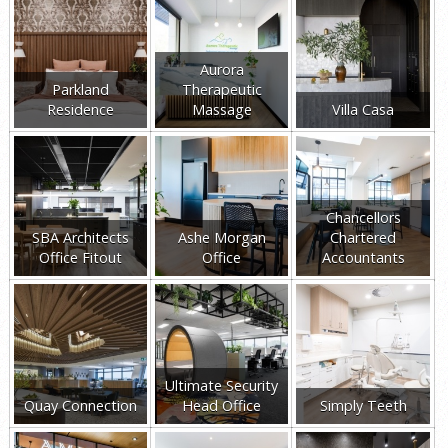
Aurora
Parkland
Therapeutic
Residence
Massage
Villa Casa
Chancellors
SBA Architects
Ashe Morgan
Chartered
Office Fitout
Office
Accountants
Ultimate Security
Quay Connection
Head Office
Simply Teeth