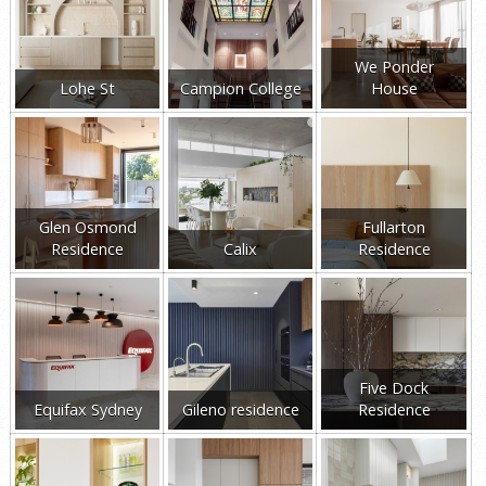
We Ponder
Lohe St
Campion College
House
Glen Osmond
Fullarton
Residence
Calix
Residence
Five Dock
Equifax Sydney
Gileno residence
Residence