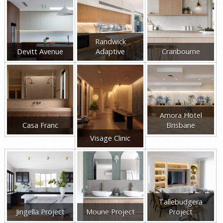
Randwick
Devitt Avenue
Adaptive
Cranbourne
Amora Hotel
Casa Franc
Brisbane
Visage Clinic
Tallebudgera
Jingella Project
Moune Project
Project