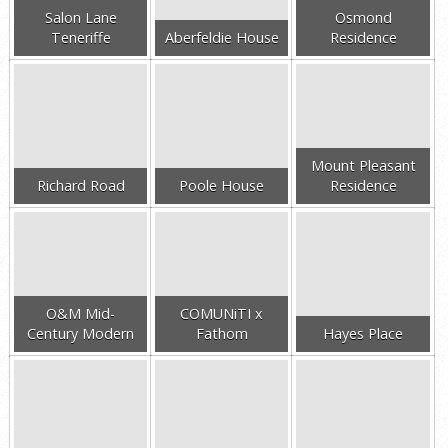
Salon Lane
Osmond
Teneriffe
Aberfeldie House
Residence
Mount Pleasant
Richard Road
Poole House
Residence
O&M Mid-
COMUNiTI x
Century Modern
Fathom
Hayes Place