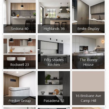
Sedona 40
Highlands 36
Emilie Display
Fifty Shades
The Bonny
Rockwell 23
Kitchen
House
16 Brisbane Ave
Fredon Group
Pasadena 52
Camp Hill