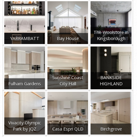
The Woolstore in
YARRAMBATT
Bay House
Kingsborough
Sunshine Coast
BANKSIDE
Fulham Gardens
City Hall
HIGHLAND
Vivacity Olympic
Park by JQZ
Casa Espri QLD
Birchgrove