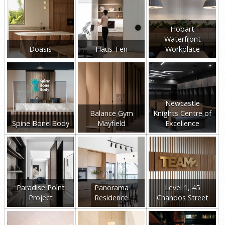
Hobart
Waterfront
Doasis
Haus Ten
Workplace
Newcastle
Balance Gym
Knights Centre of
Spine Bone Body
Mayfield
Excellence
Paradise Point
Panorama
Level 1, 45
Project
Residence
Chandos Street