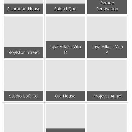
Parade
Richmond House
Salon hQue
Renovation
Layà Villas - Villa
Layà Villas - Villa
Roylston Street
B
A
Studio Loft Co.
Oía House
Projevct Annie