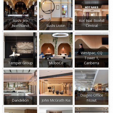
Sushi Jiro
Kot Nail Boxhill
Northland
Sushi Uokin
Central
Westpac, CQ
Tower 1,
Temper Group
MoboCo
Canberra
Diageo Office
Dandelion
John McGrath Kia
Fitout