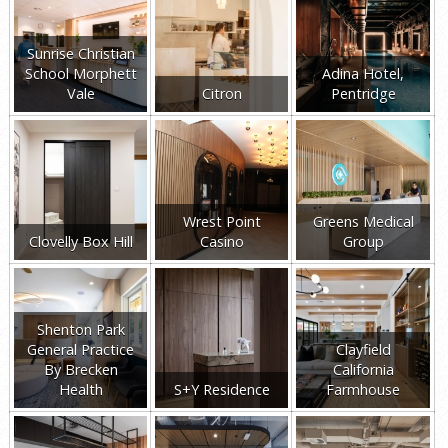
Sunrise Christian
School Morphett
Adina Hotel,
Vale
Citron
Pentridge
Wrest Point
Greens Medical
Clovelly Box Hill
Casino
Group
Shenton Park
General Practice
Clayfield
By Brecken
California
Health
S+Y Residence
Farmhouse