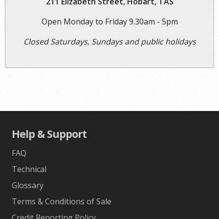
211 Elizabeth Street, Hobart, TAS
Open Monday to Friday 9.30am - 5pm
Closed Saturdays, Sundays and public holidays
Help & Support
FAQ
Technical
Glossary
Terms & Conditions of Sale
Credit Reporting Policy