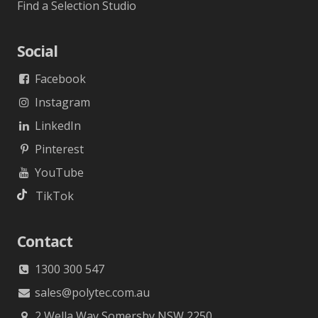
Find a Selection Studio
Social
Facebook
Instagram
LinkedIn
Pinterest
YouTube
TikTok
Contact
1300 300 547
sales@polytec.com.au
2 Wella Way Somersby NSW 2250