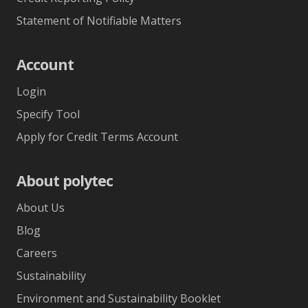
Statement of Notifiable Matters
Account
Login
Specify Tool
Apply for Credit Terms Account
About polytec
About Us
Blog
Careers
Sustainability
Environment and Sustainability Booklet