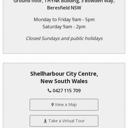
Ground floor, THYNK Building, 3 Bowden Way,
Beresfield NSW
Monday to Friday 9am - 5pm
Saturday 9am - 2pm
Closed Sundays and public holidays
Shellharbour City Centre,
New South Wales
0427 115 709
View a Map
Take a Virtual Tour