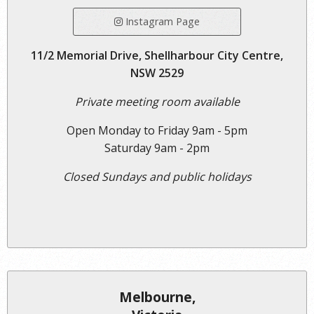
Instagram Page
11/2 Memorial Drive, Shellharbour City Centre,
NSW 2529
Private meeting room available
Open Monday to Friday 9am - 5pm
Saturday 9am - 2pm
Closed Sundays and public holidays
Melbourne,