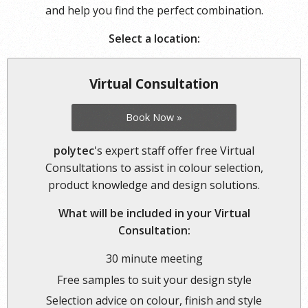
and help you find the perfect combination.
Select a location:
Virtual Consultation
Book Now »
polytec
's expert staff offer free Virtual
Consultations to assist in colour selection,
product knowledge and design solutions.
What will be included in your Virtual
Consultation:
30 minute meeting
Free samples to suit your design style
Selection advice on colour, finish and style