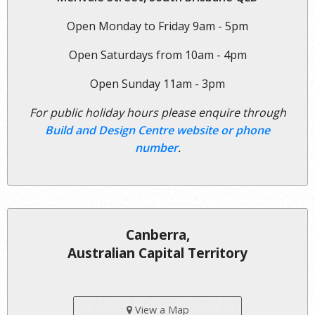
Open Monday to Friday 9am - 5pm
Open Saturdays from 10am - 4pm
Open Sunday 11am - 3pm
For public holiday hours please enquire through
Build and Design Centre website or phone
number
.
Canberra,
Australian Capital Territory
View a Map