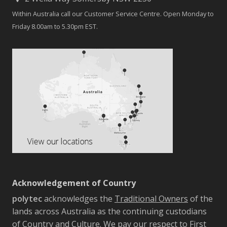
Within Australia call our Customer Service Centre. Open Monday to
Friday 8.00am to 5.30pm EST.
Acknowledgement of Country
polytec
acknowledges the
Traditional Owners
of the
lands across Australia as the continuing custodians
of Country and Culture. We pay our respect to First