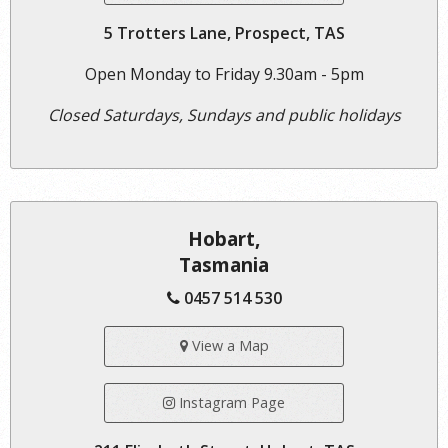
5 Trotters Lane, Prospect, TAS
Open Monday to Friday 9.30am - 5pm
Closed Saturdays, Sundays and public holidays
Hobart,
Tasmania
0457 514 530
View a Map
Instagram Page