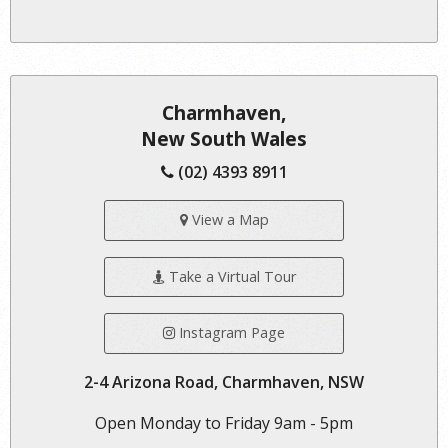
Charmhaven,
New South Wales
(02) 4393 8911
View a Map
Take a Virtual Tour
Instagram Page
2-4 Arizona Road, Charmhaven, NSW
Open Monday to Friday 9am - 5pm