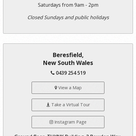
Saturdays from 9am - 2pm
Closed Sundays and public holidays
Beresfield,
New South Wales
0439 254 519
View a Map
Take a Virtual Tour
Instagram Page