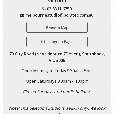
Victoria
03 8311 6750
melbournestudio@polytec.com.au
View a Map
Instagram Page
70 City Road (Next door to 7Eleven), Southbank,
VIC 3006
Open Monday to Friday 9.30am - 5pm
Open Saturdays 9.30am - 4.30pm
Closed Sundays and public holidays
Note: This Selection Studio is walk-in only. We look