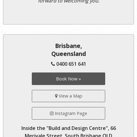
forward to welcoming you.
Brisbane,
Queensland
0400 651 641
Book Now »
View a Map
Instagram Page
Inside the "Build and Design Centre", 66
Merivale Street, South Brisbane QLD