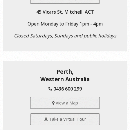
45 Vicars St, Mitchell, ACT
Open Monday to Friday 1pm - 4pm
Closed Saturdays, Sundays and public holidays
Perth,
Western Australia
0436 600 299
View a Map
Take a Virtual Tour