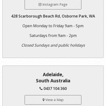
Instagram Page
428 Scarborough Beach Rd, Osborne Park, WA
Open Monday to Friday 9am - 5pm
Saturdays from 9am - 2pm
Closed Sundays and public holidays
Adelaide,
South Australia
0437 104 360
View a Map