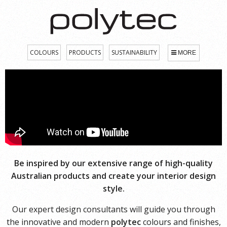
COLOURS
PRODUCTS
SUSTAINABILITY
MORE
Be inspired by our extensive range of high-quality
Australian products and create your interior design
style.
Our expert design consultants will guide you through
the innovative and modern
polytec
colours and finishes,