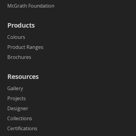
McGrath Foundation
Products
Colours
Product Ranges
Brochures
Resources
Gallery
Projects
Designer
Collections
Certifications