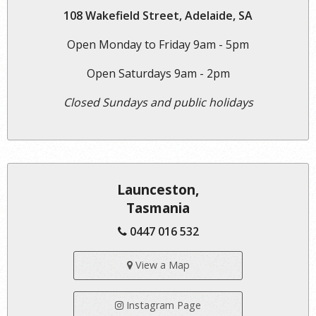
108 Wakefield Street, Adelaide, SA
Open Monday to Friday 9am - 5pm
Open Saturdays 9am - 2pm
Closed Sundays and public holidays
Launceston,
Tasmania
0447 016 532
View a Map
Instagram Page