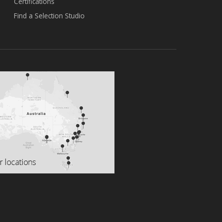
Certifications
Find a Selection Studio