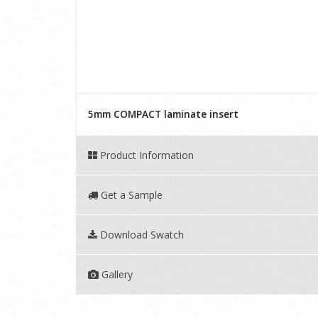
5mm COMPACT laminate insert
Product Information
Get a Sample
Download Swatch
Gallery