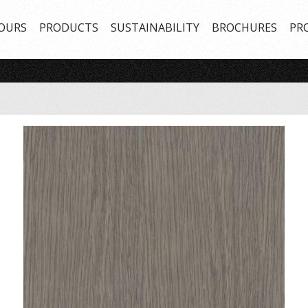
OURS
PRODUCTS
SUSTAINABILITY
BROCHURES
PR