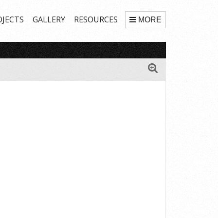
OJECTS
GALLERY
RESOURCES
MORE