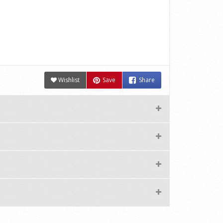
Wishlist
Save
Share