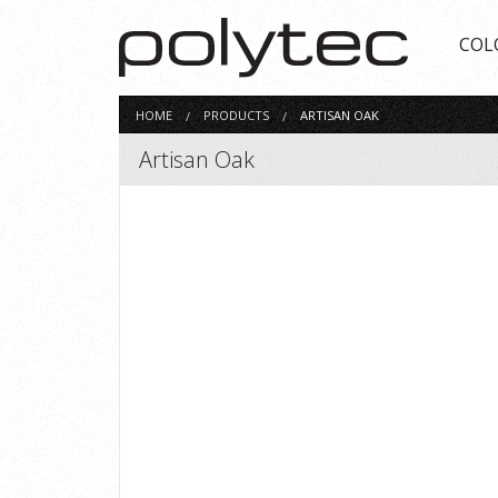
COL
HOME
PRODUCTS
ARTISAN OAK
Artisan Oak