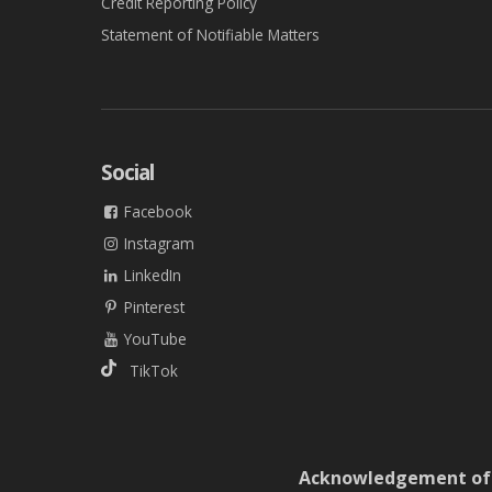
Credit Reporting Policy
Statement of Notifiable Matters
Social
Facebook
Instagram
LinkedIn
Pinterest
YouTube
TikTok
Acknowledgement of