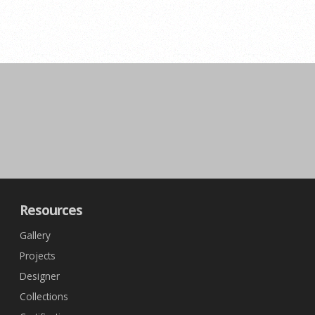
Resources
Gallery
Projects
Designer
Collections