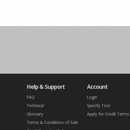
Help & Support
Account
FAQ
Login
Technical
Specify Tool
Glossary
Apply for Credit Terms
Terms & Conditions of Sale