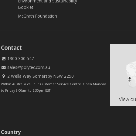
Environment and Sustainability
Booklet
McGrath Foundation
Contact
1300 300 547
sales@polytec.com.au
2 Wella Way Somersby NSW 2250
Within Australia call our Customer Service Centre. Open Monday
to Friday 8.00am to 5.30pm EST.
 Country