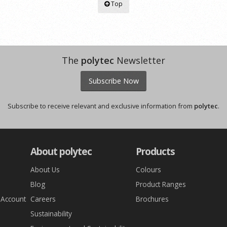
Top
The
polytec
Newsletter
Subscribe Now
Subscribe to receive relevant and exclusive information from
polytec
.
About polytec
Products
About Us
Colours
Blog
Product Ranges
 Account
Careers
Brochures
Sustainability