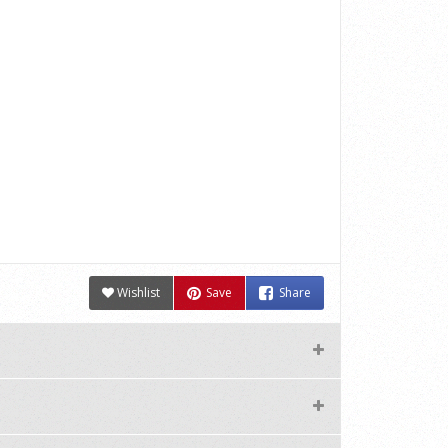
Wishlist
Save
Share