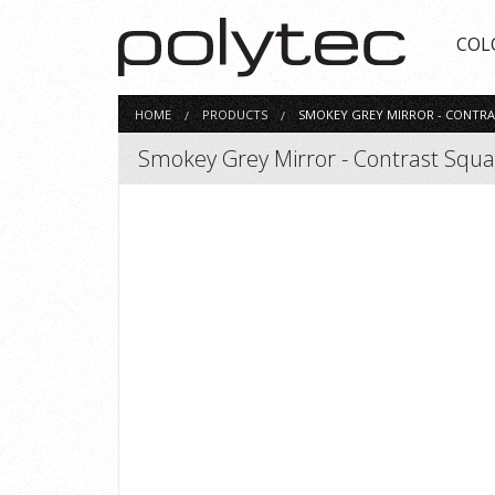
COL
HOME
PRODUCTS
SMOKEY GREY MIRROR - CONTRA
Smokey Grey Mirror - Contrast Squ