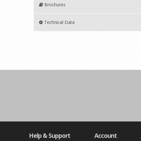
Brochures
Technical Data
Help & Support
Account