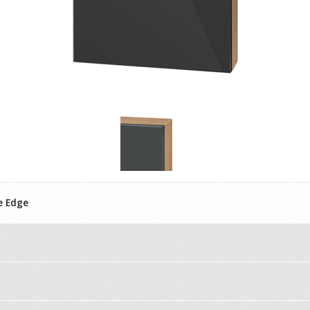
e Edge