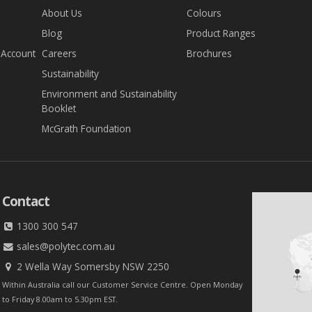
About Us
Colours
Blog
Product Ranges
 Account
Careers
Brochures
Sustainability
Environment and Sustainability
Booklet
McGrath Foundation
Contact
1300 300 547
sales@polytec.com.au
2 Wella Way Somersby NSW 2250
Within Australia call our Customer Service Centre. Open Monday
to Friday 8.00am to 5.30pm EST.