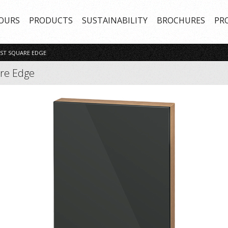
OURS
PRODUCTS
SUSTAINABILITY
BROCHURES
PR
ST SQUARE EDGE
are Edge