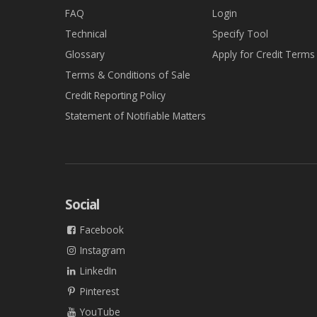
FAQ
Login
Technical
Specify Tool
Glossary
Apply for Credit Terms
Terms & Conditions of Sale
Credit Reporting Policy
Statement of Notifiable Matters
Social
Facebook
Instagram
LinkedIn
Pinterest
YouTube