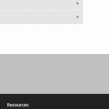
Resources