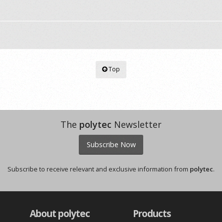
Top
The
polytec
Newsletter
Subscribe Now
Subscribe to receive relevant and exclusive information from
polytec
.
About polytec
Products