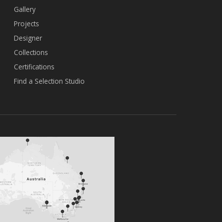
Gallery
Projects
Designer
Collections
Certifications
Find a Selection Studio