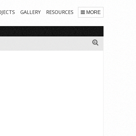
OJECTS
GALLERY
RESOURCES
MORE