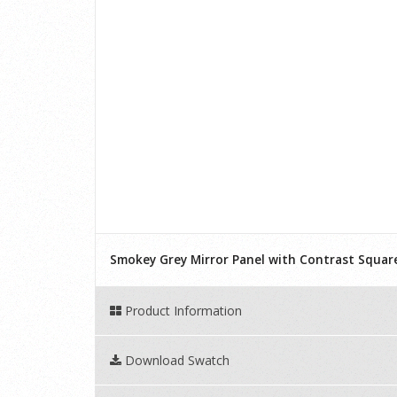
Smokey Grey Mirror Panel with Contrast Squar
Product Information
Download Swatch