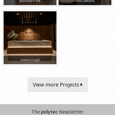
Mosman Park
The Gilmore
Hanna Legal
View more Projects
The
polytec
Newsletter