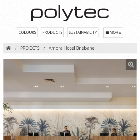
COLOURS
PRODUCTS
SUSTAINABILITY
MORE
PROJECTS
Amora Hotel Brisbane