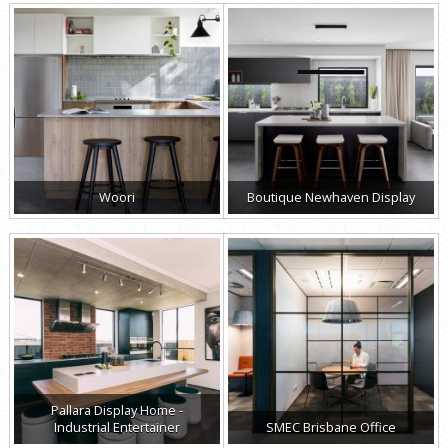
Woori
Boutique Newhaven Display
Pallara Display Home -
Industrial Entertainer
SMEC Brisbane Office