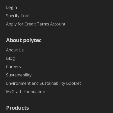
Login
Specify Tool
Apply for Credit Terms Account
About polytec
About Us
Blog
Careers
Sustainability
Environment and Sustainability Booklet
McGrath Foundation
Products