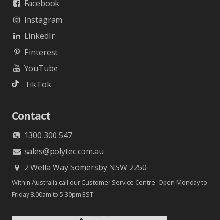
Facebook
Instagram
LinkedIn
Pinterest
YouTube
TikTok
Contact
1300 300 547
sales@polytec.com.au
2 Wella Way Somersby NSW 2250
Within Australia call our Customer Service Centre. Open Monday to
Friday 8.00am to 5.30pm EST.