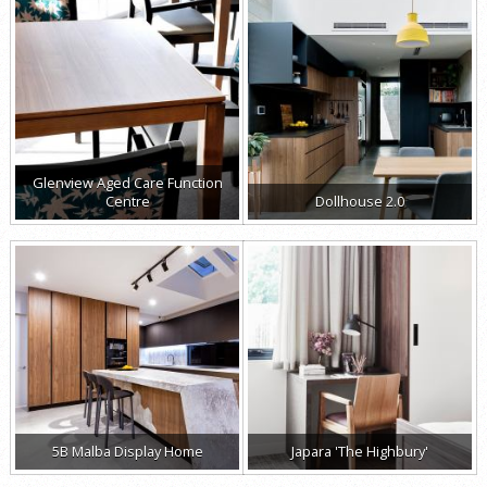
Glenview Aged Care Function
Centre
Dollhouse 2.0
5B Malba Display Home
Japara 'The Highbury'