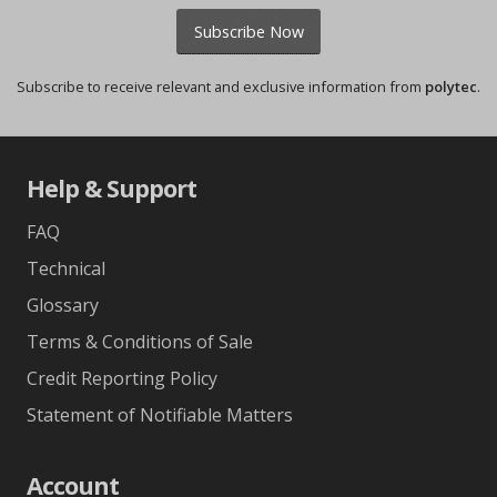
Subscribe Now
Subscribe to receive relevant and exclusive information from
polytec
.
Help & Support
FAQ
Technical
Glossary
Terms & Conditions of Sale
Credit Reporting Policy
Statement of Notifiable Matters
Account