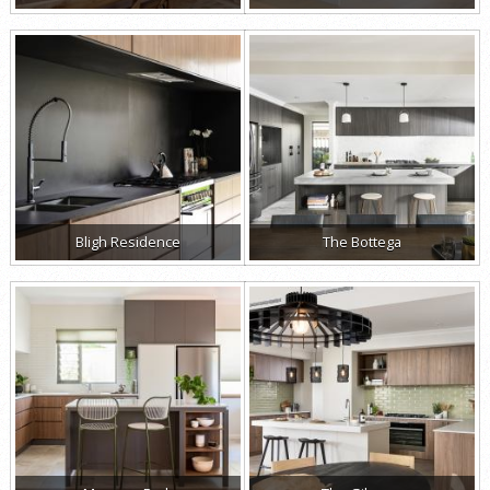
Bligh Residence
The Bottega