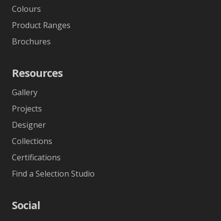
Colours
Product Ranges
Brochures
Resources
Gallery
Projects
Designer
Collections
Certifications
Find a Selection Studio
Social