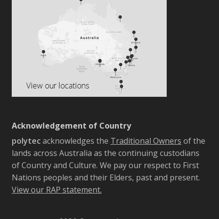
Acknowledgement of Country
polytec
acknowledges the
Traditional Owners
of the
lands across Australia as the continuing custodians
of Country and Culture. We pay our respect to First
Nations peoples and their Elders, past and present.
View our RAP statement.