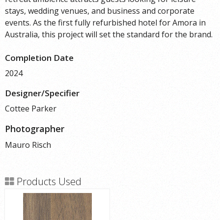
stays, wedding venues, and business and corporate
events. As the first fully refurbished hotel for Amora in
Australia, this project will set the standard for the brand.
Completion Date
2024
Designer/Specifier
Cottee Parker
Photographer
Mauro Risch
Products Used