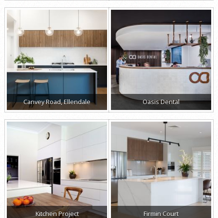
Canvey Road, Ellendale
Oasis Dental
Kitchen Project
Firmin Court