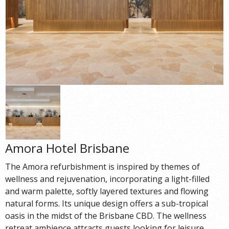
Amora Hotel Brisbane
The Amora refurbishment is inspired by themes of
wellness and rejuvenation, incorporating a light-filled
and warm palette, softly layered textures and flowing
natural forms. Its unique design offers a sub-tropical
oasis in the midst of the Brisbane CBD. The wellness
retreat ambience attracts guests looking for leisure