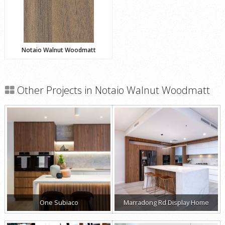
Notaio Walnut Woodmatt
Other Projects in Notaio Walnut Woodmatt
One Subiaco
Marradong Rd Display Home