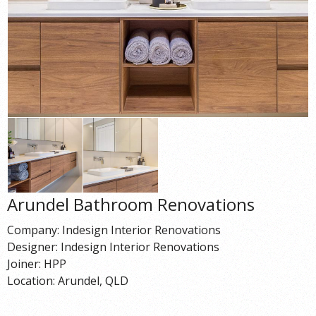
Arundel Bathroom Renovations
Company: Indesign Interior Renovations
Designer: Indesign Interior Renovations
Joiner: HPP
Location: Arundel, QLD