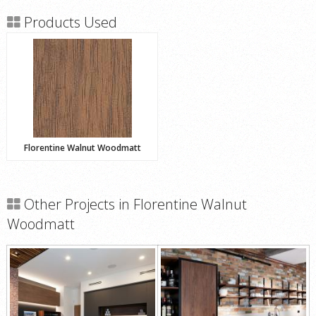
Products Used
Florentine Walnut Woodmatt
Other Projects in Florentine Walnut
Woodmatt