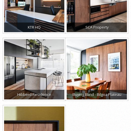
KTR HQ
SCA Property
Hibberd Residence
Buying Blind - Bilgoa Plateau