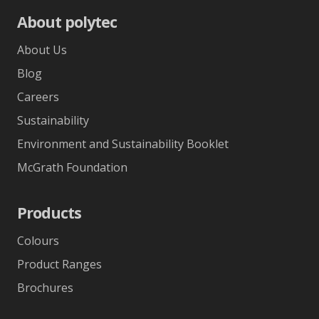
About polytec
About Us
Blog
Careers
Sustainability
Environment and Sustainability Booklet
McGrath Foundation
Products
Colours
Product Ranges
Brochures