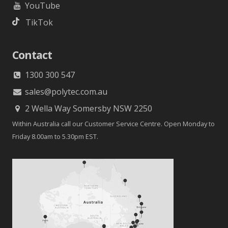
YouTube
TikTok
Contact
1300 300 547
sales@polytec.com.au
2 Wella Way Somersby NSW 2250
Within Australia call our Customer Service Centre. Open Monday to
Friday 8.00am to 5.30pm EST.