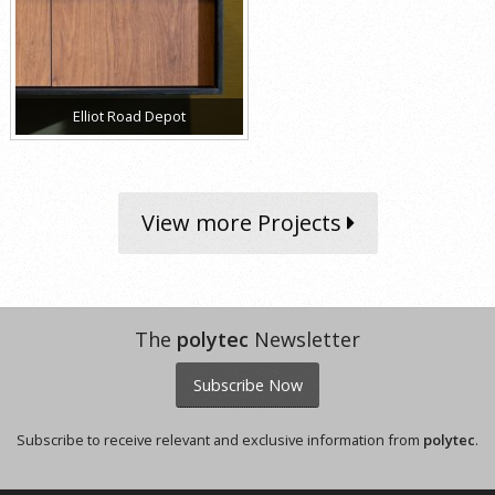
Elliot Road Depot
View more Projects
The
polytec
Newsletter
Subscribe Now
Subscribe to receive relevant and exclusive information from
polytec
.