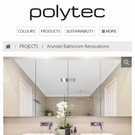
COLOURS
PRODUCTS
SUSTAINABILITY
MORE
PROJECTS
Arundel Bathroom Renovations