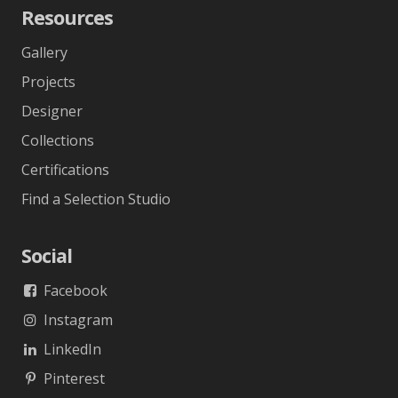
Resources
Gallery
Projects
Designer
Collections
Certifications
Find a Selection Studio
Social
Facebook
Instagram
LinkedIn
Pinterest