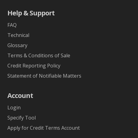
Help & Support
FAQ
Technical
Glossary
Terms & Conditions of Sale
Credit Reporting Policy
Statement of Notifiable Matters
Account
Login
Specify Tool
Apply for Credit Terms Account