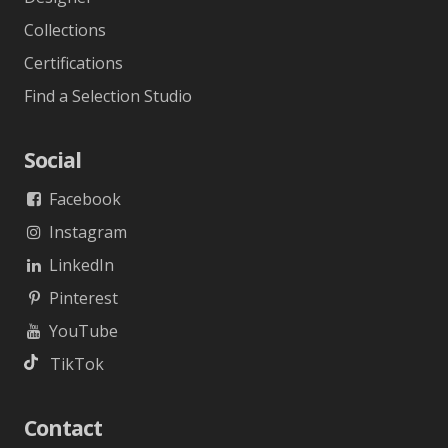
Collections
Certifications
Find a Selection Studio
Social
Facebook
Instagram
LinkedIn
Pinterest
YouTube
TikTok
Contact