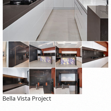
Bella Vista Project