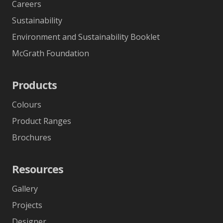
Careers
Sustainability
Environment and Sustainability Booklet
McGrath Foundation
Products
Colours
Product Ranges
Brochures
Resources
Gallery
Projects
Designer