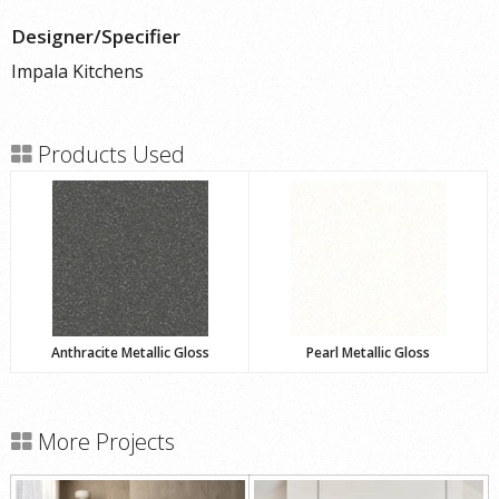
Designer/Specifier
Impala Kitchens
Products Used
Anthracite Metallic Gloss
Pearl Metallic Gloss
More Projects