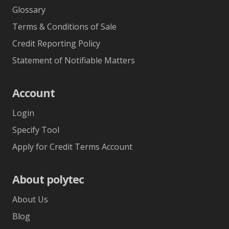
Glossary
Terms & Conditions of Sale
Credit Reporting Policy
Statement of Notifiable Matters
Account
Login
Specify Tool
Apply for Credit Terms Account
About polytec
About Us
Blog