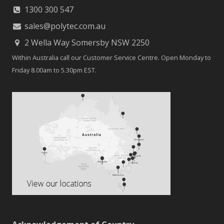
1300 300 547
sales@polytec.com.au
2 Wella Way Somersby NSW 2250
Within Australia call our Customer Service Centre. Open Monday to
Friday 8.00am to 5.30pm EST.