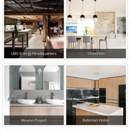
LMS Energy Headquarters
Cloverton
Moune Project
Bateman Home