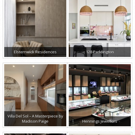
Elsternwick Residences
128 Paddington
Villa Del Sol – A Masterpiece by
Madison Paige
Hennings Jewellers