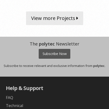
View more Projects
The
polytec
Newsletter
Subscribe Now
Subscribe to receive relevant and exclusive information from
polytec
.
Help & Support
FAQ
Technical