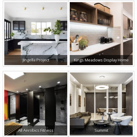
Jingella Project
Kings Meadows Display Home
All Aerobics Fitness
Summit