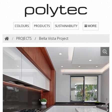
COLOURS
PRODUCTS
SUSTAINABILITY
MORE
PROJECTS
Bella Vista Project