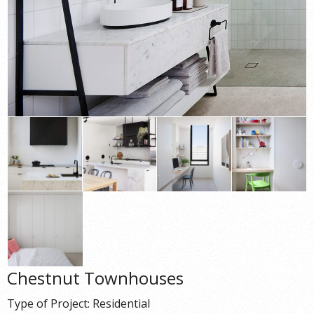
Chestnut Townhouses
Type of Project: Residential