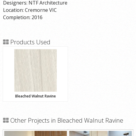
Designers: NTF Architecture
Location: Cremorne VIC
Completion: 2016
Products Used
Bleached Walnut Ravine
Other Projects in Bleached Walnut Ravine