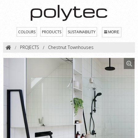
COLOURS
PRODUCTS
SUSTAINABILITY
MORE
PROJECTS
Chestnut Townhouses