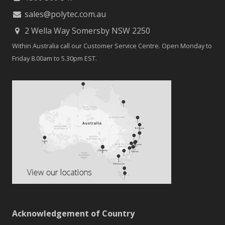
sales@polytec.com.au
2 Wella Way Somersby NSW 2250
Within Australia call our Customer Service Centre. Open Monday to
Friday 8.00am to 5.30pm EST.
Acknowledgement of Country