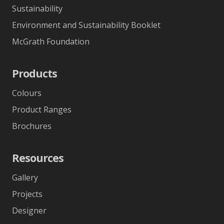
Sustainability
Environment and Sustainability Booklet
McGrath Foundation
Products
Colours
Product Ranges
Brochures
Resources
Gallery
Projects
Designer