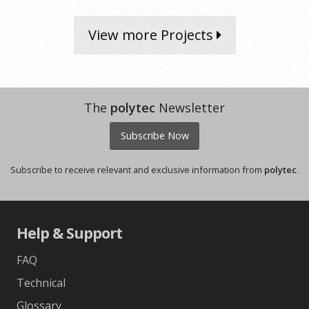
View more Projects
The
polytec
Newsletter
Subscribe Now
Subscribe to receive relevant and exclusive information from
polytec
.
Help & Support
FAQ
Technical
Glossary