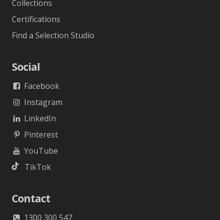
Collections
Certifications
Find a Selection Studio
Social
Facebook
Instagram
LinkedIn
Pinterest
YouTube
TikTok
Contact
1300 300 547