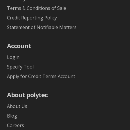
Terms & Conditions of Sale
Credit Reporting Policy
Statement of Notifiable Matters
Account
Login
Specify Tool
Apply for Credit Terms Account
About polytec
About Us
Blog
Careers