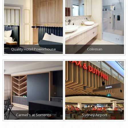
Quality Hotel Powerhouse
Coleman
Carmel's at Sorrento
Sydney Airport