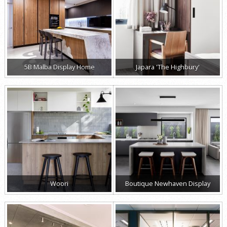
5B Malba Display Home
Japara 'The Highbury'
Woori
Boutique Newhaven Display