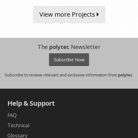
View more Projects
The
polytec
Newsletter
Subscribe Now
Subscribe to receive relevant and exclusive information from
polytec
.
Help & Support
FAQ
Technical
Glossary