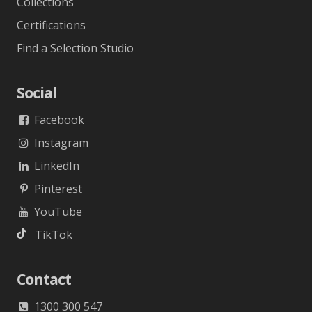
Collections
Certifications
Find a Selection Studio
Social
Facebook
Instagram
LinkedIn
Pinterest
YouTube
TikTok
Contact
1300 300 547