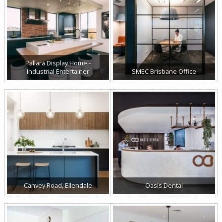
Pallara Display Home -
Industrial Entertainer
SMEC Brisbane Office
Canvey Road, Ellendale
Oasis Dental