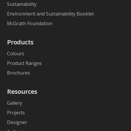
Sustainability
Environment and Sustainability Booklet
McGrath Foundation
Products
Colours
Product Ranges
Brochures
Resources
Gallery
Projects
Designer