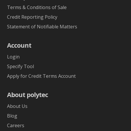
Terms & Conditions of Sale
Credit Reporting Policy
Statement of Notifiable Matters
Account
Login
Specify Tool
Apply for Credit Terms Account
About polytec
About Us
Blog
Careers