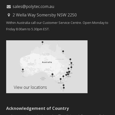
sales@polytec.com.au
2 Wella Way Somersby NSW 2250
Within Australia call our Customer Service Centre. Open Monday to
Friday 8.00am to 5.30pm EST.
Acknowledgement of Country