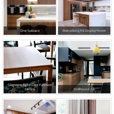
One Subiaco
Marradong Rd Display Home
Glenview Aged Care Function
Centre
Dollhouse 2.0