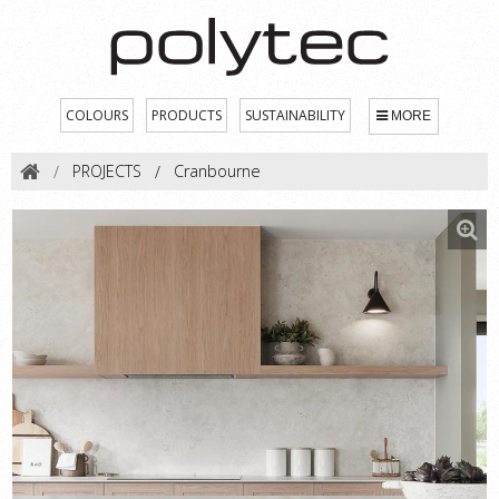
COLOURS
PRODUCTS
SUSTAINABILITY
MORE
PROJECTS
Cranbourne