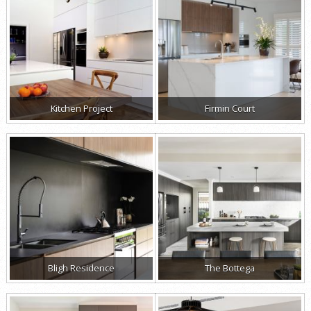
Kitchen Project
Firmin Court
Bligh Residence
The Bottega