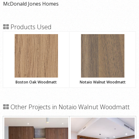
McDonald Jones Homes
Products Used
Boston Oak Woodmatt
Notaio Walnut Woodmatt
Other Projects in Notaio Walnut Woodmatt