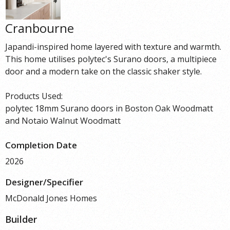
Cranbourne
Japandi-inspired home layered with texture and warmth.
This home utilises polytec's Surano doors, a multipiece
door and a modern take on the classic shaker style.
Products Used:
polytec 18mm Surano doors in Boston Oak Woodmatt
and Notaio Walnut Woodmatt
Completion Date
2026
Designer/Specifier
McDonald Jones Homes
Builder