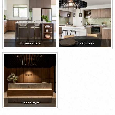
Mosman Park
The Gilmore
Hanna Legal