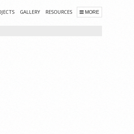
OJECTS
GALLERY
RESOURCES
MORE