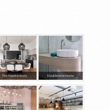
The Hawkesbury
Doubleview Home