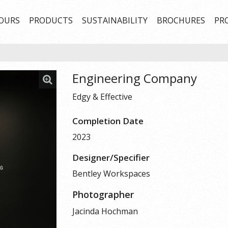
OURS
PRODUCTS
SUSTAINABILITY
BROCHURES
PR
Engineering Company
Edgy & Effective
Completion Date
2023
Designer/Specifier
Bentley Workspaces
Photographer
Jacinda Hochman