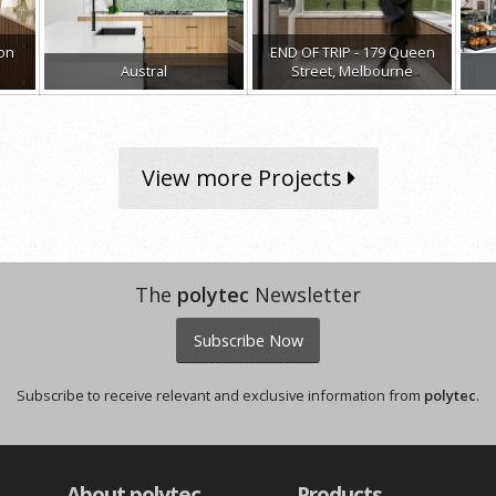
ion
END OF TRIP - 179 Queen
Austral
Street, Melbourne
View more Projects
The
polytec
Newsletter
Subscribe Now
Subscribe to receive relevant and exclusive information from
polytec
.
About polytec
Products