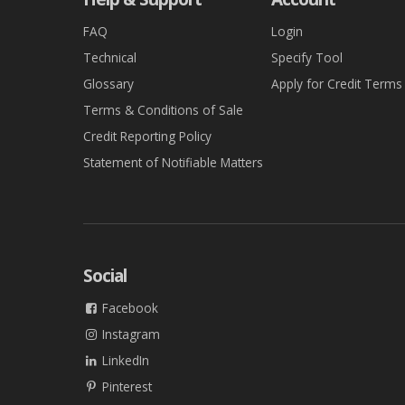
FAQ
Login
Technical
Specify Tool
Glossary
Apply for Credit Terms
Terms & Conditions of Sale
Credit Reporting Policy
Statement of Notifiable Matters
Social
Facebook
Instagram
LinkedIn
Pinterest