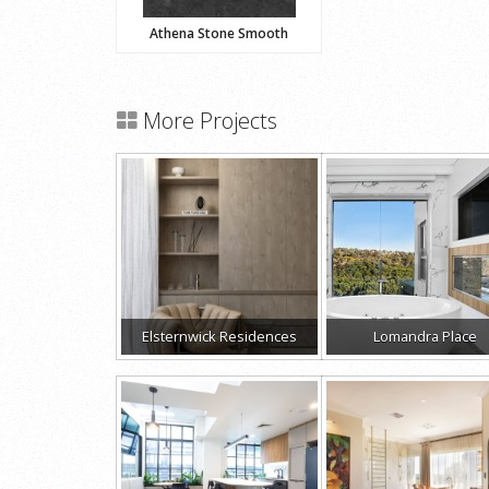
Athena Stone Smooth
More Projects
Elsternwick Residences
Lomandra Place