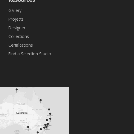
Gallery
Projects
Designer
Collections
Certifications
Find a Selection Studio