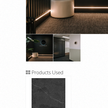
Products Used