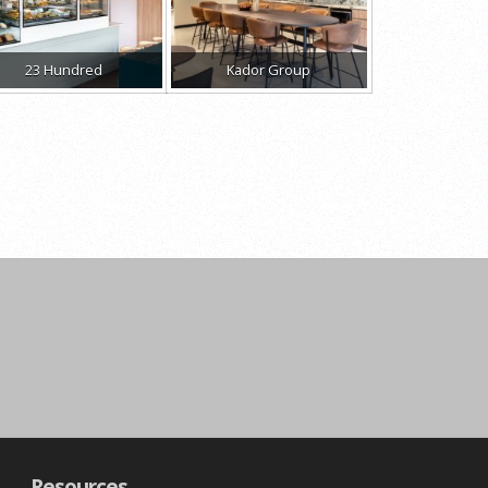
23 Hundred
Kador Group
Resources