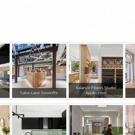
Balanze Pilates Studio
Salon Lane Teneriffe
Applecross