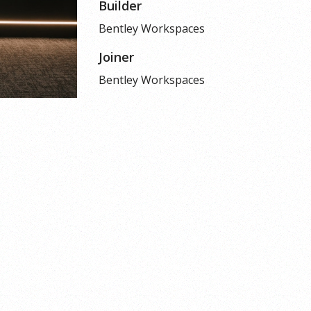
Builder
Bentley Workspaces
Joiner
Bentley Workspaces