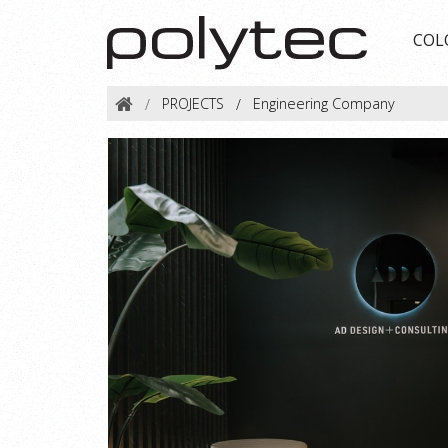
COL
PROJECTS
Engineering Company