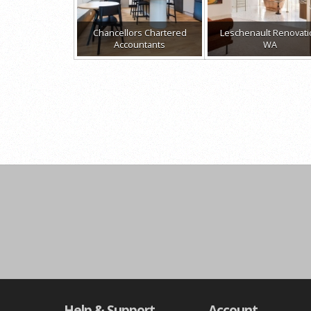
Chancellors Chartered
Leschenault Renovat
Accountants
WA
Help & Support
Account