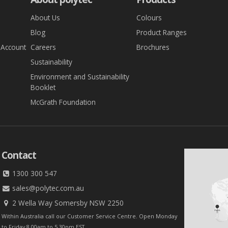
About Us
Colours
Blog
Product Ranges
 Account
Careers
Brochures
Sustainability
Environment and Sustainability
Booklet
McGrath Foundation
Contact
1300 300 547
sales@polytec.com.au
2 Wella Way Somersby NSW 2250
Within Australia call our Customer Service Centre. Open Monday
to Friday 8.00am to 5.30pm EST.