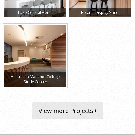
Luxe Coastal Home
Botanic Display Suite
Australian Maritime College
Study Centre
View more Projects