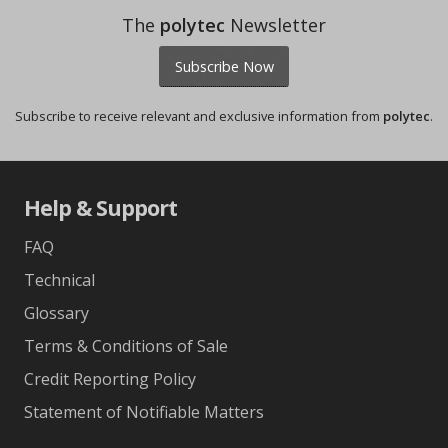
The
polytec
Newsletter
Subscribe Now
Subscribe to receive relevant and exclusive information from
polytec
.
Help & Support
FAQ
Technical
Glossary
Terms & Conditions of Sale
Credit Reporting Policy
Statement of Notifiable Matters