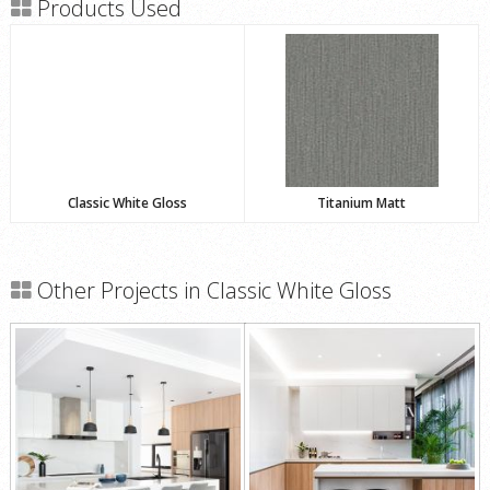
Products Used
Classic White Gloss
Titanium Matt
Other Projects in Classic White Gloss