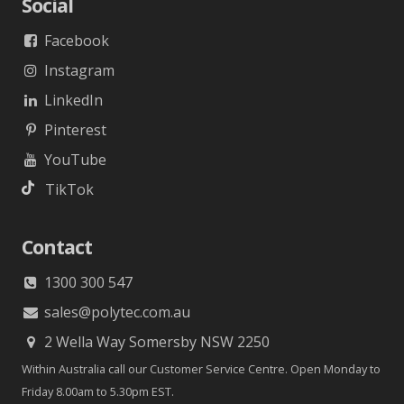
Social
Facebook
Instagram
LinkedIn
Pinterest
YouTube
TikTok
Contact
1300 300 547
sales@polytec.com.au
2 Wella Way Somersby NSW 2250
Within Australia call our Customer Service Centre. Open Monday to
Friday 8.00am to 5.30pm EST.