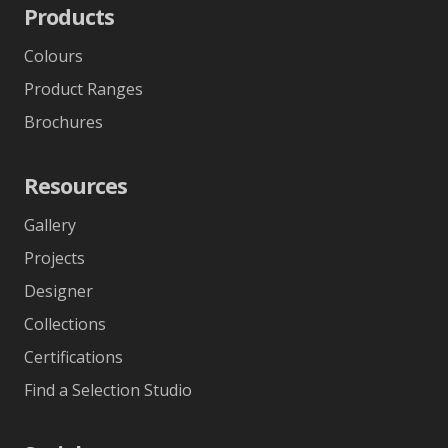
Products
Colours
Product Ranges
Brochures
Resources
Gallery
Projects
Designer
Collections
Certifications
Find a Selection Studio