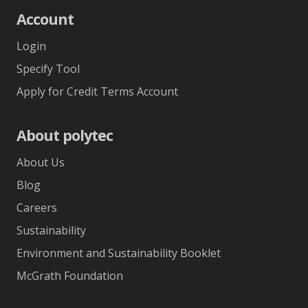
Account
Login
Specify Tool
Apply for Credit Terms Account
About polytec
About Us
Blog
Careers
Sustainability
Environment and Sustainability Booklet
McGrath Foundation