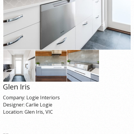
Glen Iris
Company: Logie Interiors
Designer: Carlie Logie
Location: Glen Iris, VIC