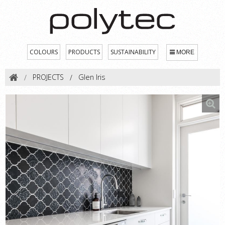
COLOURS
PRODUCTS
SUSTAINABILITY
MORE
PROJECTS
Glen Iris