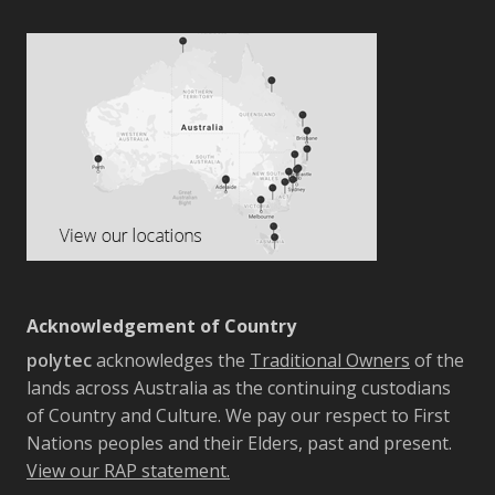
Acknowledgement of Country
polytec
acknowledges the
Traditional Owners
of the
lands across Australia as the continuing custodians
of Country and Culture. We pay our respect to First
Nations peoples and their Elders, past and present.
View our RAP statement.