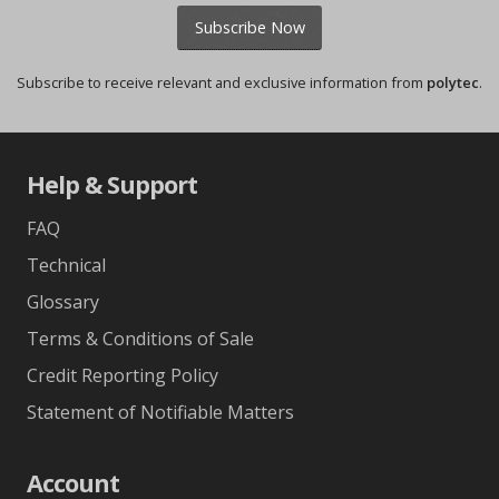
Subscribe Now
Subscribe to receive relevant and exclusive information from
polytec
.
Help & Support
FAQ
Technical
Glossary
Terms & Conditions of Sale
Credit Reporting Policy
Statement of Notifiable Matters
Account