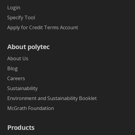
Login
Specify Tool
Apply for Credit Terms Account
About polytec
About Us
Blog
Careers
Sustainability
Environment and Sustainability Booklet
McGrath Foundation
Products