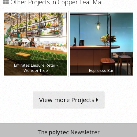
Other Projects in Copper Leaf Matt
Emirates Leisure Retail -
Wonder Tree
Espresso Bar
View more Projects
The
polytec
Newsletter