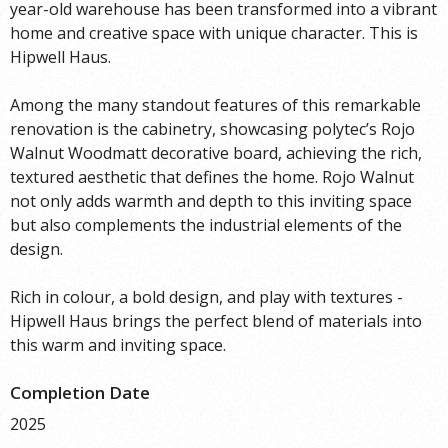
year-old warehouse has been transformed into a vibrant
home and creative space with unique character. This is
Hipwell Haus.
Among the many standout features of this remarkable
renovation is the cabinetry, showcasing polytec’s Rojo
Walnut Woodmatt decorative board, achieving the rich,
textured aesthetic that defines the home. Rojo Walnut
not only adds warmth and depth to this inviting space
but also complements the industrial elements of the
design.
Rich in colour, a bold design, and play with textures -
Hipwell Haus brings the perfect blend of materials into
this warm and inviting space.
Completion Date
2025