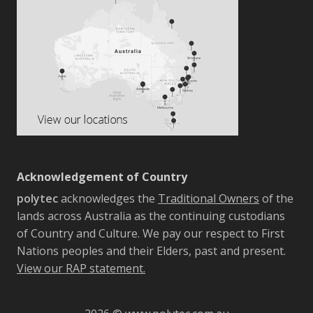
Acknowledgement of Country
polytec
acknowledges the
Traditional Owners
of the
lands across Australia as the continuing custodians
of Country and Culture. We pay our respect to First
Nations peoples and their Elders, past and present.
View our RAP statement.