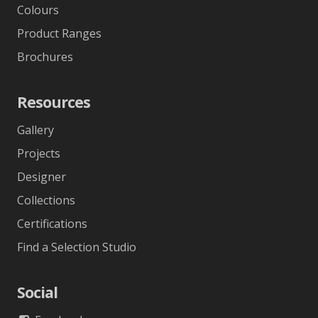
Colours
Product Ranges
Brochures
Resources
Gallery
Projects
Designer
Collections
Certifications
Find a Selection Studio
Social