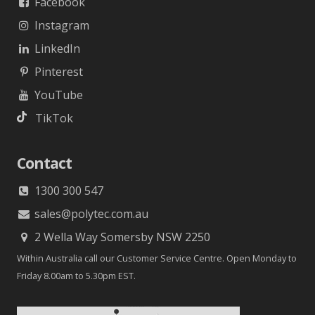
Facebook
Instagram
LinkedIn
Pinterest
YouTube
TikTok
Contact
1300 300 547
sales@polytec.com.au
2 Wella Way Somersby NSW 2250
Within Australia call our Customer Service Centre. Open Monday to
Friday 8.00am to 5.30pm EST.