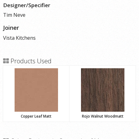
Designer/Specifier
Tim Neve
Joiner
Vista Kitchens
Products Used
Copper Leaf Matt
Rojo Walnut Woodmatt