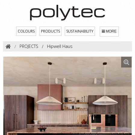
COLOURS
PRODUCTS
SUSTAINABILITY
MORE
PROJECTS
Hipwell Haus