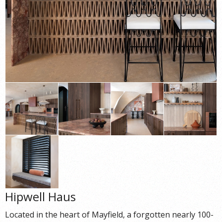
Hipwell Haus
Located in the heart of Mayfield, a forgotten nearly 100-