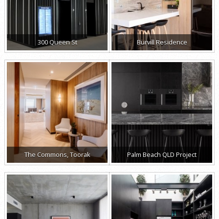
300 Queen St
Burvill Residence
The Commons, Toorak
Palm Beach QLD Project