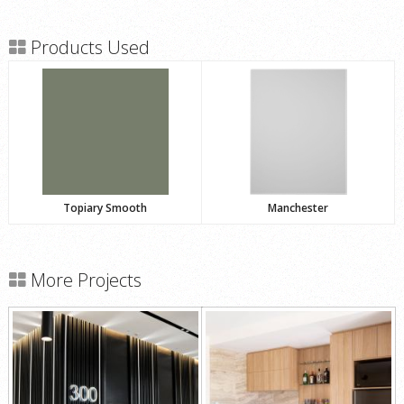
Products Used
Topiary Smooth
Manchester
More Projects