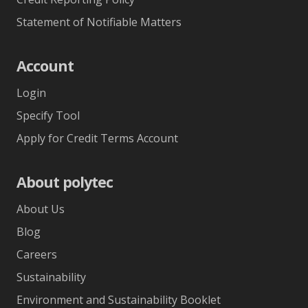
Statement of Notifiable Matters
Account
Login
Specify Tool
Apply for Credit Terms Account
About polytec
About Us
Blog
Careers
Sustainability
Environment and Sustainability Booklet