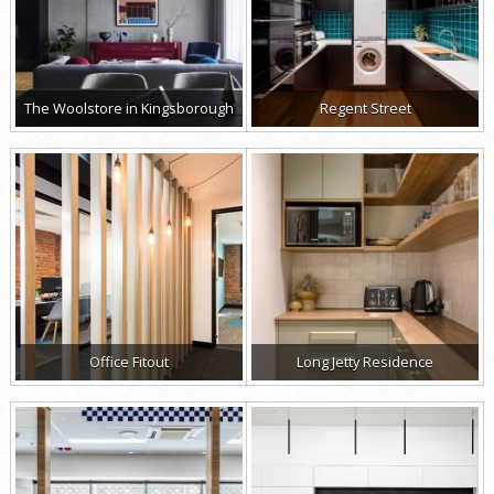
The Woolstore in Kingsborough
Regent Street
Office Fitout
Long Jetty Residence