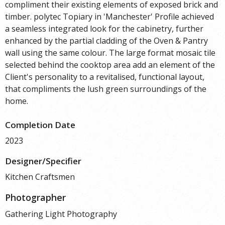
compliment their existing elements of exposed brick and
timber. polytec Topiary in 'Manchester' Profile achieved
a seamless integrated look for the cabinetry, further
enhanced by the partial cladding of the Oven & Pantry
wall using the same colour. The large format mosaic tile
selected behind the cooktop area add an element of the
Client's personality to a revitalised, functional layout,
that compliments the lush green surroundings of the
home.
Completion Date
2023
Designer/Specifier
Kitchen Craftsmen
Photographer
Gathering Light Photography