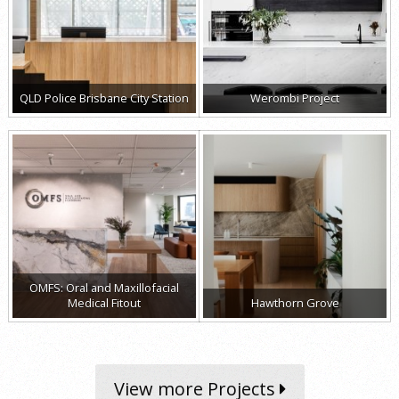
QLD Police Brisbane City Station
Werombi Project
OMFS: Oral and Maxillofacial
Medical Fitout
Hawthorn Grove
View more Projects