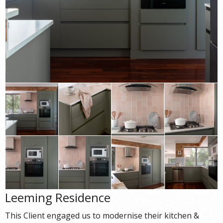
Leeming Residence
This Client engaged us to modernise their kitchen &