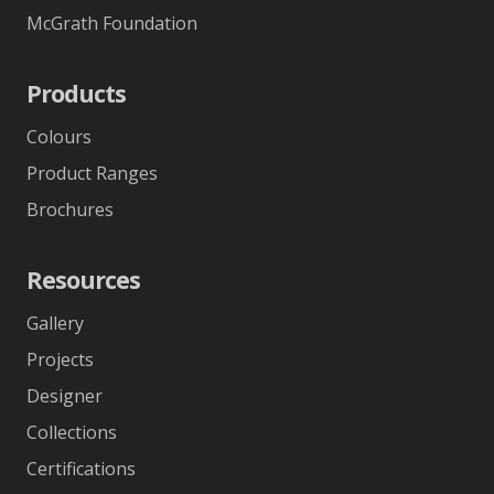
McGrath Foundation
Products
Colours
Product Ranges
Brochures
Resources
Gallery
Projects
Designer
Collections
Certifications