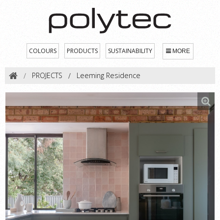
COLOURS
PRODUCTS
SUSTAINABILITY
MORE
PROJECTS
Leeming Residence