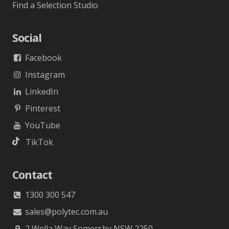
Find a Selection Studio
Social
Facebook
Instagram
LinkedIn
Pinterest
YouTube
TikTok
Contact
1300 300 547
sales@polytec.com.au
2 Wella Way Somersby NSW 2250