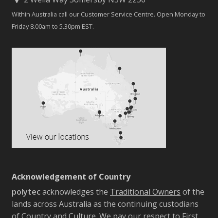
Within Australia call our Customer Service Centre. Open Monday to
Friday 8.00am to 5.30pm EST.
Acknowledgement of Country
polytec
acknowledges the
Traditional Owners
of the
lands across Australia as the continuing custodians
of Country and Culture. We pay our respect to First