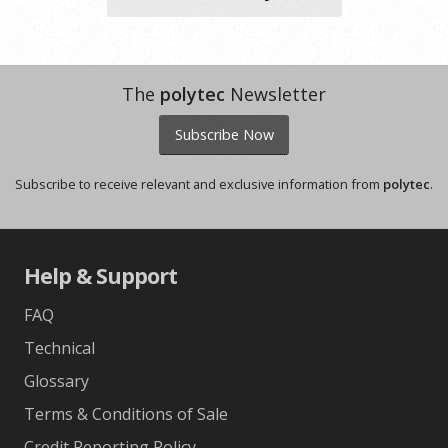
The
polytec
Newsletter
Subscribe Now
Subscribe to receive relevant and exclusive information from
polytec
.
Help & Support
FAQ
Technical
Glossary
Terms & Conditions of Sale
Credit Reporting Policy