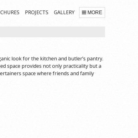
CHURES
PROJECTS
GALLERY
MORE
nic look for the kitchen and butler’s pantry.
led space provides not only practicality but a
ertainers space where friends and family