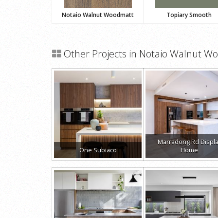
Notaio Walnut Woodmatt
Topiary Smooth
Other Projects in Notaio Walnut W
Marradong Rd Displ
One Subiaco
Home