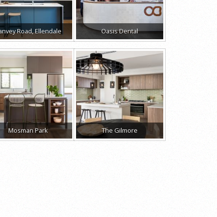
anvey Road, Ellendale
Oasis Dental
Mosman Park
The Gilmore