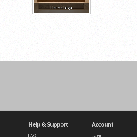
Hanna Legal
Help & Support
Account
FAQ
Login