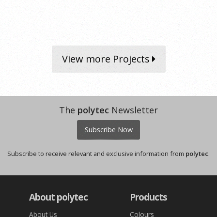
View more Projects
The
polytec
Newsletter
Subscribe Now
Subscribe to receive relevant and exclusive information from
polytec
.
About polytec
Products
About Us
Colours