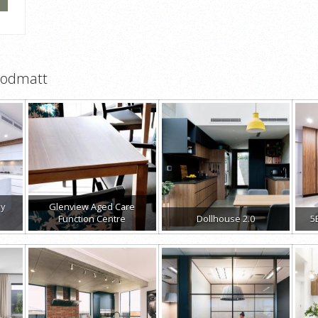
oodmatt
ay
Glenview Aged Care
Function Centre
Dollhouse 2.0
5