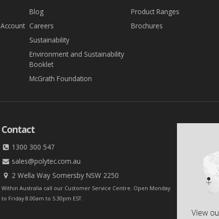
Blog
Product Ranges
 Account
Careers
Brochures
Sustainability
Environment and Sustainability
Booklet
McGrath Foundation
Contact
1300 300 547
sales@polytec.com.au
2 Wella Way Somersby NSW 2250
Within Australia call our Customer Service Centre. Open Monday
to Friday 8.00am to 5.30pm EST.