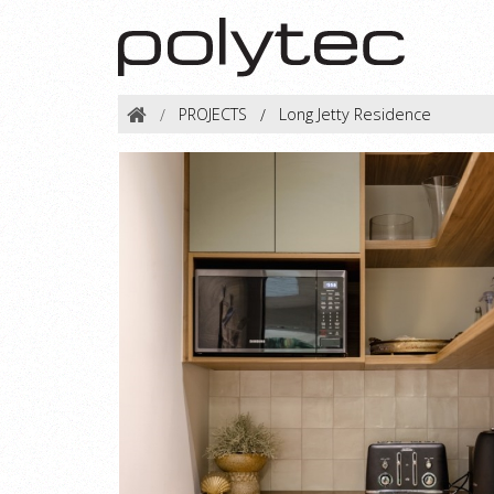
PROJECTS
Long Jetty Residence