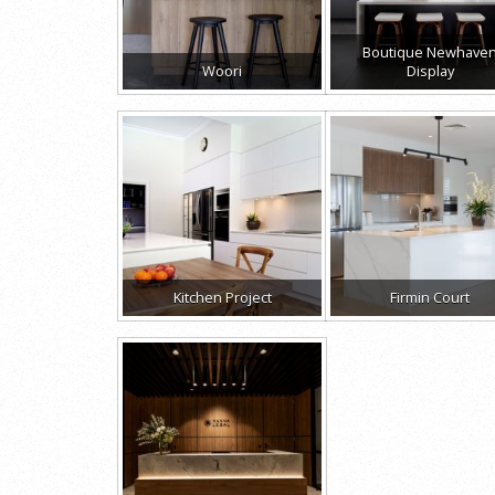
Boutique Newhave
Woori
Display
Kitchen Project
Firmin Court