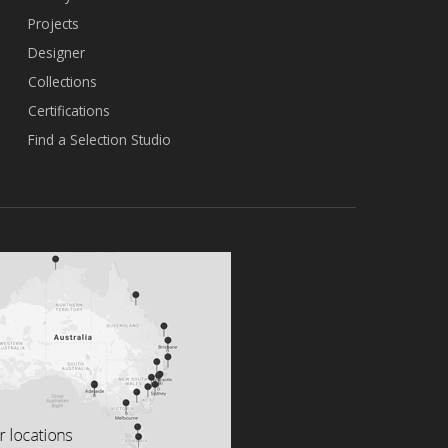
Projects
Designer
Collections
Certifications
Find a Selection Studio