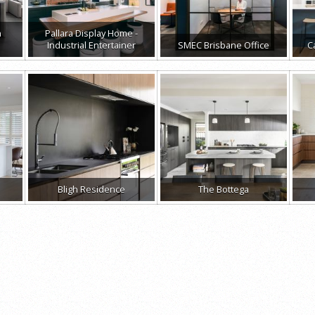
n
Pallara Display Home -
Industrial Entertainer
SMEC Brisbane Office
C
Bligh Residence
The Bottega