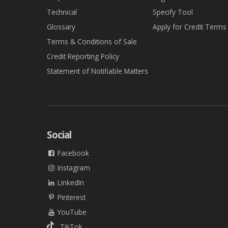
Technical
Specify Tool
Glossary
Apply for Credit Terms
Terms & Conditions of Sale
Credit Reporting Policy
Statement of Notifiable Matters
Social
Facebook
Instagram
LinkedIn
Pinterest
YouTube
TikTok