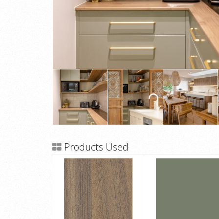
Products Used