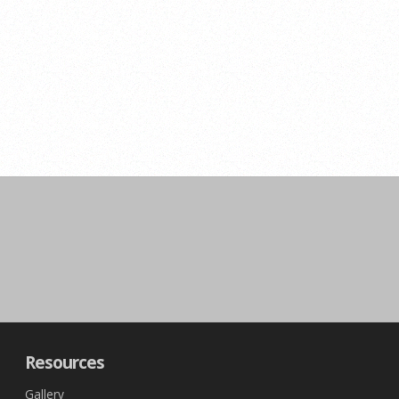
Resources
Gallery