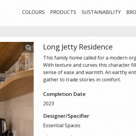
COLOURS
PRODUCTS
SUSTAINABILITY
BRO
Long Jetty Residence
This family home called for a modern orga
With texture and curves this character fil
sense of ease and warmth. An earthy ent
gather to trade stories in comfort.
Completion Date
2023
Designer/Specifier
Essential Spaces