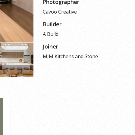
Photographer
Cavoo Creative
Builder
A Build
Joiner
MJM Kitchens and Stone