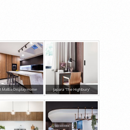
B Malba Display Home
Japara 'The Highbury'