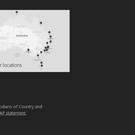
todians of Country and
AP statement.