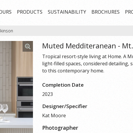
OURS
PRODUCTS
SUSTAINABILITY
BROCHURES
PR
tkinson
Muted Medditeranean - Mt
Tropical resort-style living at Home. A
light-filled spaces, considered detailing,
to this contemporary home.
Completion Date
2023
Designer/Specifier
Kat Moore
Photographer