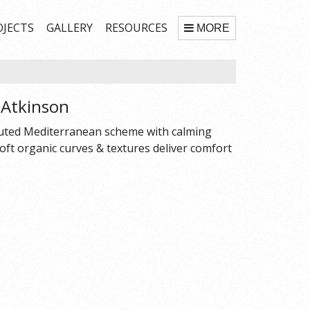
OJECTS
GALLERY
RESOURCES
MORE
.Atkinson
 Muted Mediterranean scheme with calming
 soft organic curves & textures deliver comfort