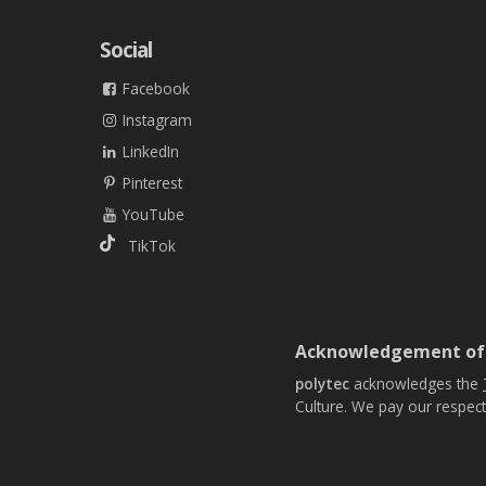
Social
Facebook
Instagram
LinkedIn
Pinterest
YouTube
TikTok
Acknowledgement of
polytec
acknowledges the
Culture. We pay our respect