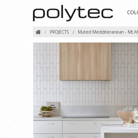
COL
PROJECTS
Muted Medditeranean - Mt.A