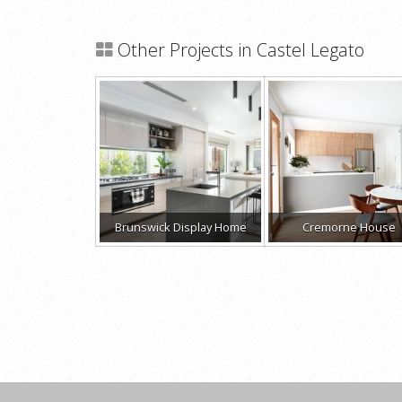
Other Projects in Castel Legato
Brunswick Display Home
Cremorne House