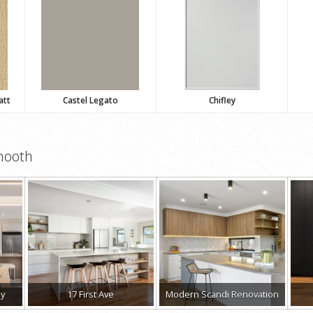
att
Castel Legato
Chifley
mooth
ay
17 First Ave
Modern Scandi Renovation