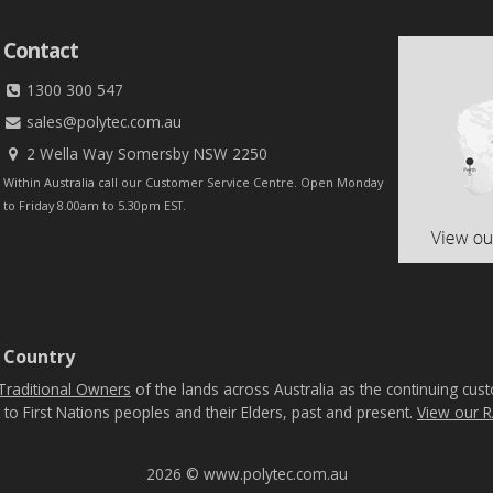
Contact
1300 300 547
sales@polytec.com.au
2 Wella Way Somersby NSW 2250
Within Australia call our Customer Service Centre. Open Monday
to Friday 8.00am to 5.30pm EST.
 Country
Traditional Owners
of the lands across Australia as the continuing cus
 to First Nations peoples and their Elders, past and present.
View our R
2026 © www.polytec.com.au