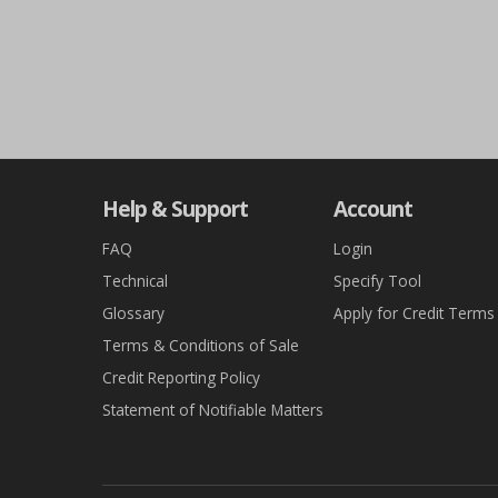
Help & Support
Account
FAQ
Login
Technical
Specify Tool
Glossary
Apply for Credit Terms
Terms & Conditions of Sale
Credit Reporting Policy
Statement of Notifiable Matters