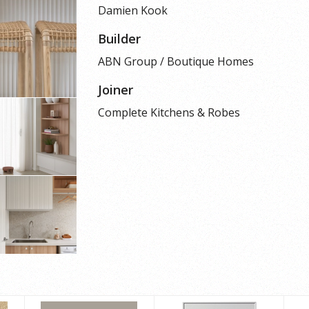
Damien Kook
Builder
ABN Group / Boutique Homes
Joiner
Complete Kitchens & Robes