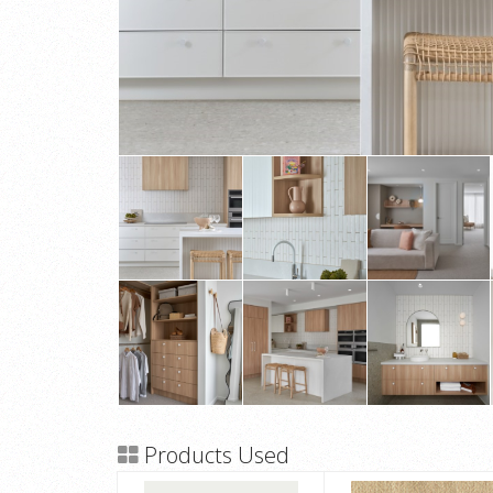
Products Used