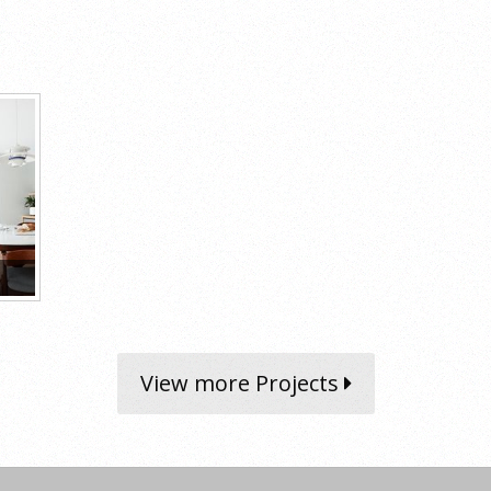
View more Projects