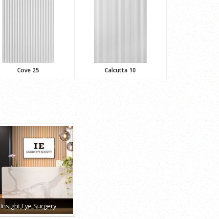
Cove 25
Calcutta 10
Insight Eye Surgery