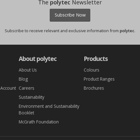
The
polytec
Newsletter
Subscribe Now
Subscribe to receive relevant and exclusive information from
polytec
.
About polytec
Products
About Us
Colours
Blog
Product Ranges
 Account
Careers
Brochures
Sustainability
Environment and Sustainability
Booklet
McGrath Foundation