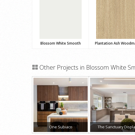
Blossom White Smooth
Plantation Ash Woodm
Other Projects in Blossom White S
One Subiaco
The Sanctuary Displ