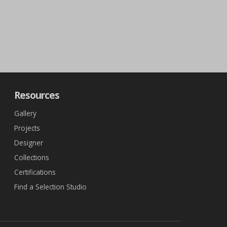
Resources
Gallery
Projects
Designer
Collections
Certifications
Find a Selection Studio