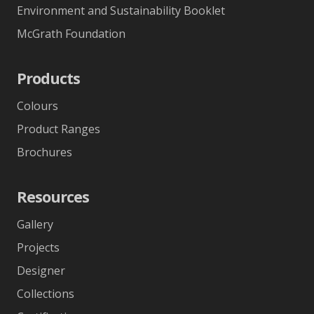
Environment and Sustainability Booklet
McGrath Foundation
Products
Colours
Product Ranges
Brochures
Resources
Gallery
Projects
Designer
Collections