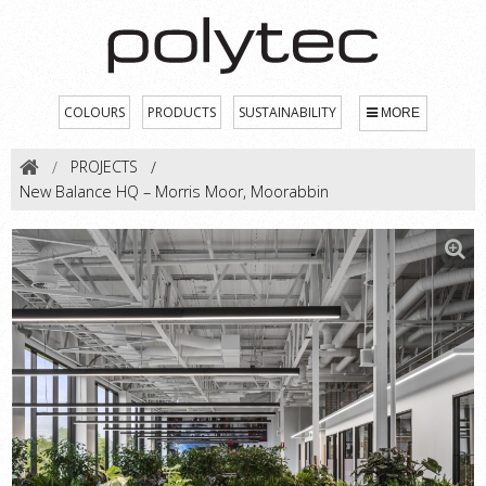
COLOURS
PRODUCTS
SUSTAINABILITY
MORE
PROJECTS
New Balance HQ – Morris Moor, Moorabbin