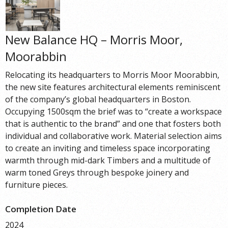
New Balance HQ – Morris Moor,
Moorabbin
Relocating its headquarters to Morris Moor Moorabbin,
the new site features architectural elements reminiscent
of the company’s global headquarters in Boston.
Occupying 1500sqm the brief was to “create a workspace
that is authentic to the brand” and one that fosters both
individual and collaborative work. Material selection aims
to create an inviting and timeless space incorporating
warmth through mid-dark Timbers and a multitude of
warm toned Greys through bespoke joinery and
furniture pieces.
Completion Date
2024