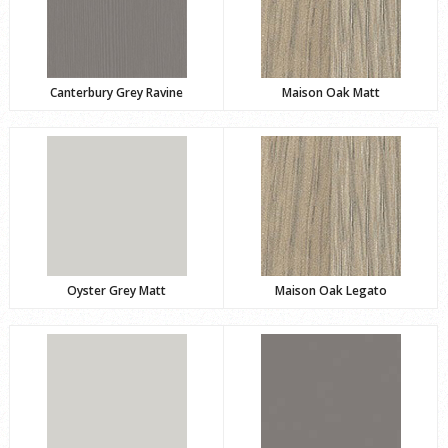
Canterbury Grey Ravine
Maison Oak Matt
Oyster Grey Matt
Maison Oak Legato