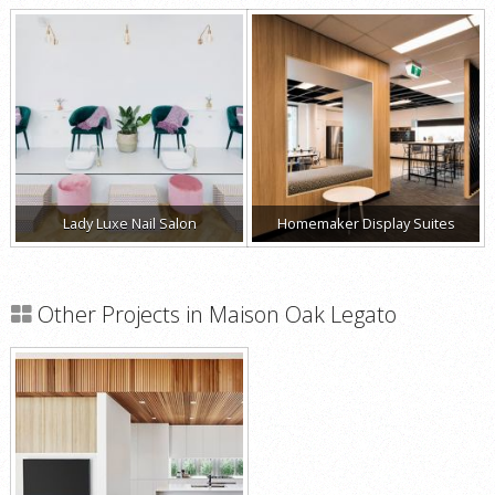
Lady Luxe Nail Salon
Homemaker Display Suites
Other Projects in Maison Oak Legato