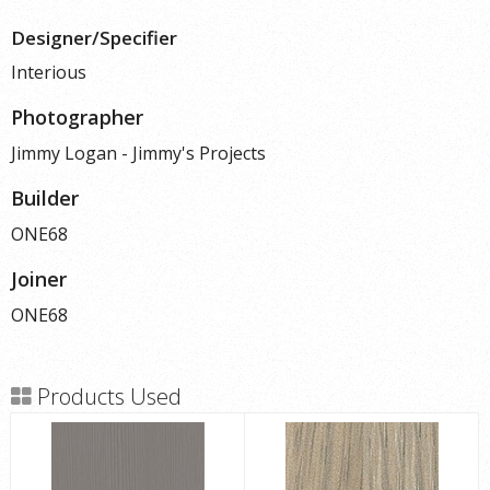
Designer/Specifier
Interious
Photographer
Jimmy Logan - Jimmy's Projects
Builder
ONE68
Joiner
ONE68
Products Used