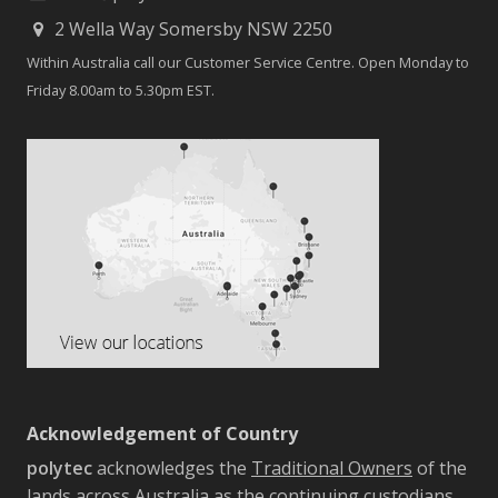
2 Wella Way Somersby NSW 2250
Within Australia call our Customer Service Centre. Open Monday to
Friday 8.00am to 5.30pm EST.
Acknowledgement of Country
polytec
acknowledges the
Traditional Owners
of the
lands across Australia as the continuing custodians