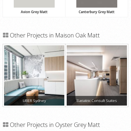
Avion Grey Matt
Canterbury Grey Matt
Other Projects in Maison Oak Matt
UBER Sydney
Bariatric Consult Suites
Other Projects in Oyster Grey Matt