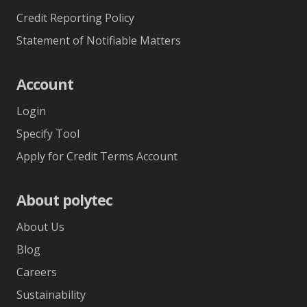
Credit Reporting Policy
Statement of Notifiable Matters
Account
Login
Specify Tool
Apply for Credit Terms Account
About polytec
About Us
Blog
Careers
Sustainability