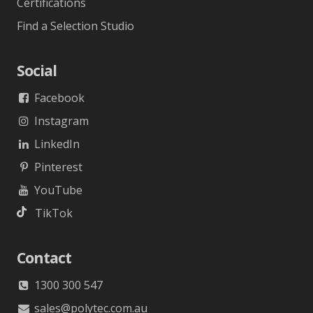
Certifications
Find a Selection Studio
Social
Facebook
Instagram
LinkedIn
Pinterest
YouTube
TikTok
Contact
1300 300 547
sales@polytec.com.au