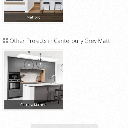
Metford
Other Projects in Canterbury Grey Matt
Carrera Kitchen