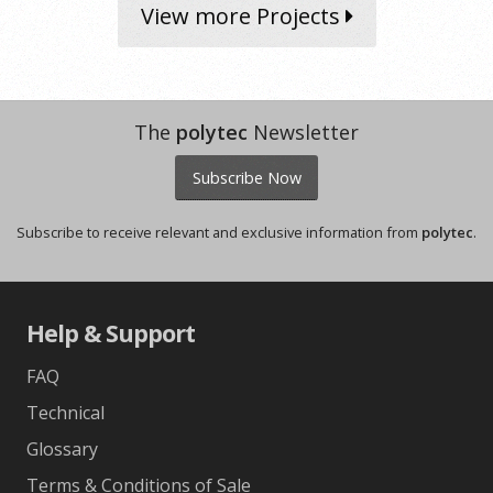
View more Projects
The
polytec
Newsletter
Subscribe Now
Subscribe to receive relevant and exclusive information from
polytec
.
Help & Support
FAQ
Technical
Glossary
Terms & Conditions of Sale