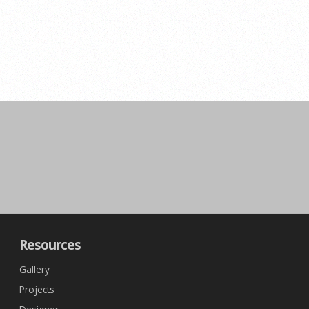
Resources
Gallery
Projects