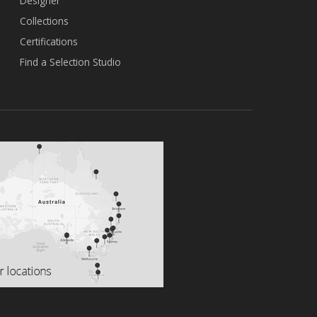
Designer
Collections
Certifications
Find a Selection Studio