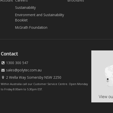
 Account
Careers
Brochures
Sustainability
Environment and Sustainability
Booklet
McGrath Foundation
Contact
1300 300 547
sales@polytec.com.au
2 Wella Way Somersby NSW 2250
Within Australia call our Customer Service Centre. Open Monday
to Friday 8.00am to 5.30pm EST.