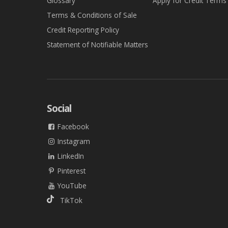
Glossary
Apply for Credit Terms
Terms & Conditions of Sale
Credit Reporting Policy
Statement of Notifiable Matters
Social
Facebook
Instagram
LinkedIn
Pinterest
YouTube
TikTok