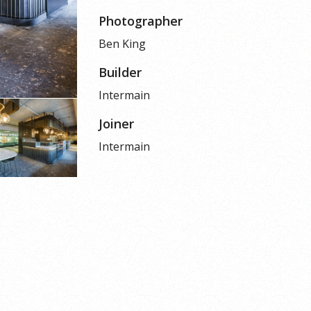
Photographer
Ben King
Builder
Intermain
Joiner
Intermain