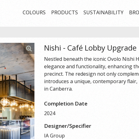
COLOURS
PRODUCTS
SUSTAINABILITY
BRO
Nishi - Café Lobby Upgrade
Nestled beneath the iconic Ovolo Nishi Ho
elegance and functionality, enhancing t
precinct. The redesign not only compleme
introduces a unique, contemporary flair,
in Canberra.
Completion Date
2024
Designer/Specifier
IA Group