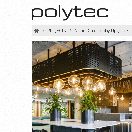
PROJECTS
Nishi - Café Lobby Upgrade