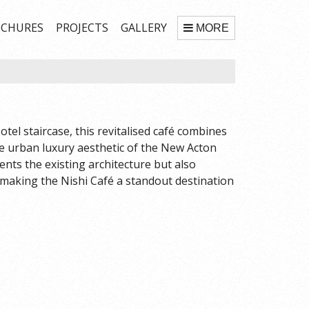
CHURES
PROJECTS
GALLERY
MORE
tel staircase, this revitalised café combines
he urban luxury aesthetic of the New Acton
nts the existing architecture but also
 making the Nishi Café a standout destination