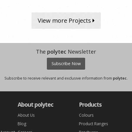
View more Projects
The
polytec
Newsletter
Subscribe Now
Subscribe to receive relevant and exclusive information from
polytec
.
About polytec
Products
About Us
Colours
Blog
Product Ranges