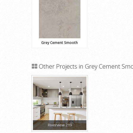
Grey Cement Smooth
Other Projects in Grey Cement Sm
Riverview 219