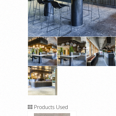
Products Used