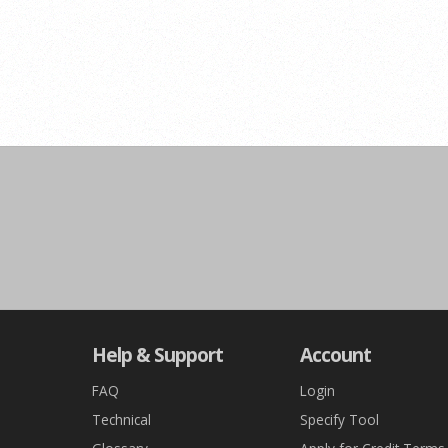
Help & Support
Account
FAQ
Login
Technical
Specify Tool