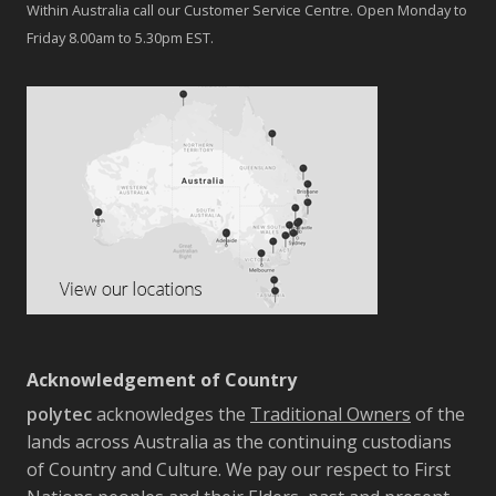
Within Australia call our Customer Service Centre. Open Monday to
Friday 8.00am to 5.30pm EST.
Acknowledgement of Country
polytec
acknowledges the
Traditional Owners
of the
lands across Australia as the continuing custodians
of Country and Culture. We pay our respect to First