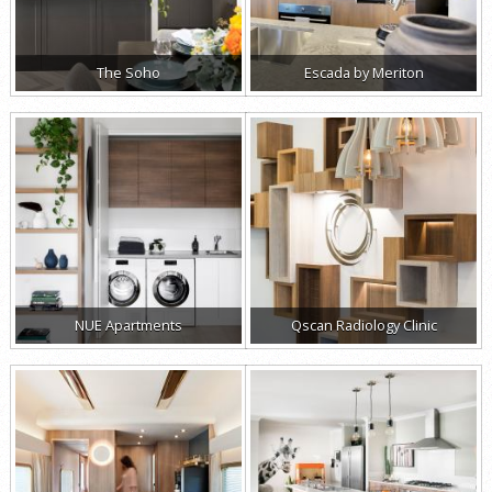
The Soho
Escada by Meriton
NUE Apartments
Qscan Radiology Clinic