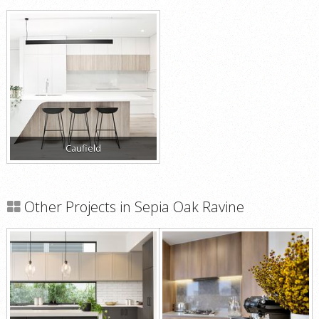
Caufield
Other Projects in Sepia Oak Ravine