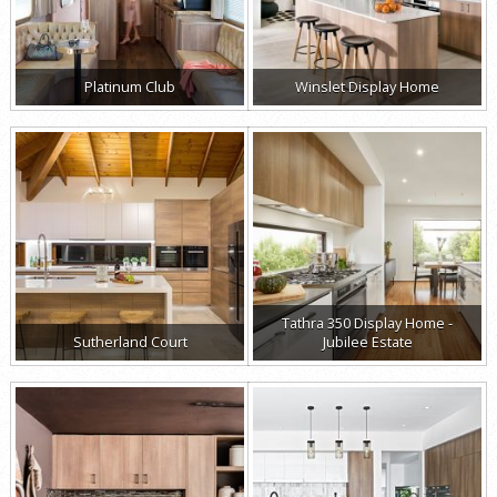
Platinum Club
Winslet Display Home
Tathra 350 Display Home -
Sutherland Court
Jubilee Estate