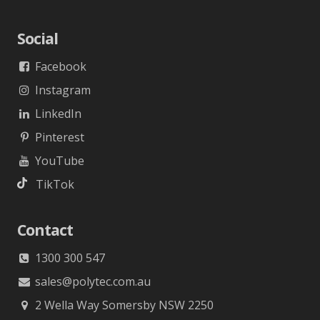
Social
Facebook
Instagram
LinkedIn
Pinterest
YouTube
TikTok
Contact
1300 300 547
sales@polytec.com.au
2 Wella Way Somersby NSW 2250