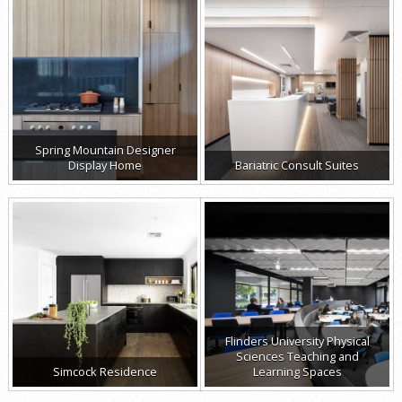
Spring Mountain Designer
Display Home
Bariatric Consult Suites
Flinders University Physical
Sciences Teaching and
Simcock Residence
Learning Spaces