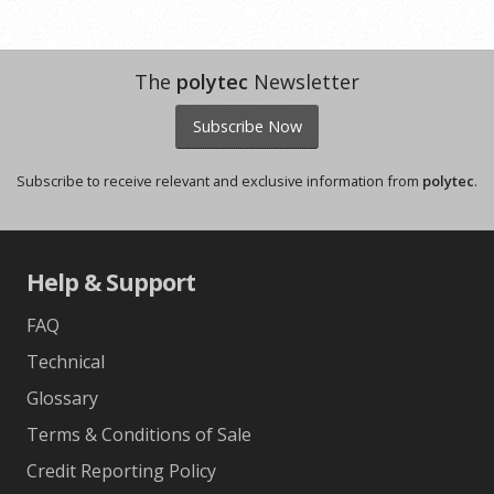
The
polytec
Newsletter
Subscribe Now
Subscribe to receive relevant and exclusive information from
polytec
.
Help & Support
FAQ
Technical
Glossary
Terms & Conditions of Sale
Credit Reporting Policy