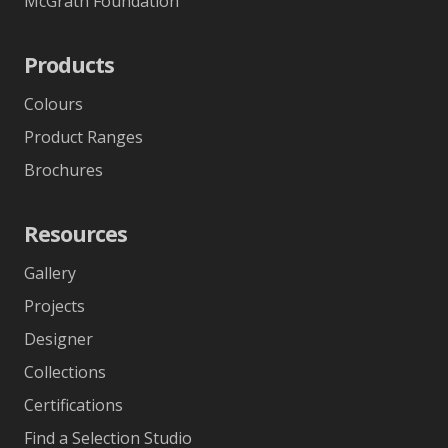
McGrath Foundation
Products
Colours
Product Ranges
Brochures
Resources
Gallery
Projects
Designer
Collections
Certifications
Find a Selection Studio