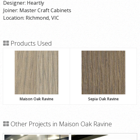
Designer: Heartly
Joiner: Master Craft Cabinets
Location: Richmond, VIC
Products Used
Maison Oak Ravine
Sepia Oak Ravine
Other Projects in Maison Oak Ravine