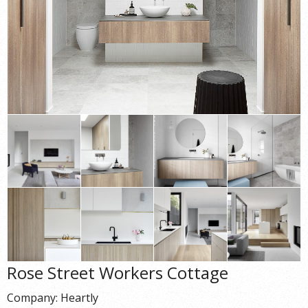
Rose Street Workers Cottage
Company: Heartly