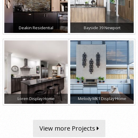
Deakin Residential
Bayside 39 Newport
Loren Display Home
Melody MK1 Display Home
View more Projects