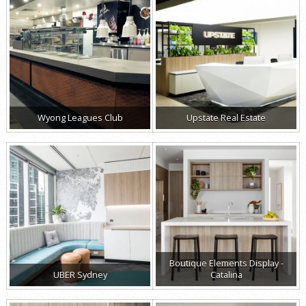
Wyong Leagues Club
Upstate Real Estate
Boutique Elements Display -
UBER Sydney
Catalina