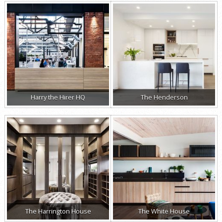
Harry the Hirer HQ
The Henderson
The Harrington House
The White House