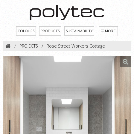
COLOURS
PRODUCTS
SUSTAINABILITY
MORE
PROJECTS
Rose Street Workers Cottage