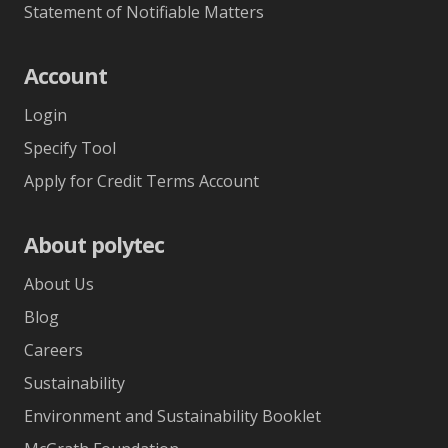
Statement of Notifiable Matters
Account
Login
Specify Tool
Apply for Credit Terms Account
About polytec
About Us
Blog
Careers
Sustainability
Environment and Sustainability Booklet