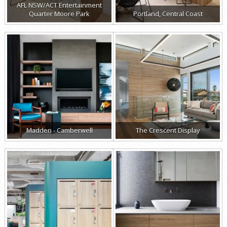
AFL NSW/ACT Entertainment
Quarter Moore Park
Portland, Central Coast
Madden - Camberwell
The Crescent Display