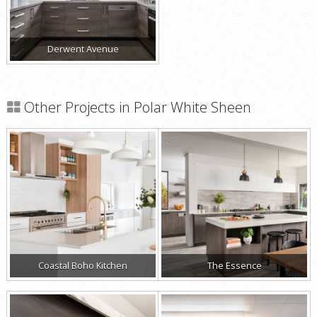
Derwent Avenue
Other Projects in Polar White Sheen
Coastal Boho Kitchen
The Essence