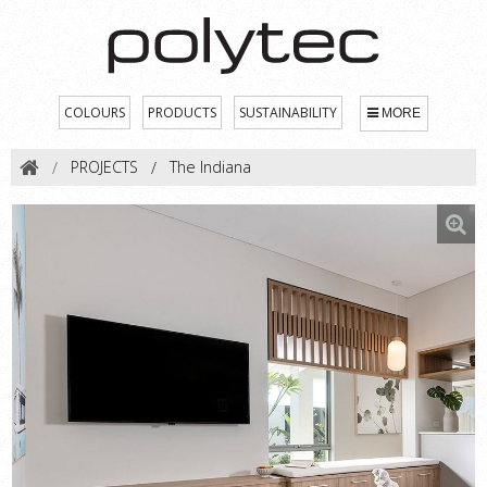
COLOURS
PRODUCTS
SUSTAINABILITY
MORE
PROJECTS
The Indiana