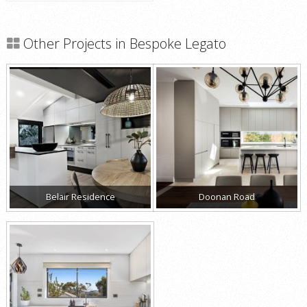
Other Projects in Bespoke Legato
Belair Residence
Doonan Road