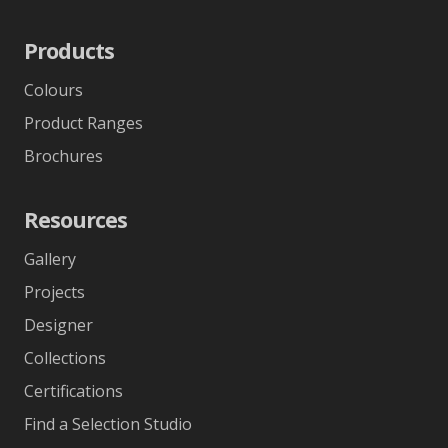
Products
Colours
Product Ranges
Brochures
Resources
Gallery
Projects
Designer
Collections
Certifications
Find a Selection Studio