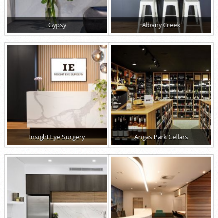
Gypsy
Albany Creek
Insight Eye Surgery
Angas Park Cellars