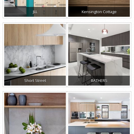
JLL
Kensington Cottage
Short Street
BATHERS