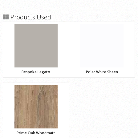
Products Used
Bespoke Legato
Polar White Sheen
Prime Oak Woodmatt