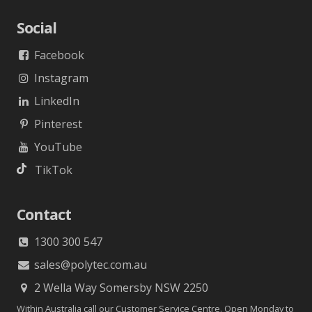
Social
Facebook
Instagram
LinkedIn
Pinterest
YouTube
TikTok
Contact
1300 300 547
sales@polytec.com.au
2 Wella Way Somersby NSW 2250
Within Australia call our Customer Service Centre. Open Monday to