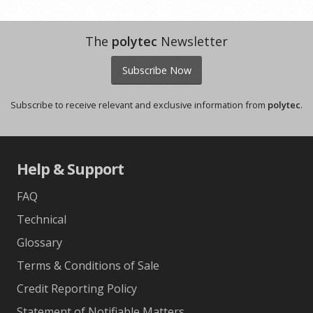
The
polytec
Newsletter
Subscribe Now
Subscribe to receive relevant and exclusive information from
polytec
.
Help & Support
FAQ
Technical
Glossary
Terms & Conditions of Sale
Credit Reporting Policy
Statement of Notifiable Matters