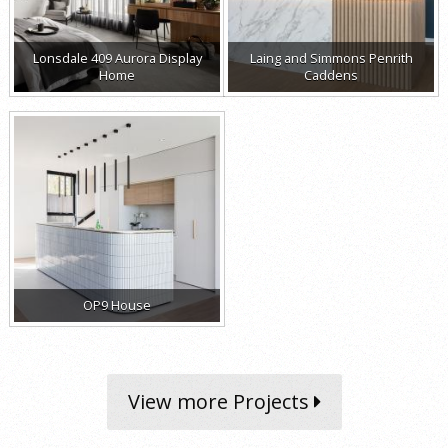
Lonsdale 409 Aurora Display
Laing and Simmons Penrith
Home
Caddens
OP9 House
View more Projects