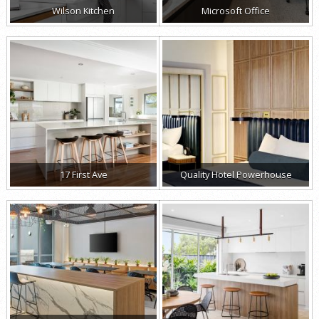
Wilson Kitchen
Microsoft Office
17 First Ave
Quality Hotel Powerhouse