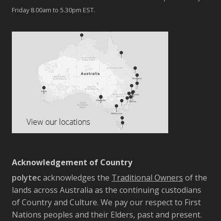
Friday 8.00am to 5.30pm EST.
Acknowledgement of Country
polytec
acknowledges the
Traditional Owners
of the
lands across Australia as the continuing custodians
of Country and Culture. We pay our respect to First
Nations peoples and their Elders, past and present.