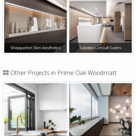
Shepparton Skin Aesthetics
Bariatric Consult Suites
Other Projects in Prime Oak Woodmatt