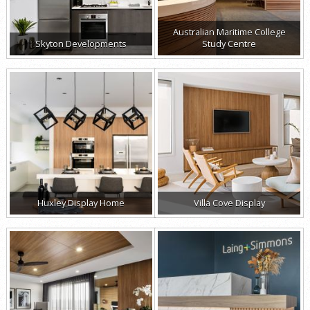
Australian Maritime College
Skyton Developments
Study Centre
Huxley Display Home
Villa Cove Display