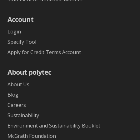
Account
Login
Specify Tool
Apply for Credit Terms Account
About polytec
About Us
Blog
Careers
Sustainability
Environment and Sustainability Booklet
McGrath Foundation