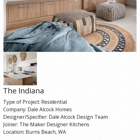
The Indiana
Type of Project: Residential
Company: Dale Alcock Homes
Designer/Specifier: Dale Alcock Design Team
Joiner: The Maker Designer Kitchens
Location: Burns Beach, WA