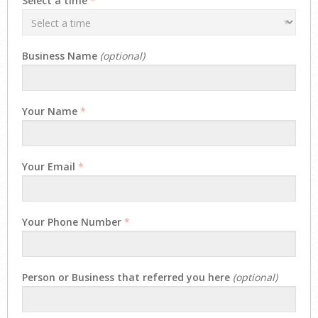
Select a time
*
Business Name
(optional)
Your Name
*
Your Email
*
Your Phone Number
*
Person or Business that referred you here
(optional)