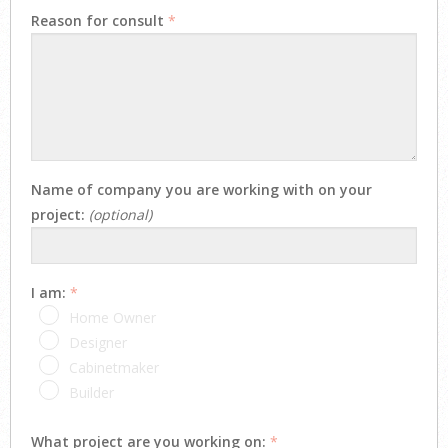
Reason for consult
*
Name of company you are working with on your
project:
(optional)
I am:
*
Home Owner
Designer
Cabinetmaker
Builder
What project are you working on:
*