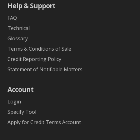
Help & Support
FAQ
Technical
Glossary
Terms & Conditions of Sale
Credit Reporting Policy
Statement of Notifiable Matters
Account
Login
Specify Tool
Apply for Credit Terms Account