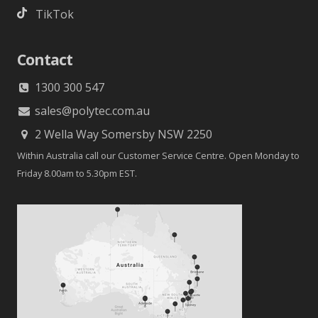
TikTok
Contact
1300 300 547
sales@polytec.com.au
2 Wella Way Somersby NSW 2250
Within Australia call our Customer Service Centre. Open Monday to
Friday 8.00am to 5.30pm EST.