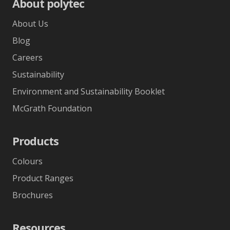
About polytec
About Us
Blog
Careers
Sustainability
Environment and Sustainability Booklet
McGrath Foundation
Products
Colours
Product Ranges
Brochures
Resources