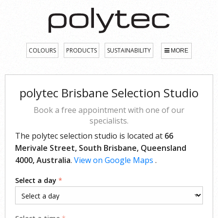
COLOURS
PRODUCTS
SUSTAINABILITY
MORE
polytec Brisbane Selection Studio
Book a free appointment with one of our
specialists.
The polytec selection studio is located at
66
Merivale Street, South Brisbane, Queensland
4000, Australia
.
View on Google Maps
.
Select a day
*