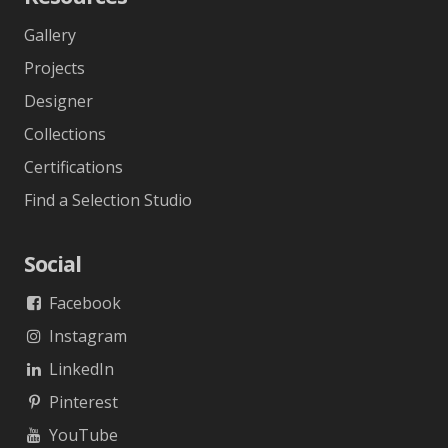
Gallery
Projects
Designer
Collections
Certifications
Find a Selection Studio
Social
Facebook
Instagram
LinkedIn
Pinterest
YouTube