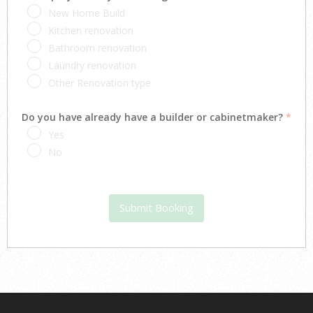
New Home Build
Kitchen renovation
Bathroom renovation
Laundry renovation
Other Renovation type
Do you have already have a builder or cabinetmaker?
*
Yes
No
Submit Booking