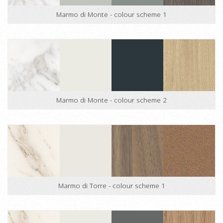
Marmo di Monte - colour scheme 1
Marmo di Monte - colour scheme 2
Marmo di Torre - colour scheme 1