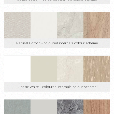
Natural Cotton - coloured internals colour scheme
Classic White - coloured internals colour scheme