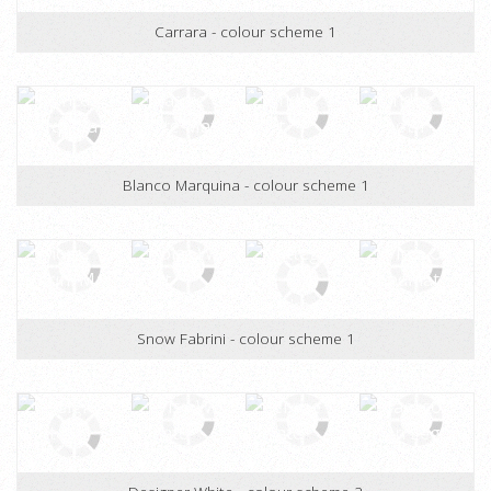
Chambord - colour scheme 1
Carrara - colour scheme 1
Blanco Marquina - colour scheme 1
Snow Fabrini - colour scheme 1