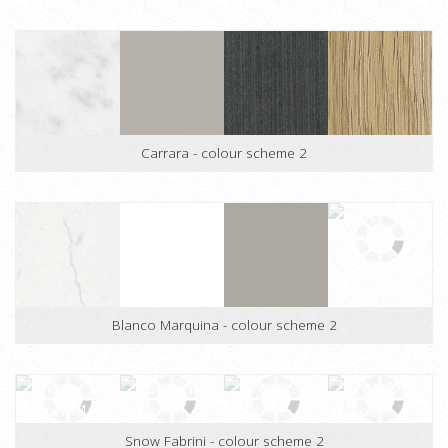
Buller Stone - colour scheme 1
Carrara - colour scheme 2
Blanco Marquina - colour scheme 2