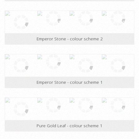
Alicante Stone - colour scheme 2
Emperor Stone - colour scheme 2
Emperor Stone - colour scheme 1