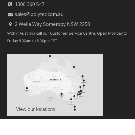
TikTok
Contact
1300 300 547
sales@polytec.com.au
2 Wella Way Somersby NSW 2250
Within Australia call our Customer Service Centre. Open Monday to
Friday 8.00am to 5.30pm EST.