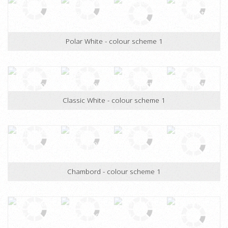
Designer White - colour scheme 1
Polar White - colour scheme 1
Classic White - colour scheme 1