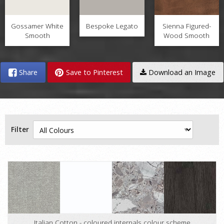
Gossamer White
Bespoke Legato
Sienna Figured-
Smooth
Wood Smooth
Share
Save to Pinterest
Download an Image
Filter
Italian Cotton - coloured internals colour scheme