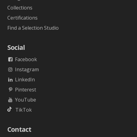
Gallery
Projects
Designer
Collections
Certifications
Find a Selection Studio
Social
Facebook
Instagram
LinkedIn
Pinterest
YouTube