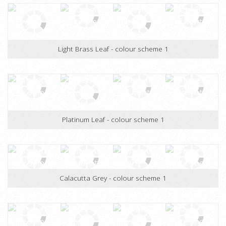
Pure Gold Leaf - colour scheme 1
Light Brass Leaf - colour scheme 1
Platinum Leaf - colour scheme 1