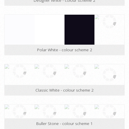
Designer White - colour scheme 2
Polar White - colour scheme 2
Classic White - colour scheme 2