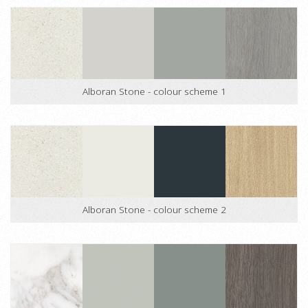
Alboran Stone - colour scheme 1
Alboran Stone - colour scheme 2