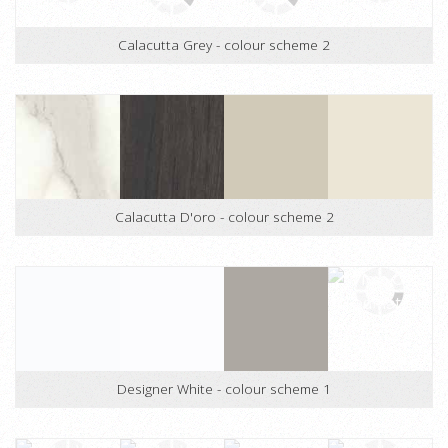
Calacutta Grey - colour scheme 1
Calacutta Grey - colour scheme 2
Calacutta D'oro - colour scheme 2