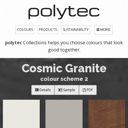
COLOURS
PRODUCTS
SUSTAINABILITY
MORE
polytec
Collections helps you choose colours that look
good together.
Cosmic Granite
colour scheme 2
Details
Sample
PDF