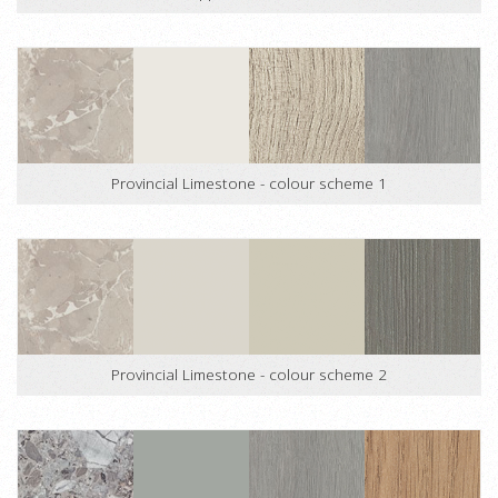
Provincial Limestone - colour scheme 1
Provincial Limestone - colour scheme 2