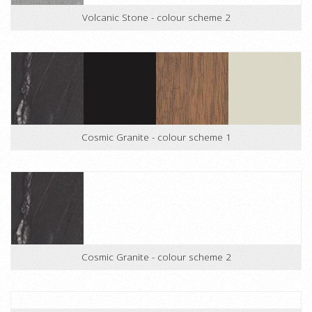
Volcanic Stone - colour scheme 2
Cosmic Granite - colour scheme 1
Cosmic Granite - colour scheme 2