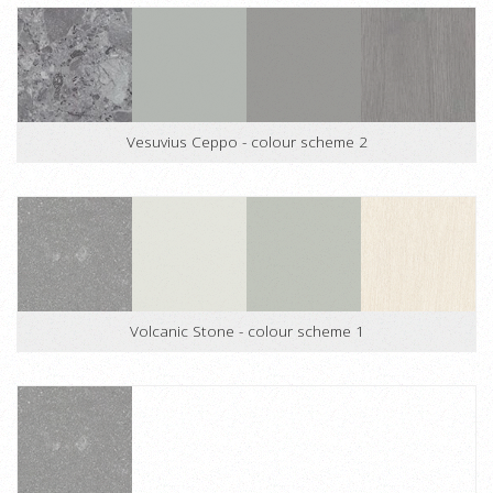
Vesuvius Ceppo - colour scheme 2
Volcanic Stone - colour scheme 1