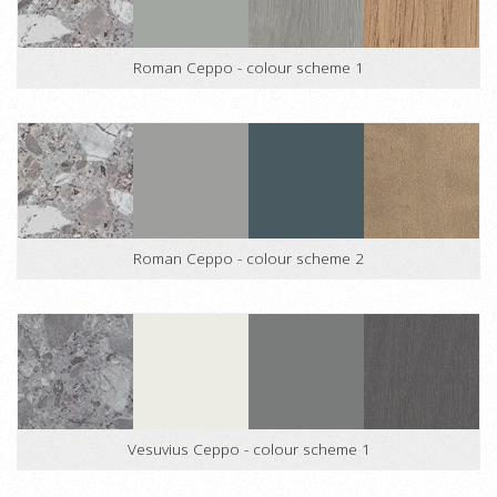
Roman Ceppo - colour scheme 1
Roman Ceppo - colour scheme 2
Vesuvius Ceppo - colour scheme 1