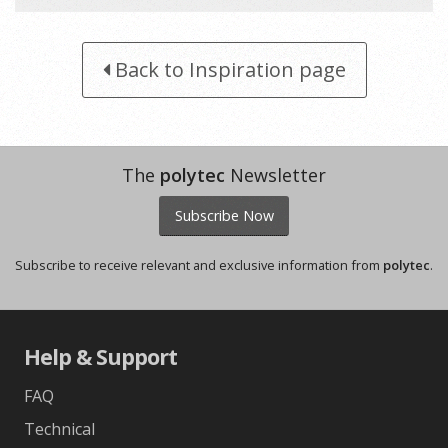
Snow Fabrini - colour scheme 2
Back to Inspiration page
The
polytec
Newsletter
Subscribe Now
Subscribe to receive relevant and exclusive information from
polytec
.