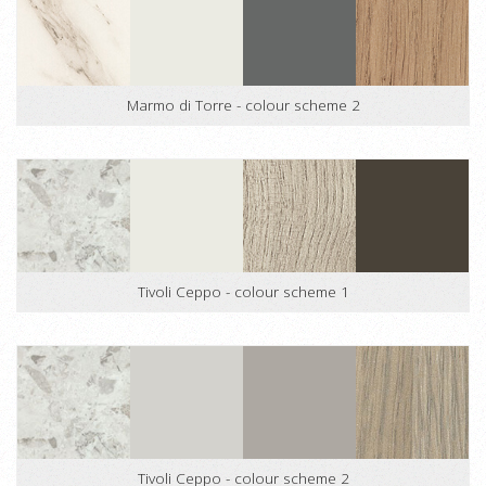
Marmo di Torre - colour scheme 2
Tivoli Ceppo - colour scheme 1
Tivoli Ceppo - colour scheme 2