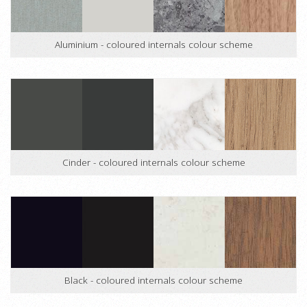
Aluminium - coloured internals colour scheme
Cinder - coloured internals colour scheme
Black - coloured internals colour scheme