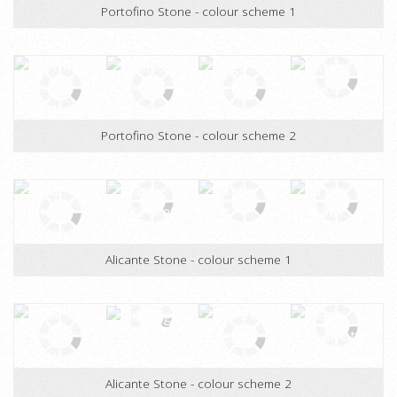
Portofino Stone - colour scheme 1
Portofino Stone - colour scheme 2
Alicante Stone - colour scheme 1