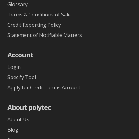
Help & Support
FAQ
Technical
Glossary
Terms & Conditions of Sale
Credit Reporting Policy
Statement of Notifiable Matters
Account
Login
Specify Tool
Apply for Credit Terms Account