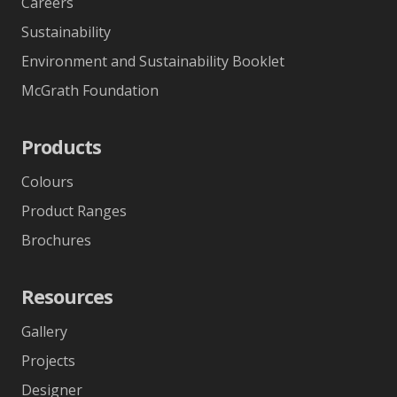
About polytec
About Us
Blog
Careers
Sustainability
Environment and Sustainability Booklet
McGrath Foundation
Products
Colours
Product Ranges
Brochures
Resources