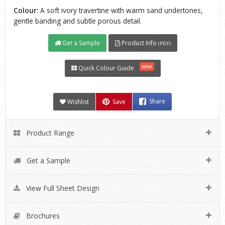
Colour:
A soft ivory travertine with warm sand undertones,
gentle banding and subtle porous detail.
Get a Sample
Product Info
(PDF)
NEW
Quick Colour Guide
Wishlist
Save
Share
Product Range
Get a Sample
View Full Sheet Design
Brochures