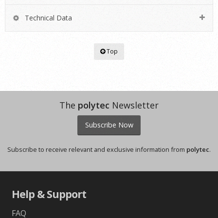
Technical Data
Top
The
polytec
Newsletter
Subscribe Now
Subscribe to receive relevant and exclusive information from
polytec
.
Help & Support
FAQ