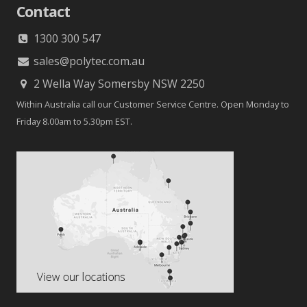
Contact
1300 300 547
sales@polytec.com.au
2 Wella Way Somersby NSW 2250
Within Australia call our Customer Service Centre. Open Monday to
Friday 8.00am to 5.30pm EST.