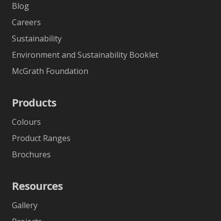
Blog
Careers
Sustainability
Environment and Sustainability Booklet
McGrath Foundation
Products
Colours
Product Ranges
Brochures
Resources
Gallery