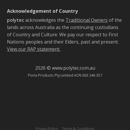
Acknowledgement of Country
polytec
acknowledges the
Traditional Owners
of the
lands across Australia as the continuing custodians
of Country and Culture. We pay our respect to First
Nations peoples and their Elders, past and present.
View our RAP statement.
2026 © www.polytec.com.au
Porta Products Pty Limited ACN 003 246 357
-
Privacy Policy
Terms & Conditions