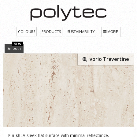
COLOURS
PRODUCTS
SUSTAINABILITY
MORE
NEW
Smooth
Ivorio Travertine
Finish:
A sleek flat surface with minimal reflectance.