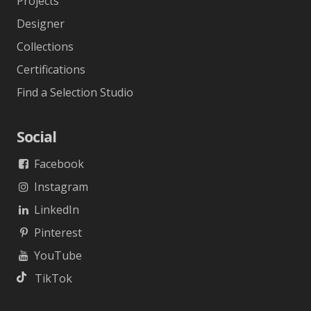
Projects
Designer
Collections
Certifications
Find a Selection Studio
Social
Facebook
Instagram
LinkedIn
Pinterest
YouTube
TikTok