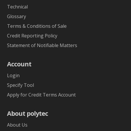
Technical
Glossary
Terms & Conditions of Sale
Credit Reporting Policy
Statement of Notifiable Matters
Account
Login
Specify Tool
Apply for Credit Terms Account
About polytec
About Us