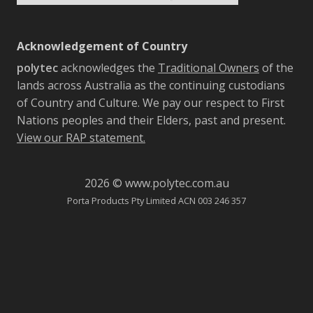
Acknowledgement of Country
polytec
acknowledges the
Traditional Owners
of the
lands across Australia as the continuing custodians
of Country and Culture. We pay our respect to First
Nations peoples and their Elders, past and present.
View our RAP statement.
2026 © www.polytec.com.au
Porta Products Pty Limited ACN 003 246 357