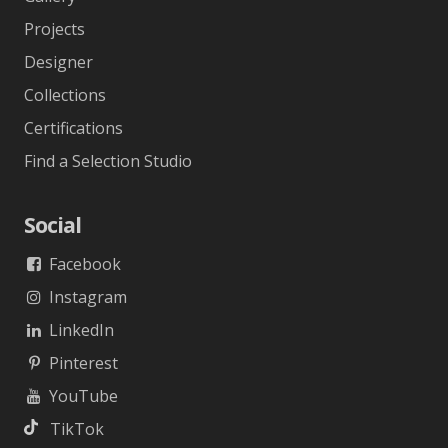
Projects
Designer
Collections
Certifications
Find a Selection Studio
Social
Facebook
Instagram
LinkedIn
Pinterest
YouTube
TikTok