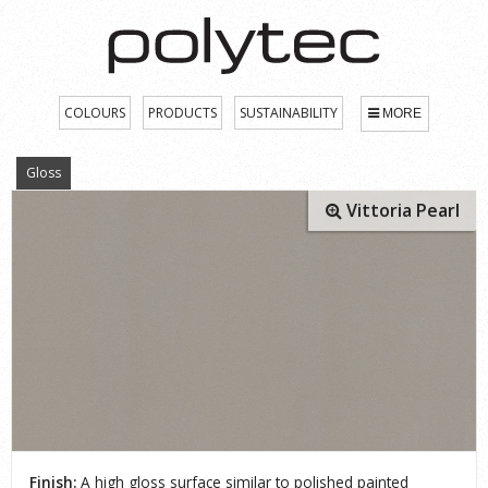
COLOURS
PRODUCTS
SUSTAINABILITY
MORE
Gloss
Vittoria Pearl
Finish:
A high gloss surface similar to polished painted