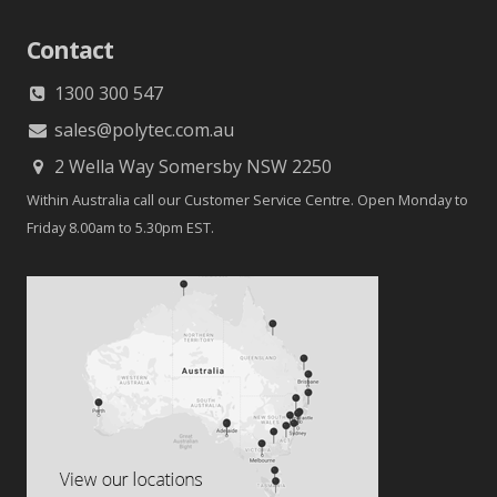
Contact
1300 300 547
sales@polytec.com.au
2 Wella Way Somersby NSW 2250
Within Australia call our Customer Service Centre. Open Monday to
Friday 8.00am to 5.30pm EST.