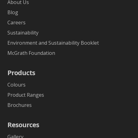
About Us
Blog
Careers
Sustainability
Environment and Sustainability Booklet
McGrath Foundation
Products
Colours
Product Ranges
Brochures
Resources
Gallery