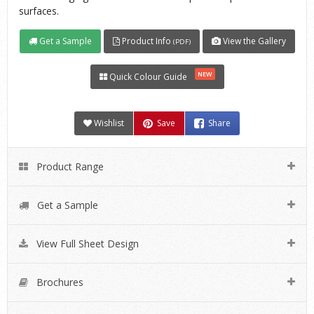
surfaces.
Get a Sample
Product Info
View the Gallery
(PDF)
NEW
Quick Colour Guide
Wishlist
Save
Share
Product Range
Get a Sample
View Full Sheet Design
Brochures