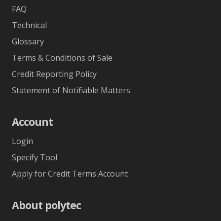
FAQ
Technical
Glossary
Terms & Conditions of Sale
Credit Reporting Policy
Statement of Notifiable Matters
Account
Login
Specify Tool
Apply for Credit Terms Account
About polytec