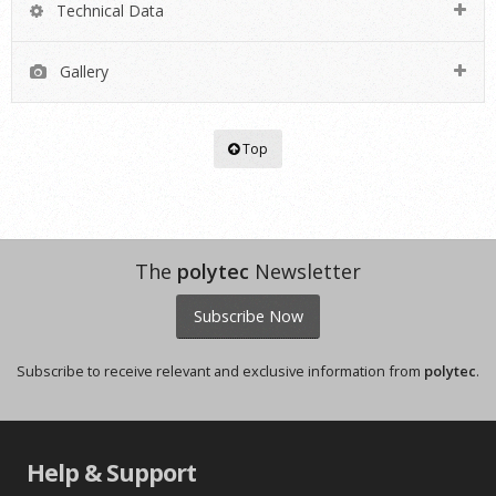
Technical Data
Gallery
Top
The
polytec
Newsletter
Subscribe Now
Subscribe to receive relevant and exclusive information from
polytec
.
Help & Support