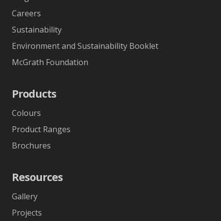
Careers
Sustainability
Environment and Sustainability Booklet
McGrath Foundation
Products
Colours
Product Ranges
Brochures
Resources
Gallery
Projects