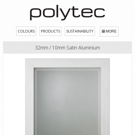
COLOURS
PRODUCTS
SUSTAINABILITY
MORE
32mm / 10mm Satin Aluminium