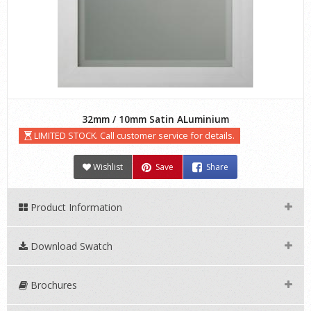
32mm / 10mm Satin ALuminium
LIMITED STOCK. Call customer service for details.
Wishlist
Save
Share
Product Information
Download Swatch
Brochures