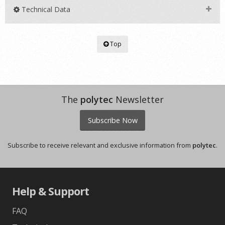
Technical Data
Top
The
polytec
Newsletter
Subscribe Now
Subscribe to receive relevant and exclusive information from
polytec
.
Help & Support
FAQ