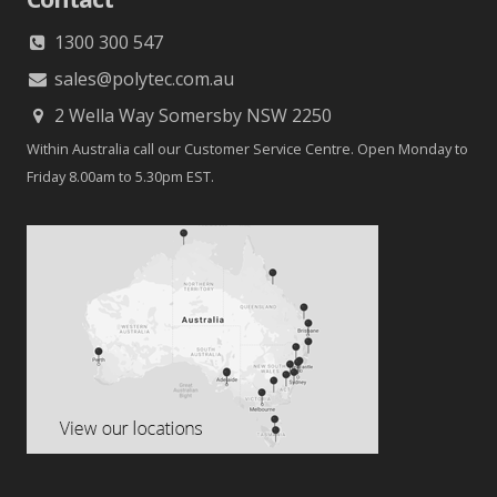
1300 300 547
sales@polytec.com.au
2 Wella Way Somersby NSW 2250
Within Australia call our Customer Service Centre. Open Monday to
Friday 8.00am to 5.30pm EST.