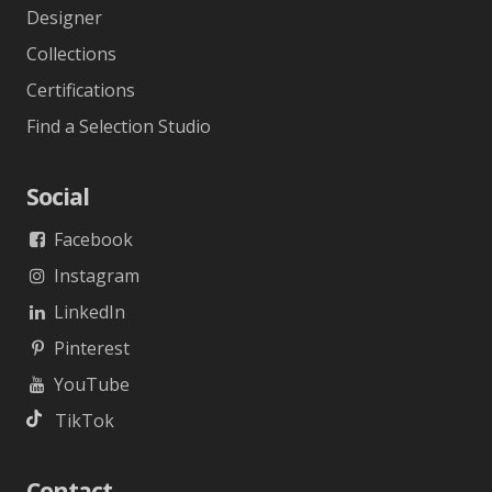
Designer
Collections
Certifications
Find a Selection Studio
Social
Facebook
Instagram
LinkedIn
Pinterest
YouTube
TikTok
Contact