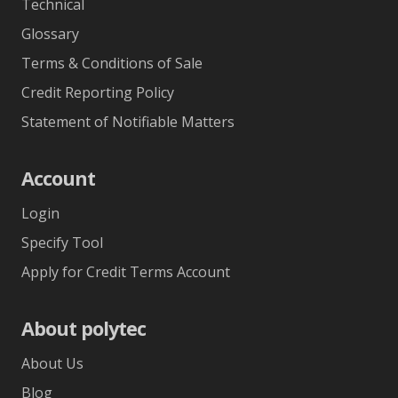
Technical
Glossary
Terms & Conditions of Sale
Credit Reporting Policy
Statement of Notifiable Matters
Account
Login
Specify Tool
Apply for Credit Terms Account
About polytec
About Us
Blog