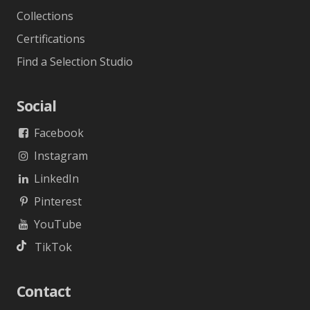
Collections
Certifications
Find a Selection Studio
Social
Facebook
Instagram
LinkedIn
Pinterest
YouTube
TikTok
Contact