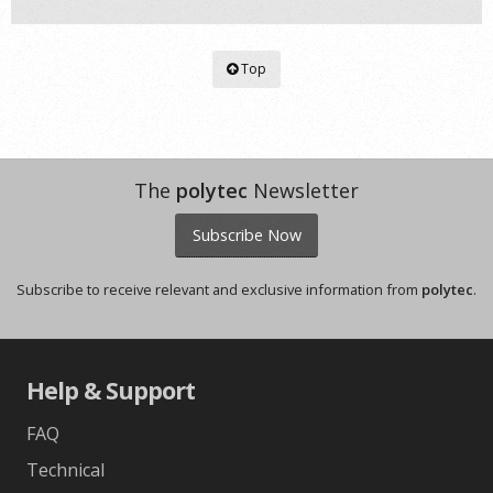
Top
The
polytec
Newsletter
Subscribe Now
Subscribe to receive relevant and exclusive information from
polytec
.
Help & Support
FAQ
Technical