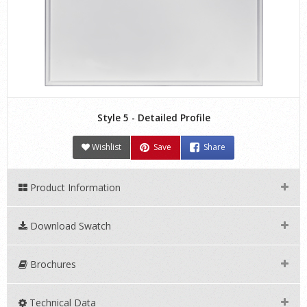
Style 5 - Detailed Profile
Wishlist
Save
Share
Product Information
Download Swatch
Brochures
Technical Data