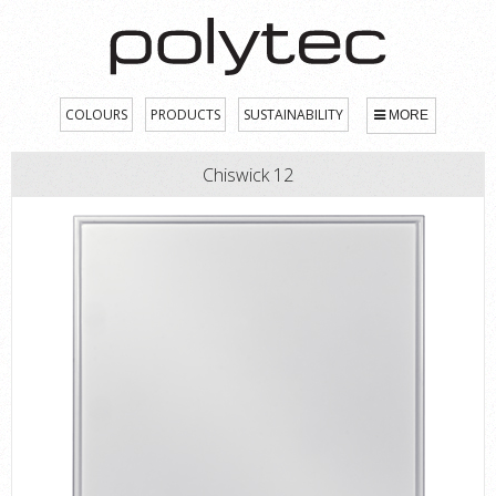
COLOURS
PRODUCTS
SUSTAINABILITY
MORE
Chiswick 12