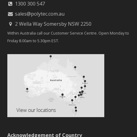
1300 300 547
sales@polytec.com.au
2 Wella Way Somersby NSW 2250
Within Australia call our Customer Service Centre. Open Monday to
Friday 8.00am to 5.30pm EST.
Acknowledgement of Country