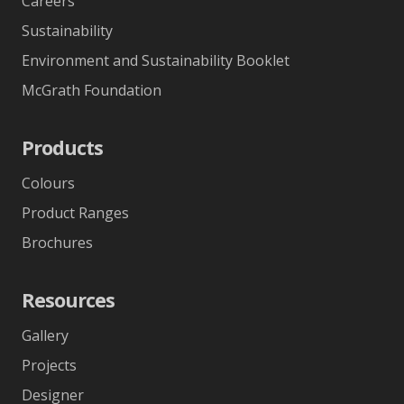
Careers
Sustainability
Environment and Sustainability Booklet
McGrath Foundation
Products
Colours
Product Ranges
Brochures
Resources
Gallery
Projects
Designer