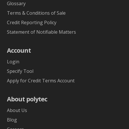
Glossary
Terms & Conditions of Sale
Credit Reporting Policy
Statement of Notifiable Matters
Account
Login
Specify Tool
Apply for Credit Terms Account
About polytec
About Us
Blog