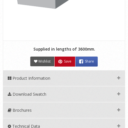
Supplied in lengths of 3600mm.
Wishlist
Save
Share
Product Information
Download Swatch
Brochures
Technical Data