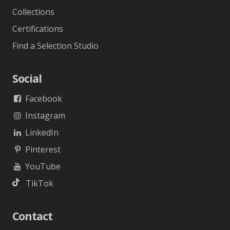
Collections
Certifications
Find a Selection Studio
Social
Facebook
Instagram
LinkedIn
Pinterest
YouTube
TikTok
Contact