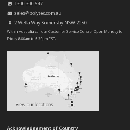
1300 300 547
sales@polytec.com.au
2 Wella Way Somersby NSW 2250
Within Australia call our Customer Service Centre. Open Monday to
Friday 8.00am to 5.30pm EST.
Acknowledgement of Country