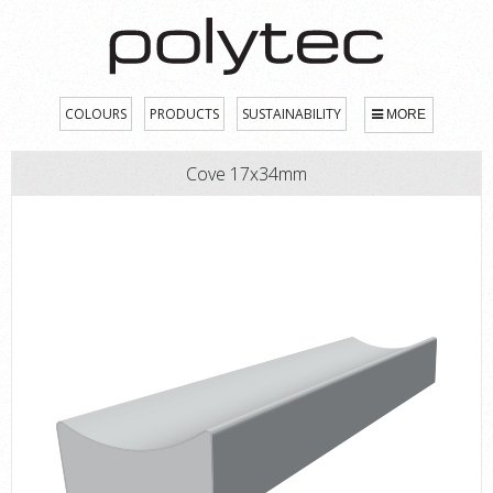
COLOURS
PRODUCTS
SUSTAINABILITY
MORE
Cove 17x34mm