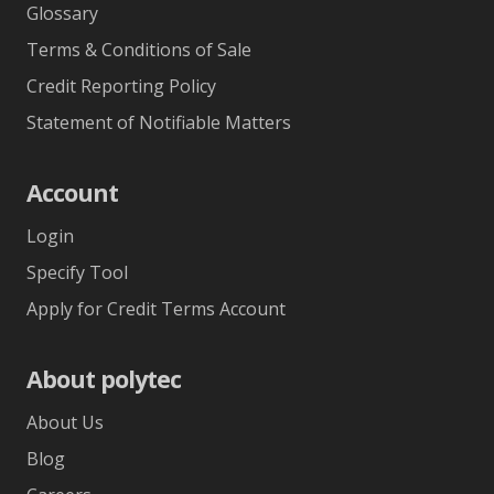
Glossary
Terms & Conditions of Sale
Credit Reporting Policy
Statement of Notifiable Matters
Account
Login
Specify Tool
Apply for Credit Terms Account
About polytec
About Us
Blog