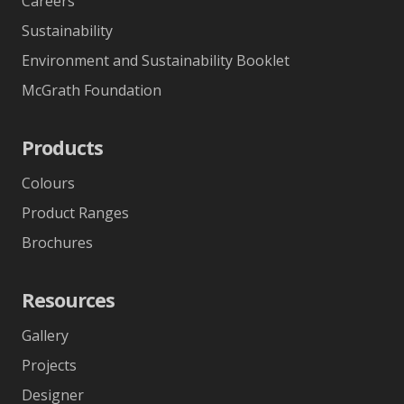
Careers
Sustainability
Environment and Sustainability Booklet
McGrath Foundation
Products
Colours
Product Ranges
Brochures
Resources
Gallery
Projects
Designer