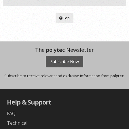
Top
The
polytec
Newsletter
Subscribe Now
Subscribe to receive relevant and exclusive information from
polytec
.
Help & Support
FAQ
Technical