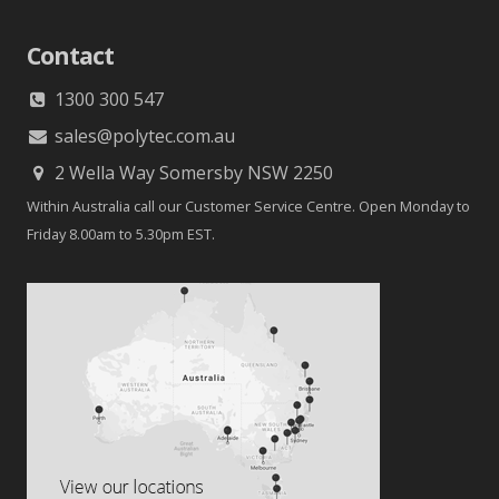
Contact
1300 300 547
sales@polytec.com.au
2 Wella Way Somersby NSW 2250
Within Australia call our Customer Service Centre. Open Monday to
Friday 8.00am to 5.30pm EST.