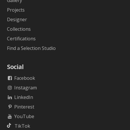
Gallery
Projects
Designer
Collections
Certifications
Find a Selection Studio
Social
Facebook
Instagram
LinkedIn
Pinterest
YouTube
TikTok