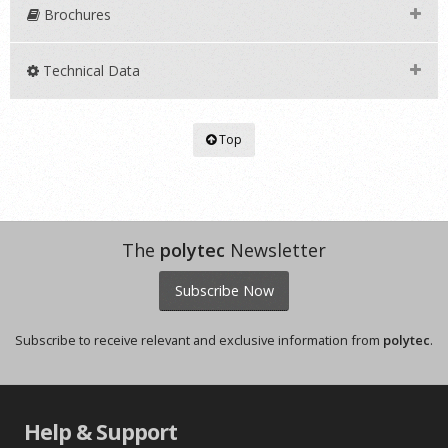
Brochures
Technical Data
Top
The
polytec
Newsletter
Subscribe Now
Subscribe to receive relevant and exclusive information from
polytec
.
Help & Support