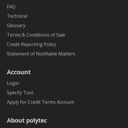
FAQ
Technical
Glossary
Terms & Conditions of Sale
Credit Reporting Policy
Statement of Notifiable Matters
Account
Login
Specify Tool
Apply for Credit Terms Account
About polytec