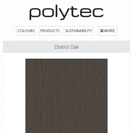
COLOURS
PRODUCTS
SUSTAINABILITY
MORE
District Oak