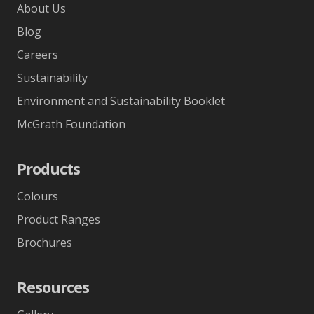
About Us
Blog
Careers
Sustainability
Environment and Sustainability Booklet
McGrath Foundation
Products
Colours
Product Ranges
Brochures
Resources