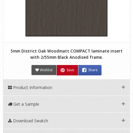
5mm District Oak Woodmatt COMPACT laminate insert
with 2/55mm Black Anodised frame.
Wishlist
Save
Share
Product Information
Get a Sample
Download Swatch