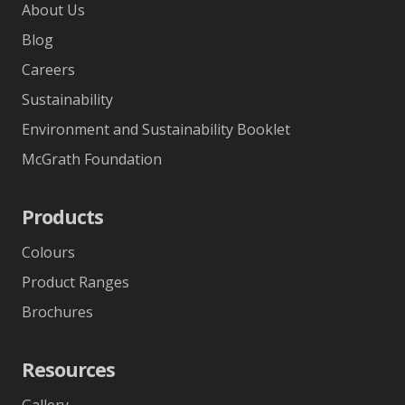
About Us
Blog
Careers
Sustainability
Environment and Sustainability Booklet
McGrath Foundation
Products
Colours
Product Ranges
Brochures
Resources