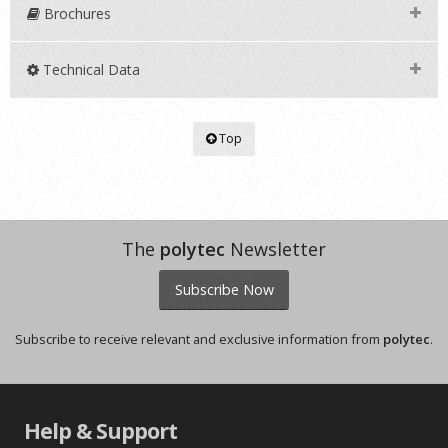
Brochures
Technical Data
Top
The
polytec
Newsletter
Subscribe Now
Subscribe to receive relevant and exclusive information from
polytec
.
Help & Support