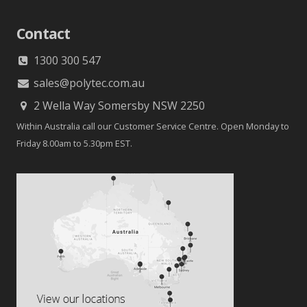
Contact
1300 300 547
sales@polytec.com.au
2 Wella Way Somersby NSW 2250
Within Australia call our Customer Service Centre. Open Monday to
Friday 8.00am to 5.30pm EST.