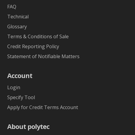
FAQ
Technical
Glossary
Terms & Conditions of Sale
Credit Reporting Policy
Statement of Notifiable Matters
Account
Login
Specify Tool
Apply for Credit Terms Account
About polytec