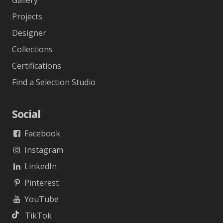
Gallery
Projects
Designer
Collections
Certifications
Find a Selection Studio
Social
Facebook
Instagram
LinkedIn
Pinterest
YouTube
TikTok