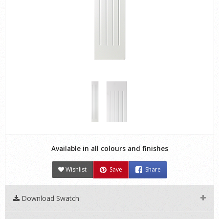
Available in all colours and finishes
Wishlist
Save
Share
Download Swatch