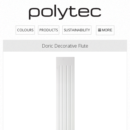
COLOURS
PRODUCTS
SUSTAINABILITY
MORE
Doric Decorative Flute