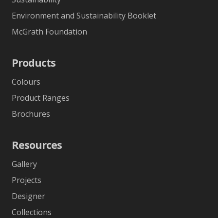
Environment and Sustainability Booklet
McGrath Foundation
Products
Colours
Product Ranges
Brochures
Resources
Gallery
Projects
Designer
Collections