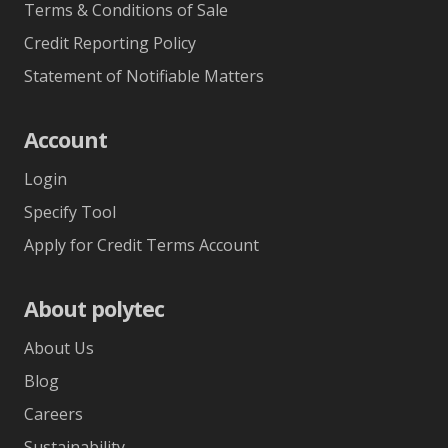
Terms & Conditions of Sale
Credit Reporting Policy
Statement of Notifiable Matters
Account
Login
Specify Tool
Apply for Credit Terms Account
About polytec
About Us
Blog
Careers
Sustainability