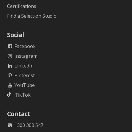
Certifications
Find a Selection Studio
Social
Facebook
Instagram
LinkedIn
Pinterest
YouTube
TikTok
Contact
1300 300 547