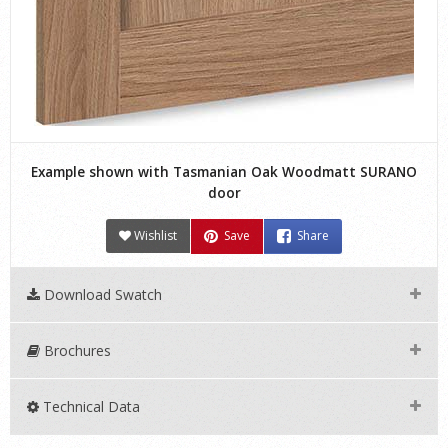
Example shown with Tasmanian Oak Woodmatt SURANO
door
Wishlist
Save
Share
Download Swatch
Brochures
Technical Data