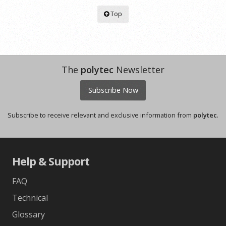
Top
The
polytec
Newsletter
Subscribe Now
Subscribe to receive relevant and exclusive information from
polytec
.
Help & Support
FAQ
Technical
Glossary