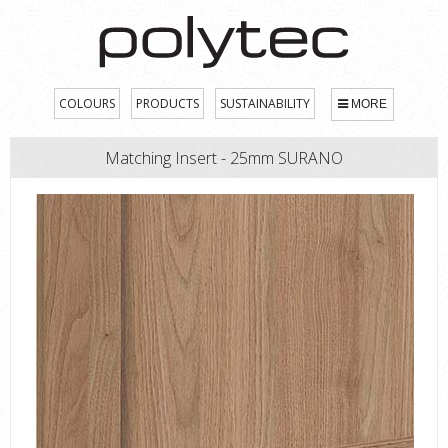
COLOURS
PRODUCTS
SUSTAINABILITY
MORE
Matching Insert - 25mm SURANO