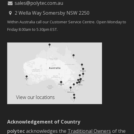
sales@polytec.com.au
2 Wella Way Somersby NSW 2250
Within Australia call our Customer Service Centre. Open Monday to
Friday 8.00am to 5.30pm EST.
Acknowledgement of Country
polytec
acknowledges the
Traditional Owners
of the