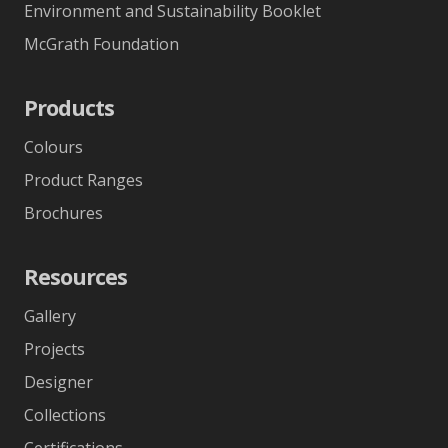
Environment and Sustainability Booklet
McGrath Foundation
Products
Colours
Product Ranges
Brochures
Resources
Gallery
Projects
Designer
Collections