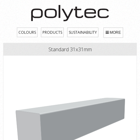
COLOURS
PRODUCTS
SUSTAINABILITY
MORE
Standard 31x31mm