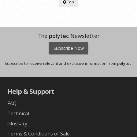
Top
The
polytec
Newsletter
Subscribe Now
Subscribe to receive relevant and exclusive information from
polytec
.
Help & Support
FAQ
Technical
Glossary
Terms & Conditions of Sale