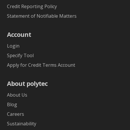
Credit Reporting Policy
Statement of Notifiable Matters
Account
Login
Specify Tool
Apply for Credit Terms Account
About polytec
About Us
Blog
Careers
Sustainability