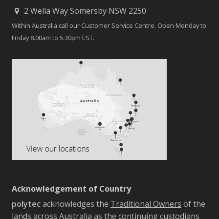
2 Wella Way Somersby NSW 2250
Within Australia call our Customer Service Centre. Open Monday to
Friday 8.00am to 5.30pm EST.
Acknowledgement of Country
polytec
acknowledges the
Traditional Owners
of the
lands across Australia as the continuing custodians