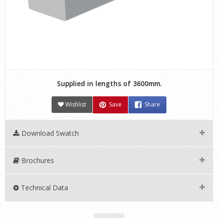
Supplied in lengths of 3600mm.
Wishlist
Save
Share
Download Swatch
Brochures
Technical Data