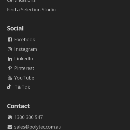
Certifications
Find a Selection Studio
Social
Facebook
Instagram
LinkedIn
Pinterest
YouTube
TikTok
Contact
1300 300 547
sales@polytec.com.au