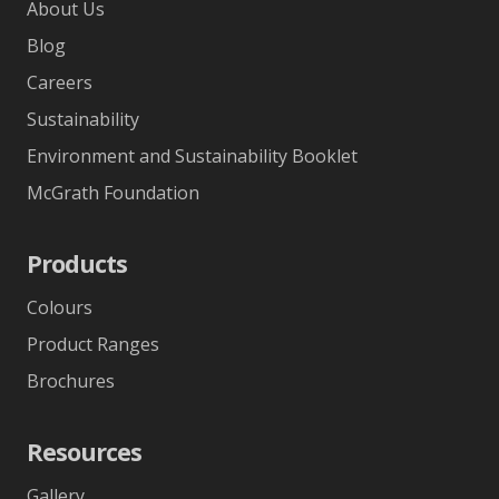
About Us
Blog
Careers
Sustainability
Environment and Sustainability Booklet
McGrath Foundation
Products
Colours
Product Ranges
Brochures
Resources
Gallery