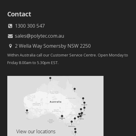
Contact
1300 300 547
sales@polytec.com.au
2 Wella Way Somersby NSW 2250
Within Australia call our Customer Service Centre. Open Monday to
Friday 8.00am to 5.30pm EST.