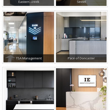
Eastern Creek
Street
TSA Management
Pace of Doncaster