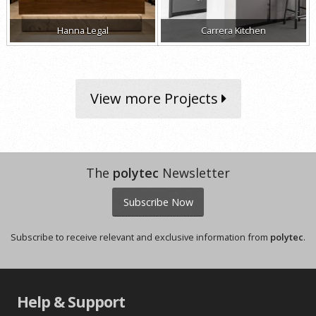
Hanna Legal
Carrera Kitchen
View more Projects
The
polytec
Newsletter
Subscribe Now
Subscribe to receive relevant and exclusive information from
polytec
.
Help & Support