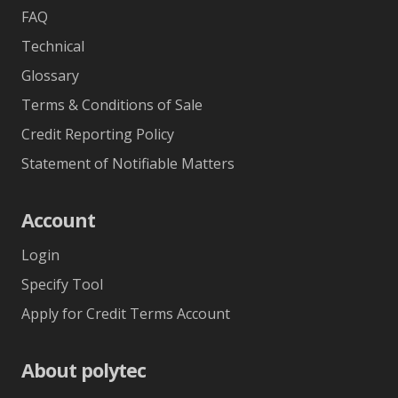
FAQ
Technical
Glossary
Terms & Conditions of Sale
Credit Reporting Policy
Statement of Notifiable Matters
Account
Login
Specify Tool
Apply for Credit Terms Account
About polytec