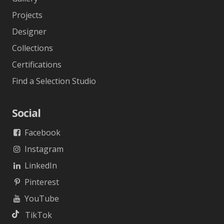
Projects
Designer
Collections
Certifications
Find a Selection Studio
Social
Facebook
Instagram
LinkedIn
Pinterest
YouTube
TikTok