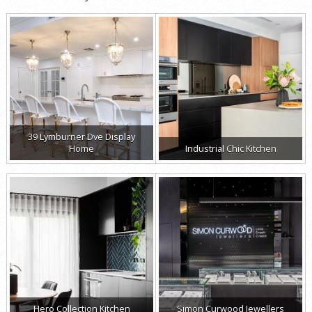
39 Lymburner Dve Display
Home
Industrial Chic Kitchen
Hero Collection Kitchen
Simon Curwood Jewellers