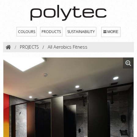
COLOURS
PRODUCTS
SUSTAINABILITY
MORE
PROJECTS
All Aerobics Fitness