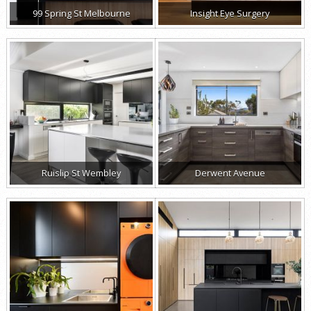
99 Spring St Melbourne
Insight Eye Surgery
Ruislip St Wembley
Derwent Avenue