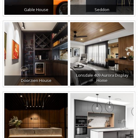
Gable House
Seddon
Lonsdale 409 Aurora Display
Doorzien House
Home