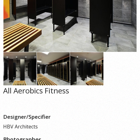
All Aerobics Fitness
Designer/Specifier
HBV Architects
Photographer