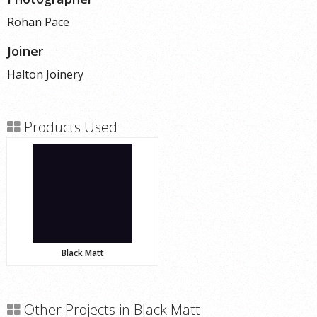
Rohan Pace
Joiner
Halton Joinery
Products Used
Black Matt
Other Projects in Black Matt