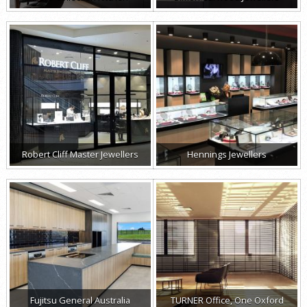
Robert Cliff Master Jewellers
Hennings Jewellers
Fujitsu General Australia
TURNER Office, One Oxford