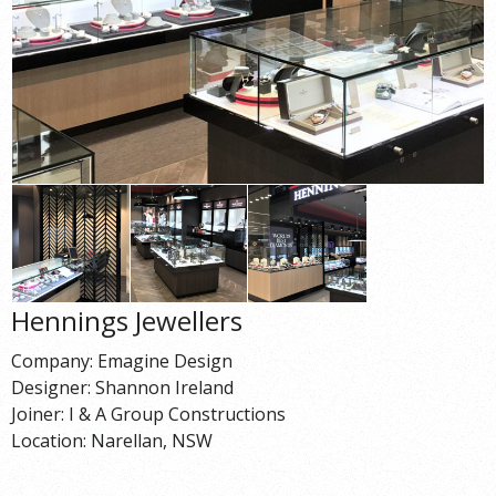
Hennings Jewellers
Company: Emagine Design
Designer: Shannon Ireland
Joiner: I & A Group Constructions
Location: Narellan, NSW