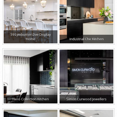
39 Lymburner Dve Display
Home
Industrial Chic Kitchen
Hero Collection Kitchen
Simon Curwood Jewellers