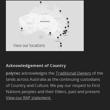
Acknowledgement of Country
polytec
acknowledges the
Traditional Owners
of the
lands across Australia as the continuing custodians
of Country and Culture. We pay our respect to First
Nations peoples and their Elders, past and present.
View our RAP statement.