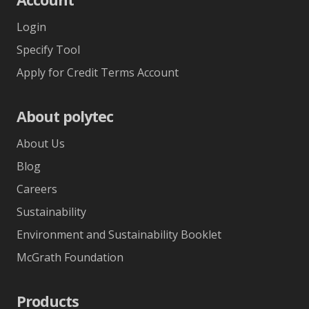
Login
Specify Tool
Apply for Credit Terms Account
About polytec
About Us
Blog
Careers
Sustainability
Environment and Sustainability Booklet
McGrath Foundation
Products