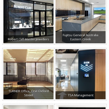
Fujitsu General Australia
Robert Cliff Master Jewellers
Eastern Creek
TURNER Office, One Oxford
Street
TSA Management