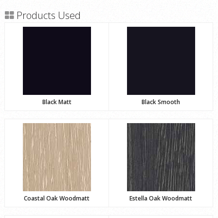
Products Used
Black Matt
Black Smooth
Coastal Oak Woodmatt
Estella Oak Woodmatt