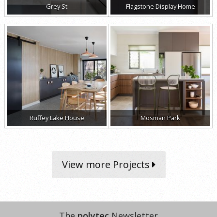
Grey St
Flagstone Display Home
Ruffey Lake House
Mosman Park
View more Projects
The
polytec
Newsletter