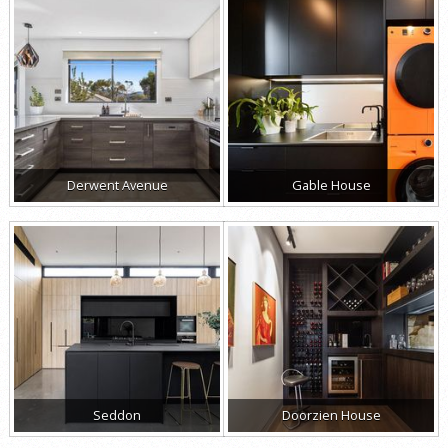
Derwent Avenue
Gable House
Seddon
Doorzien House