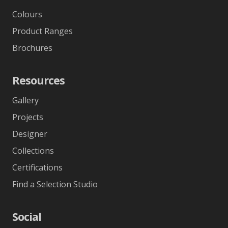
Colours
Product Ranges
Brochures
Resources
Gallery
Projects
Designer
Collections
Certifications
Find a Selection Studio
Social