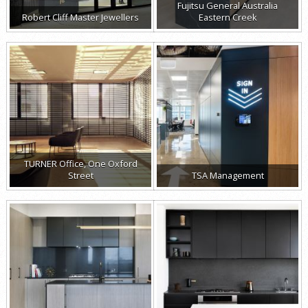
Fujitsu General Australia
Robert Cliff Master Jewellers
Eastern Creek
TURNER Office, One Oxford
Street
TSA Management