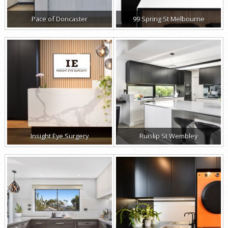
Pace of Doncaster
99 Spring St Melbourne
Insight Eye Surgery
Ruislip St Wembley