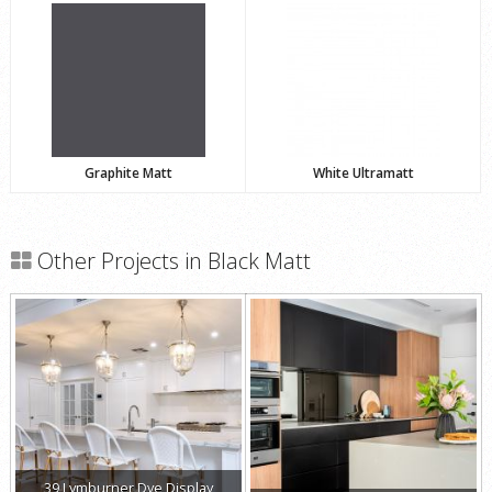
Graphite Matt
White Ultramatt
Other Projects in Black Matt
39 Lymburner Dve Display