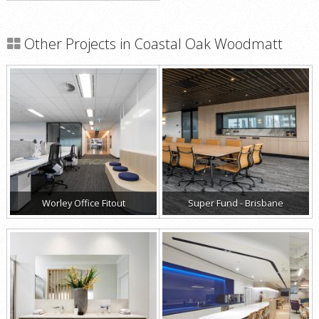
Other Projects in Coastal Oak Woodmatt
Worley Office Fitout
Super Fund - Brisbane