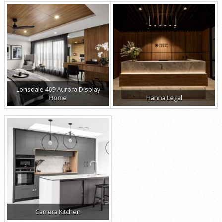
Lonsdale 409 Aurora Display
Home
Hanna Legal
Carrera Kitchen