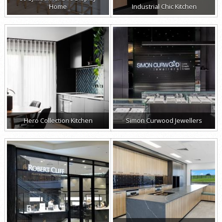
Home
Industrial Chic Kitchen
Hero Collection Kitchen
Simon Curwood Jewellers