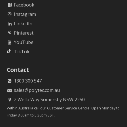
Facebook
Instagram
LinkedIn
Pinterest
YouTube
TikTok
Contact
1300 300 547
sales@polytec.com.au
2 Wella Way Somersby NSW 2250
Within Australia call our Customer Service Centre. Open Monday to
Friday 8.00am to 5.30pm EST.