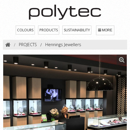
COLOURS
PRODUCTS
SUSTAINABILITY
MORE
PROJECTS
Hennings Jewellers