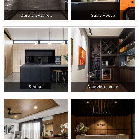
Derwent Avenue
Gable House
Seddon
Doorzien House