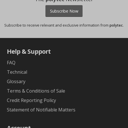
Subscribe Now
Subscribe to receive relevant and exclusive information from
polytec
.
Help & Support
FAQ
Technical
Glossary
Terms & Conditions of Sale
Credit Reporting Policy
Statement of Notifiable Matters
Account