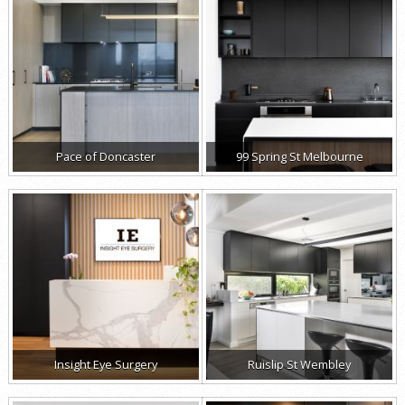
Pace of Doncaster
99 Spring St Melbourne
Insight Eye Surgery
Ruislip St Wembley