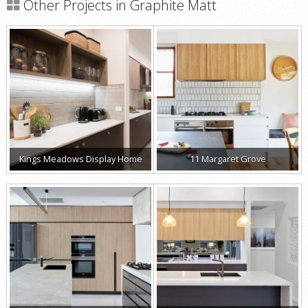
Other Projects in Graphite Matt
Kings Meadows Display Home
11 Margaret Grove