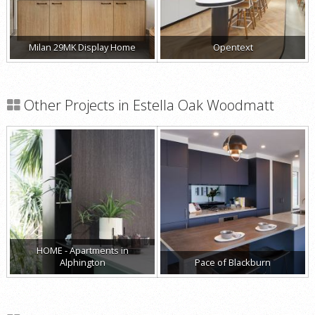
Milan 29MK Display Home
Opentext
Other Projects in Estella Oak Woodmatt
HOME - Apartments in
Alphington
Pace of Blackburn