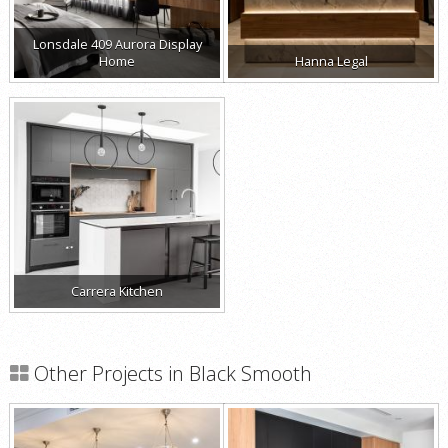
Lonsdale 409 Aurora Display
Home
Hanna Legal
Carrera Kitchen
Other Projects in Black Smooth