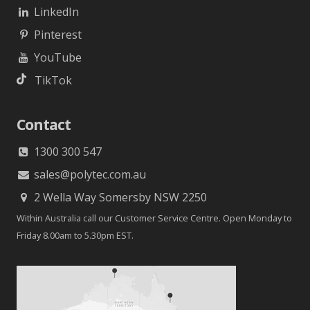
LinkedIn
Pinterest
YouTube
TikTok
Contact
1300 300 547
sales@polytec.com.au
2 Wella Way Somersby NSW 2250
Within Australia call our Customer Service Centre. Open Monday to
Friday 8.00am to 5.30pm EST.