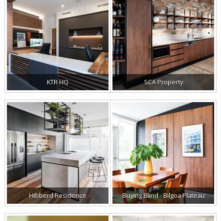
KTR HQ
SCA Property
Hibberd Residence
Buying Blind - Bilgoa Plateau