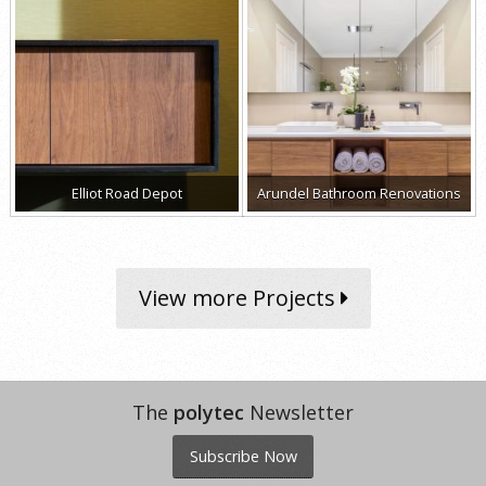
Elliot Road Depot
Arundel Bathroom Renovations
View more Projects
The
polytec
Newsletter
Subscribe Now