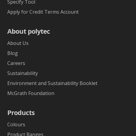
Specify Tool
Apply for Credit Terms Account
About polytec
About Us
Blog
Careers
Sustainability
Environment and Sustainability Booklet
McGrath Foundation
Products
Colours
Product Ranges