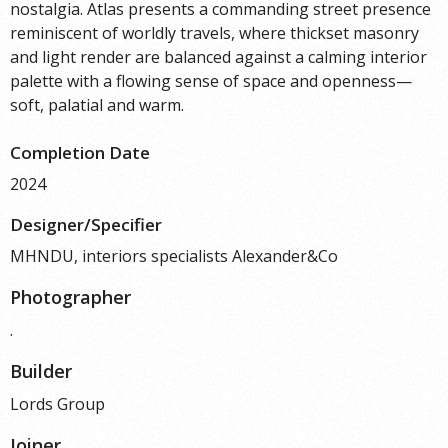
nostalgia. Atlas presents a commanding street presence
reminiscent of worldly travels, where thickset masonry
and light render are balanced against a calming interior
palette with a flowing sense of space and openness—
soft, palatial and warm.
Completion Date
2024
Designer/Specifier
MHNDU, interiors specialists Alexander&Co
Photographer
.
Builder
Lords Group
Joiner