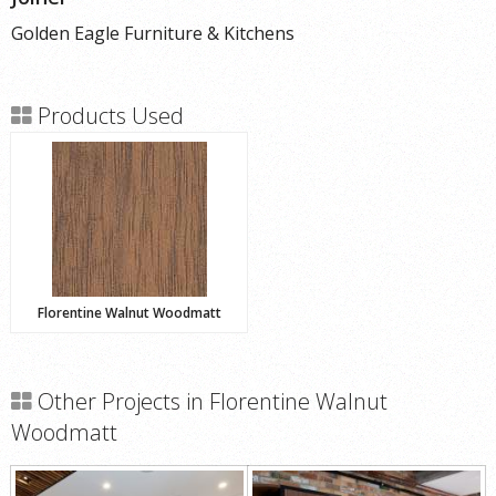
Golden Eagle Furniture & Kitchens
Products Used
Florentine Walnut Woodmatt
Other Projects in Florentine Walnut
Woodmatt