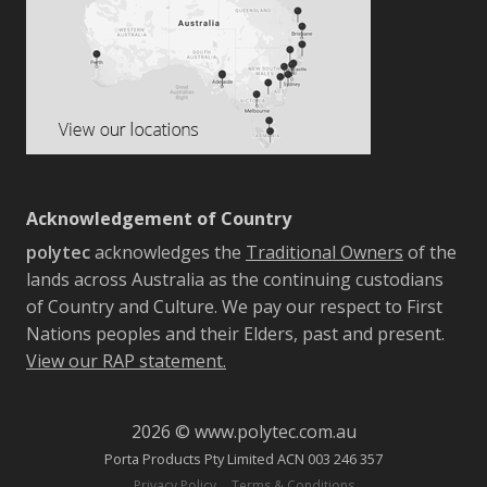
Acknowledgement of Country
polytec
acknowledges the
Traditional Owners
of the
lands across Australia as the continuing custodians
of Country and Culture. We pay our respect to First
Nations peoples and their Elders, past and present.
View our RAP statement.
2026 © www.polytec.com.au
Porta Products Pty Limited ACN 003 246 357
-
Privacy Policy
Terms & Conditions