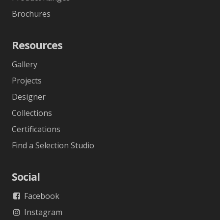
Brochures
Resources
Gallery
Projects
Designer
Collections
Certifications
Find a Selection Studio
Social
Facebook
Instagram