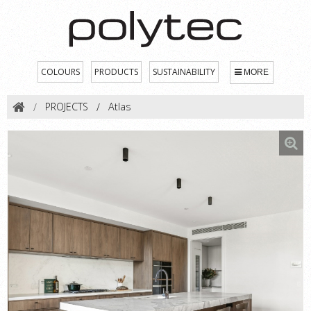
COLOURS
PRODUCTS
SUSTAINABILITY
MORE
PROJECTS
Atlas