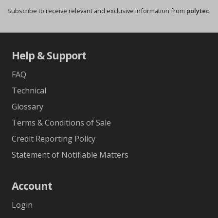
Subscribe to receive relevant and exclusive information from
polytec
.
Help & Support
FAQ
Technical
Glossary
Terms & Conditions of Sale
Credit Reporting Policy
Statement of Notifiable Matters
Account
Login