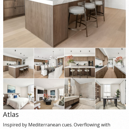
Atlas
Inspired by Mediterranean cues. Overflowing with