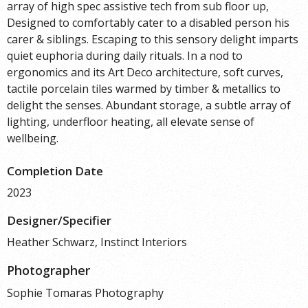
array of high spec assistive tech from sub floor up,
Designed to comfortably cater to a disabled person his
carer & siblings. Escaping to this sensory delight imparts
quiet euphoria during daily rituals. In a nod to
ergonomics and its Art Deco architecture, soft curves,
tactile porcelain tiles warmed by timber & metallics to
delight the senses. Abundant storage, a subtle array of
lighting, underfloor heating, all elevate sense of
wellbeing.
Completion Date
2023
Designer/Specifier
Heather Schwarz, Instinct Interiors
Photographer
Sophie Tomaras Photography