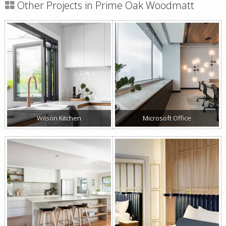
Other Projects in Prime Oak Woodmatt
Wilson Kitchen
Microsoft Office