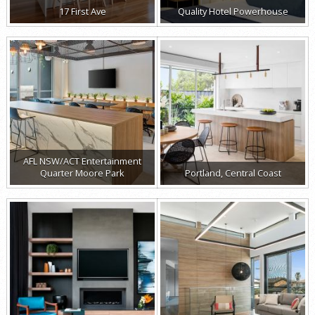
17 First Ave
Quality Hotel Powerhouse
AFL NSW/ACT Entertainment
Quarter Moore Park
Portland, Central Coast