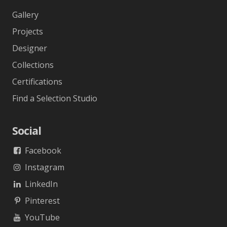
Gallery
Projects
Designer
Collections
Certifications
Find a Selection Studio
Social
Facebook
Instagram
LinkedIn
Pinterest
YouTube