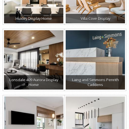
Huxley Display Home
Villa Cove Display
Lonsdale 409 Aurora Display
Laing and Simmons Penrith
Home
Caddens