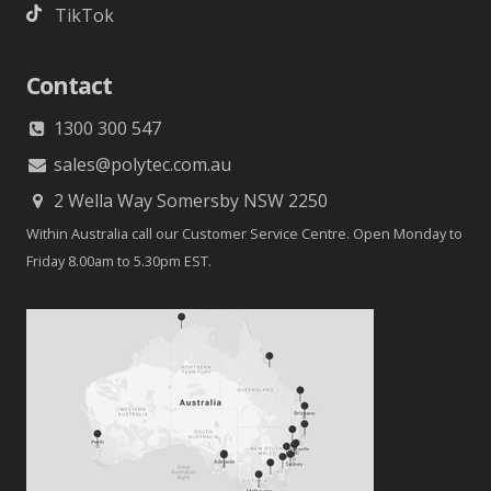
TikTok
Contact
1300 300 547
sales@polytec.com.au
2 Wella Way Somersby NSW 2250
Within Australia call our Customer Service Centre. Open Monday to
Friday 8.00am to 5.30pm EST.