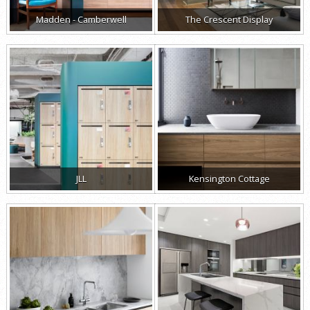
Madden - Camberwell
The Crescent Display
JLL
Kensington Cottage