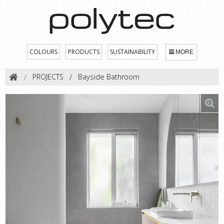
COLOURS
PRODUCTS
SUSTAINABILITY
MORE
PROJECTS
Bayside Bathroom