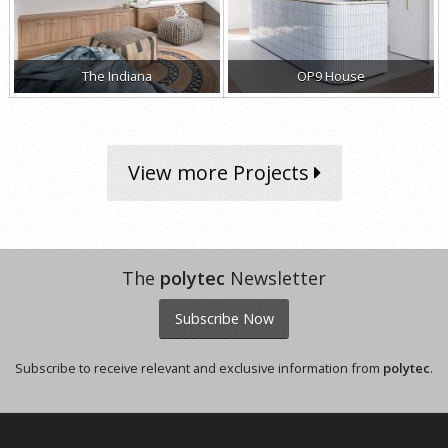
The Indiana
OP9 House
View more Projects
The
polytec
Newsletter
Subscribe Now
Subscribe to receive relevant and exclusive information from
polytec
.