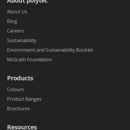
About polytec
About Us
Blog
Careers
Sustainability
Environment and Sustainability Booklet
McGrath Foundation
Products
Colours
Product Ranges
Brochures
Resources