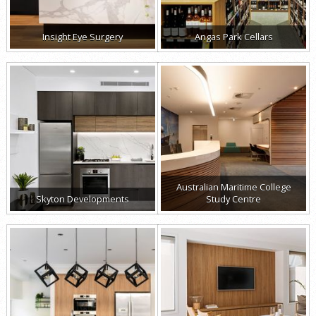
Insight Eye Surgery
Angas Park Cellars
Australian Maritime College
Skyton Developments
Study Centre