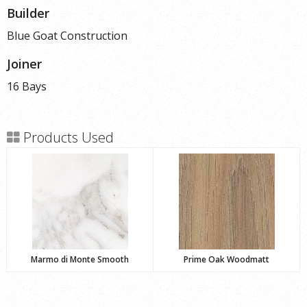
Builder
Blue Goat Construction
Joiner
16 Bays
Products Used
Marmo di Monte Smooth
Prime Oak Woodmatt