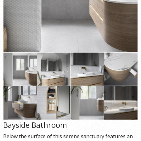
Bayside Bathroom
Below the surface of this serene sanctuary features an