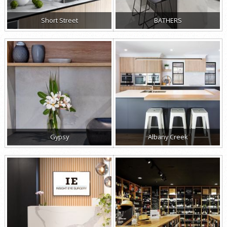
Short Street
BATHERS
Gypsy
Albany Creek