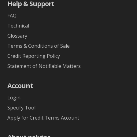
Help & Support
FAQ
Technical
Glossary
Terms & Conditions of Sale
Credit Reporting Policy
Statement of Notifiable Matters
Account
Login
Specify Tool
Apply for Credit Terms Account