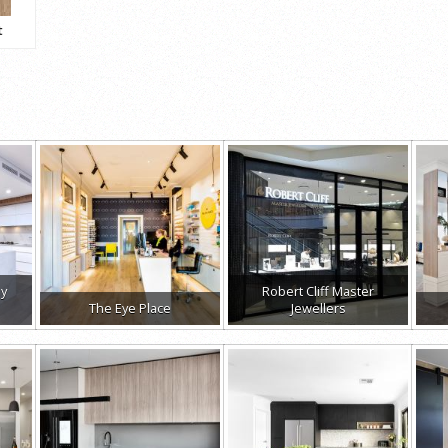
t
ay
Robert Cliff Master
The Eye Place
Jewellers