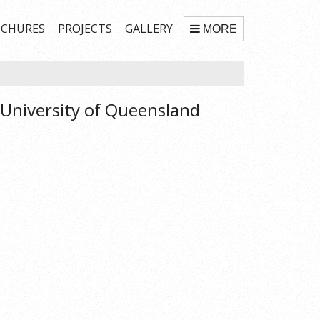
CHURES
PROJECTS
GALLERY
MORE
 University of Queensland