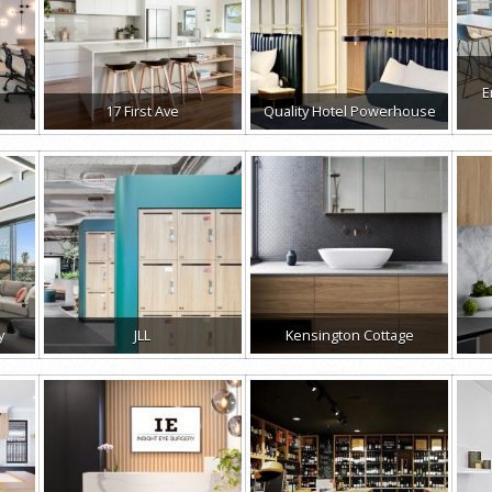
E
17 First Ave
Quality Hotel Powerhouse
y
JLL
Kensington Cottage