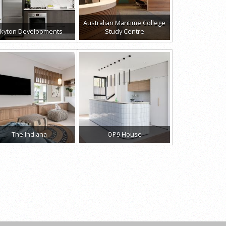
Australian Maritime College
kyton Developments
Study Centre
The Indiana
OP9 House