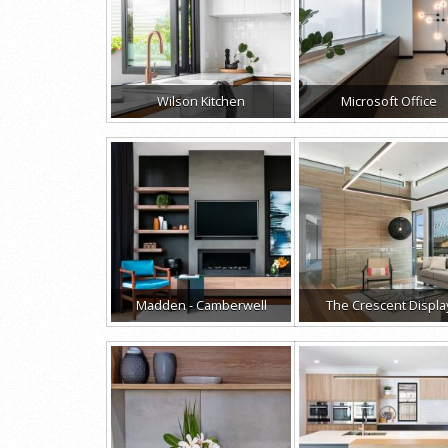
Wilson Kitchen
Microsoft Office
Madden - Camberwell
The Crescent Displa