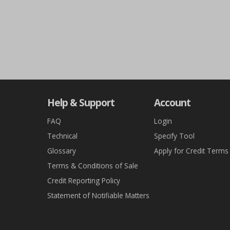
Help & Support
Account
FAQ
Login
Technical
Specify Tool
Glossary
Apply for Credit Terms
Terms & Conditions of Sale
Credit Reporting Policy
Statement of Notifiable Matters