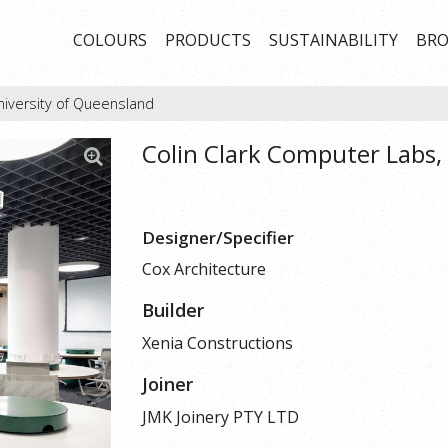
COLOURS
PRODUCTS
SUSTAINABILITY
BRO
niversity of Queensland
Colin Clark Computer Labs,
Designer/Specifier
Cox Architecture
Builder
Xenia Constructions
Joiner
JMK Joinery PTY LTD