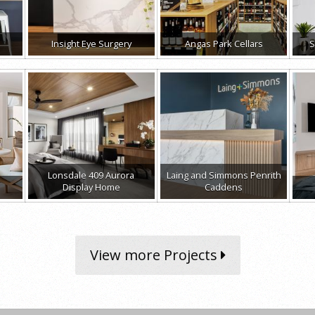
Insight Eye Surgery
Angas Park Cellars
S
Lonsdale 409 Aurora
Laing and Simmons Penrith
Display Home
Caddens
View more Projects