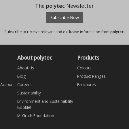
The
polytec
Newsletter
Subscribe Now
Subscribe to receive relevant and exclusive information from
polytec
.
About polytec
Products
About Us
Colours
Blog
Product Ranges
 Account
Careers
Brochures
Sustainability
Environment and Sustainability
Booklet
McGrath Foundation