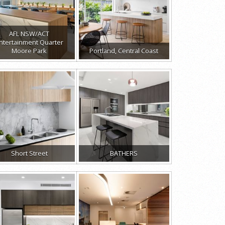
AFL NSW/ACT
ntertainment Quarter
Moore Park
Portland, Central Coast
Short Street
BATHERS