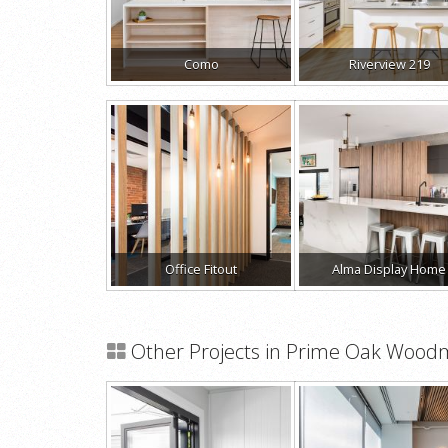
Como
Riverview 219
Office Fitout
Alma Display Home
Other Projects in Prime Oak Wood