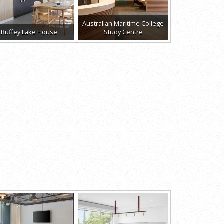
Australian Maritime College
Ruffey Lake House
Study Centre