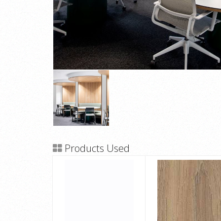
Products Used