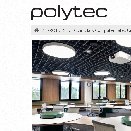
PROJECTS
Colin Clark Computer Labs, U