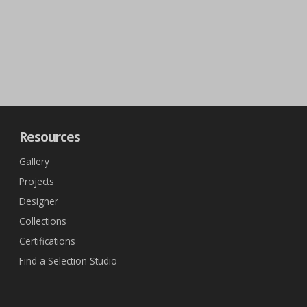
Resources
Gallery
Projects
Designer
Collections
Certifications
Find a Selection Studio