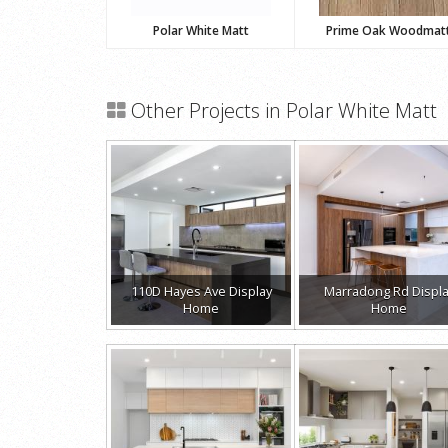
Polar White Matt
Prime Oak Woodmat
Other Projects in Polar White Matt
110D Hayes Ave Display
Marradong Rd Displ
Home
Home