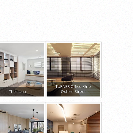
TURNER Office, One
The Liana
Oxford Street