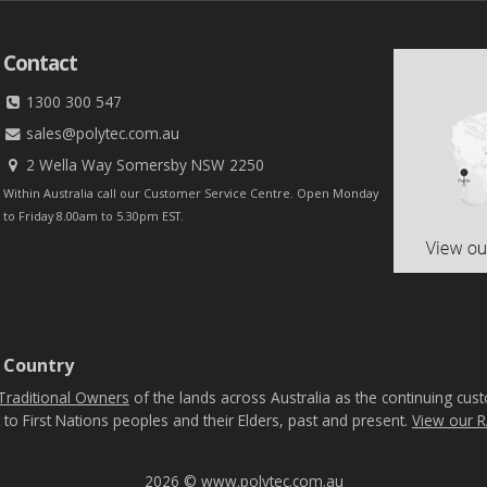
Contact
1300 300 547
sales@polytec.com.au
2 Wella Way Somersby NSW 2250
Within Australia call our Customer Service Centre. Open Monday
to Friday 8.00am to 5.30pm EST.
 Country
Traditional Owners
of the lands across Australia as the continuing cus
 to First Nations peoples and their Elders, past and present.
View our R
2026 © www.polytec.com.au