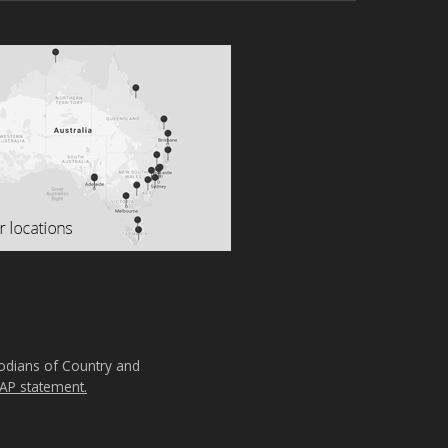
todians of Country and
AP statement.