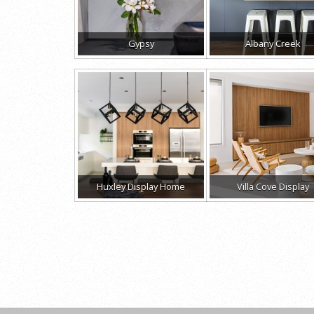
Gypsy
Albany Creek
Huxley Display Home
Villa Cove Display