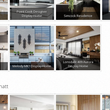
Point Cook Designer
Display Home
Simcock Residence
Lonsdale 409 Aurora
Melody MK1 Display Home
Display Home
matt