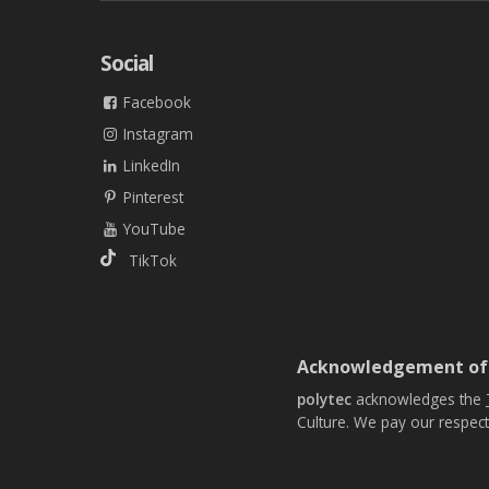
Social
Facebook
Instagram
LinkedIn
Pinterest
YouTube
TikTok
Acknowledgement of
polytec
acknowledges the
Culture. We pay our respect