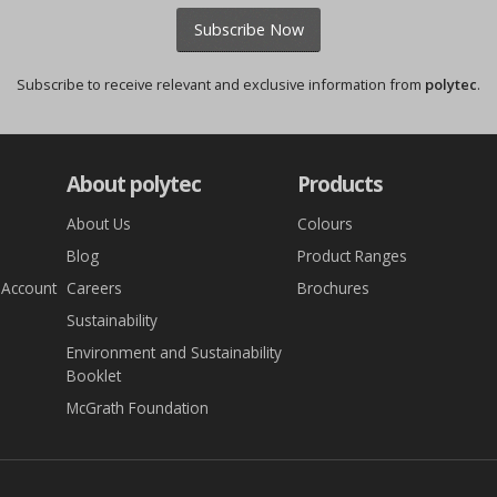
Subscribe Now
Subscribe to receive relevant and exclusive information from
polytec
.
About polytec
Products
About Us
Colours
Blog
Product Ranges
 Account
Careers
Brochures
Sustainability
Environment and Sustainability
Booklet
McGrath Foundation