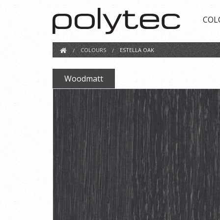
COL
COLOURS
ESTELLA OAK
Woodmatt