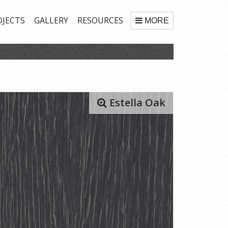
OJECTS
GALLERY
RESOURCES
MORE
Estella Oak