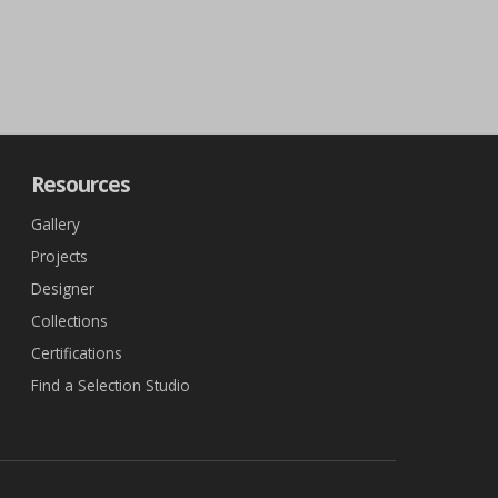
Resources
Gallery
Projects
Designer
Collections
Certifications
Find a Selection Studio