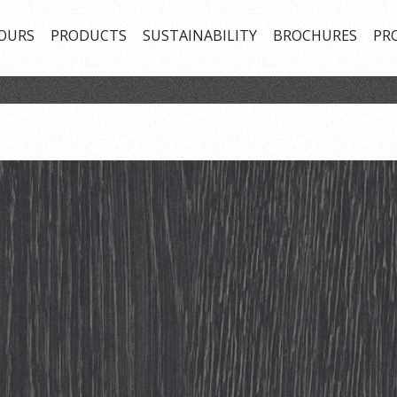
OURS
PRODUCTS
SUSTAINABILITY
BROCHURES
PR