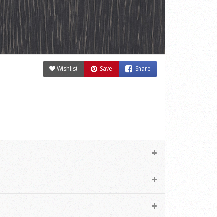
Wishlist
Save
Share