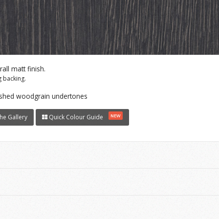
ll matt finish.
 backing.
washed woodgrain undertones
NEW
he Gallery
Quick Colour Guide