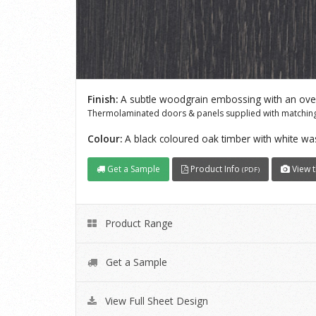
Finish:
A subtle woodgrain embossing with an overa
Thermolaminated doors & panels supplied with matching
Colour:
A black coloured oak timber with white 
Get a Sample
Product Info
View t
(PDF)
Product Range
Get a Sample
View Full Sheet Design