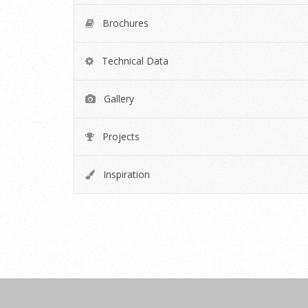
Brochures
Technical Data
Gallery
Projects
Inspiration