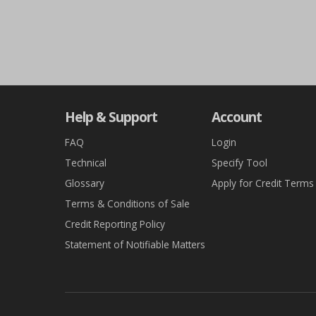
Help & Support
Account
FAQ
Login
Technical
Specify Tool
Glossary
Apply for Credit Terms
Terms & Conditions of Sale
Credit Reporting Policy
Statement of Notifiable Matters