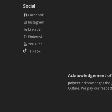
Social
Facebook
Instagram
LinkedIn
Pinterest
YouTube
TikTok
Acknowledgement of
polytec
acknowledges the
Culture. We pay our respect