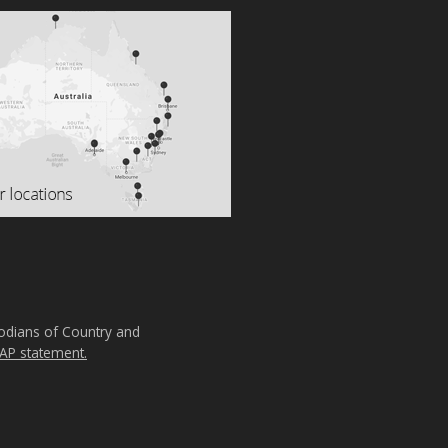
todians of Country and
AP statement.