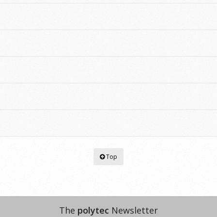
Top
The
polytec
Newsletter