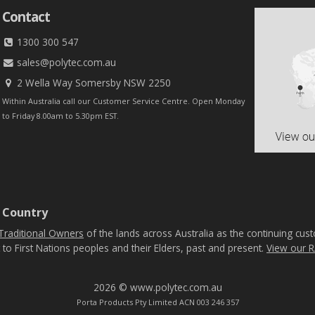
Contact
1300 300 547
sales@polytec.com.au
2 Wella Way Somersby NSW 2250
Within Australia call our Customer Service Centre. Open Monday
to Friday 8.00am to 5.30pm EST.
 Country
Traditional Owners
of the lands across Australia as the continuing cus
 to First Nations peoples and their Elders, past and present.
View our R
2026 © www.polytec.com.au
Porta Products Pty Limited ACN 003 246 357