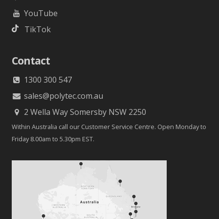
YouTube
TikTok
Contact
1300 300 547
sales@polytec.com.au
2 Wella Way Somersby NSW 2250
Within Australia call our Customer Service Centre. Open Monday to
Friday 8.00am to 5.30pm EST.