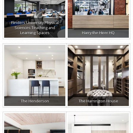
Flinders University Physical
Sciences Teaching and
Learning Spaces
Harry the Hirer HQ
The Henderson
The Harrington House