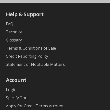
Help & Support
FAQ
Technical
Glossary
Terms & Conditions of Sale
Credit Reporting Policy
Statement of Notifiable Matters
Account
Login
Specify Tool
Apply for Credit Terms Account