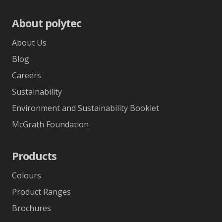
About polytec
About Us
Blog
Careers
Sustainability
Environment and Sustainability Booklet
McGrath Foundation
Products
Colours
Product Ranges
Brochures