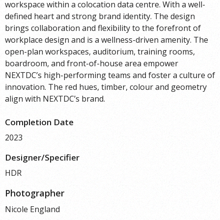
workspace within a colocation data centre. With a well-
defined heart and strong brand identity. The design
brings collaboration and flexibility to the forefront of
workplace design and is a wellness-driven amenity. The
open-plan workspaces, auditorium, training rooms,
boardroom, and front-of-house area empower
NEXTDC’s high-performing teams and foster a culture of
innovation. The red hues, timber, colour and geometry
align with NEXTDC’s brand.
Completion Date
2023
Designer/Specifier
HDR
Photographer
Nicole England