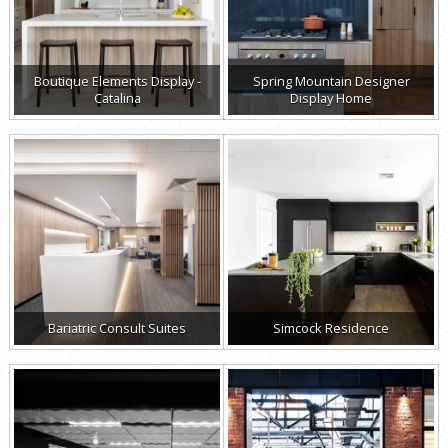
Boutique Elements Display -
Spring Mountain Designer
Catalina
Display Home
Bariatric Consult Suites
Simcock Residence