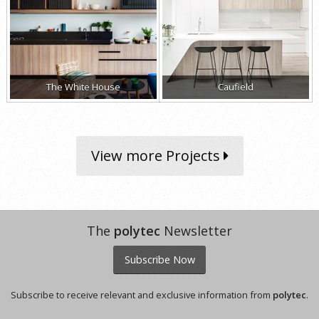
The White House
Caufield
View more Projects
The
polytec
Newsletter
Subscribe Now
Subscribe to receive relevant and exclusive information from
polytec
.