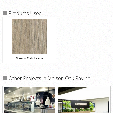
Products Used
Maison Oak Ravine
Other Projects in Maison Oak Ravine