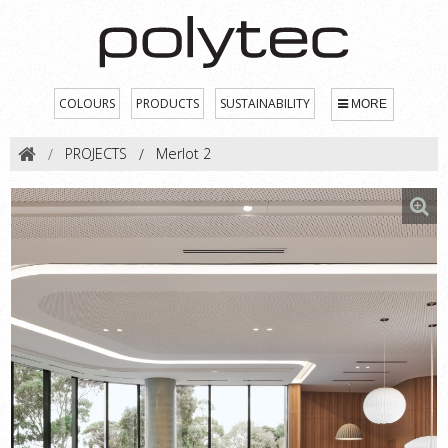
COLOURS
PRODUCTS
SUSTAINABILITY
MORE
PROJECTS
Merlot 2