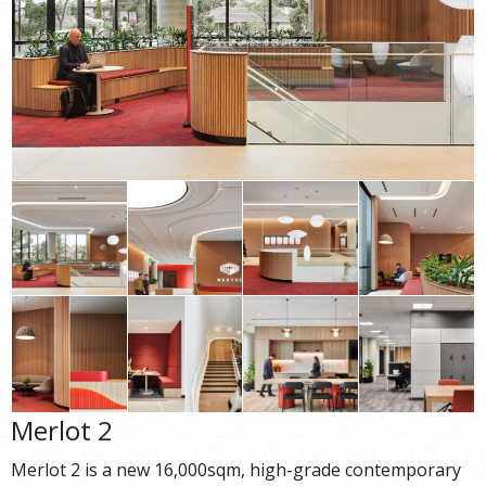
Merlot 2
Merlot 2 is a new 16,000sqm, high-grade contemporary