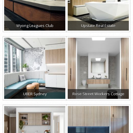
Wyong Leagues Club
Upstate Real Estate
UBER Sydney
Rose Street Workers Cottage