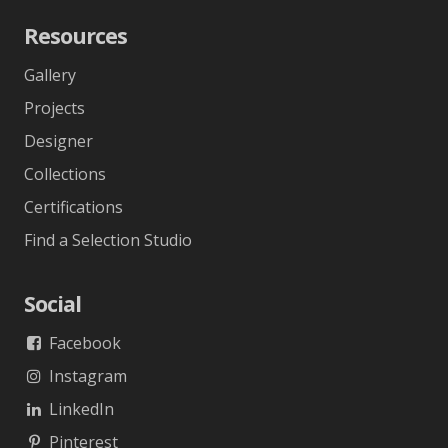
Resources
Gallery
Projects
Designer
Collections
Certifications
Find a Selection Studio
Social
Facebook
Instagram
LinkedIn
Pinterest