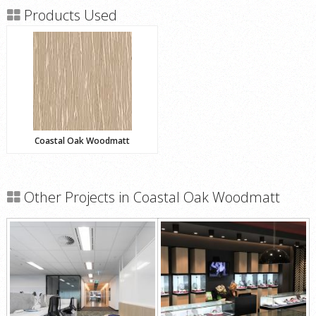
Products Used
Coastal Oak Woodmatt
Other Projects in Coastal Oak Woodmatt