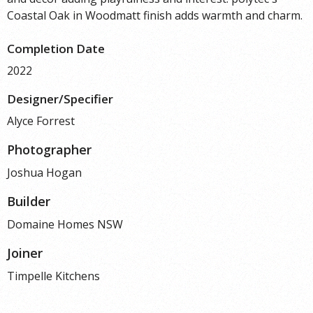
Coastal Oak in Woodmatt finish adds warmth and charm.
Completion Date
2022
Designer/Specifier
Alyce Forrest
Photographer
Joshua Hogan
Builder
Domaine Homes NSW
Joiner
Timpelle Kitchens