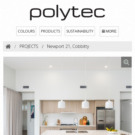
COLOURS
PRODUCTS
SUSTAINABILITY
MORE
PROJECTS
Newport 21, Cobbitty