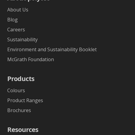
About Us
Blog
Careers
Sustainability
Environment and Sustainability Booklet
McGrath Foundation
Products
Colours
Product Ranges
Brochures
Resources