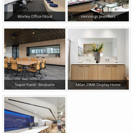
Worley Office Fitout
Hennings Jewellers
Super Fund - Brisbane
Milan 29MK Display Home