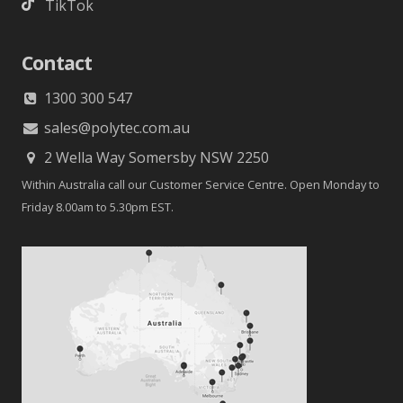
TikTok
Contact
1300 300 547
sales@polytec.com.au
2 Wella Way Somersby NSW 2250
Within Australia call our Customer Service Centre. Open Monday to
Friday 8.00am to 5.30pm EST.