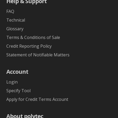
Help & Support
FAQ
Technical
Glossary
Terms & Conditions of Sale
Credit Reporting Policy
Statement of Notifiable Matters
Account
Login
Specify Tool
Apply for Credit Terms Account
About polytec