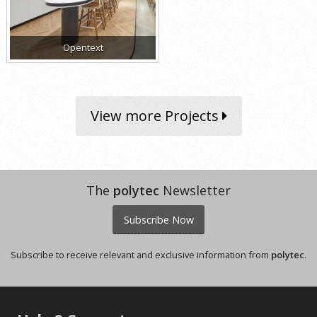
Opentext
View more Projects
The
polytec
Newsletter
Subscribe Now
Subscribe to receive relevant and exclusive information from
polytec
.