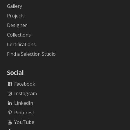
Gallery
Projects
Designer
Collections
Certifications
Find a Selection Studio
Social
Facebook
Instagram
LinkedIn
Pinterest
YouTube