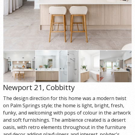
Newport 21, Cobbitty
The design direction for this home was a modern twist
on Palm Springs style; the home is light, bright, fresh,
funky, and welcoming with pops of colour in the artwork
and soft furnishings. The ambience created is a desert
oasis, with retro elements throughout in the furniture
and decor adding playfulness and interest. polytec's