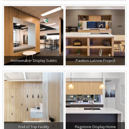
Homemaker Display Suites
Pavilion Lutzow Project
End of Trip Facility
Flagstone Display Home