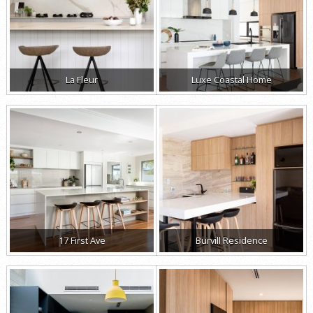
La Fleur
Luxe Coastal Home
17 First Ave
Burvill Residence