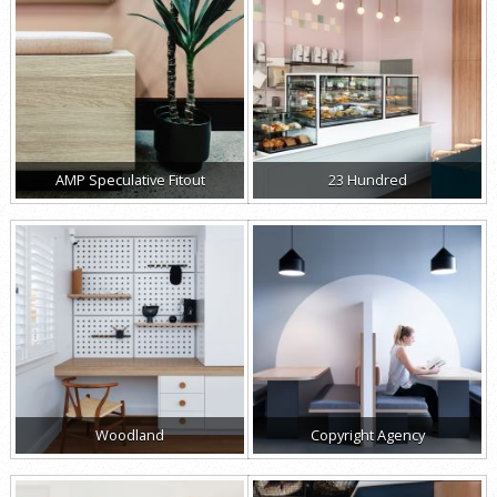
AMP Speculative Fitout
23 Hundred
Woodland
Copyright Agency