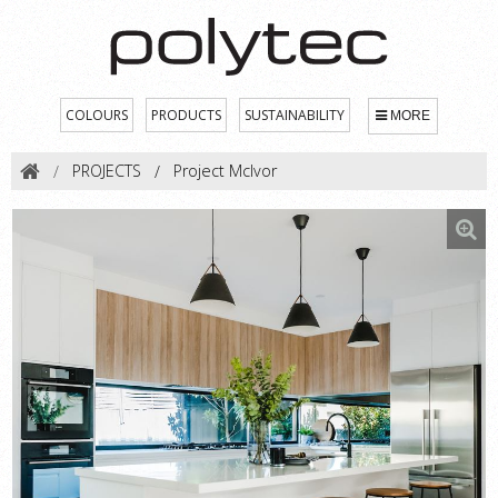
COLOURS
PRODUCTS
SUSTAINABILITY
MORE
PROJECTS
Project McIvor