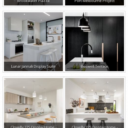
Brookwater Piazza
Port Melbourne Project
Lunar Jannali Display Suite
Boswell Terrace
Clovelly 225 Display Home -
Clovelly 225 Display Home -