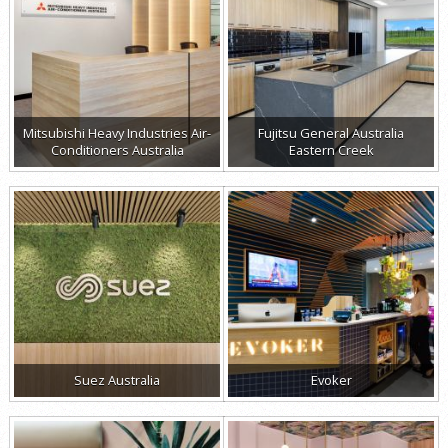
Mitsubishi Heavy Industries Air-
Fujitsu General Australia
Conditioners Australia
Eastern Creek
Suez Australia
Evoker