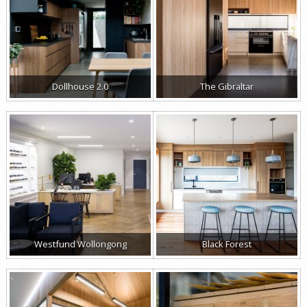
Dollhouse 2.0
The Gibraltar
Westfund Wollongong
Black Forest