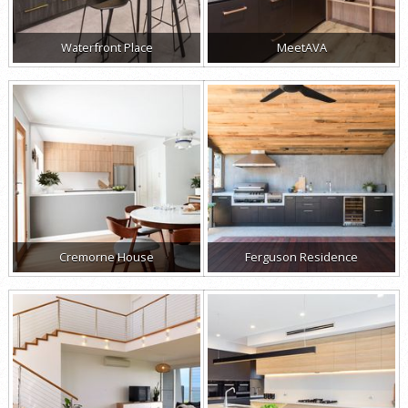
Waterfront Place
MeetAVA
Cremorne House
Ferguson Residence