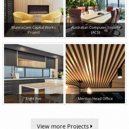
MannaCare Capital Works
Australian Computer Society
Project
(ACS)
Eight Ave
Meriton Head Office
View more Projects