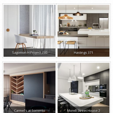
Sagomon H Project 250
Hastings 371
Carmel's at Sorrento
Morell Street House 2