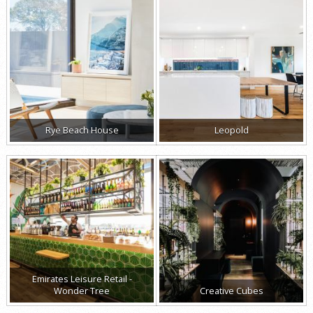
Rye Beach House
Leopold
Emirates Leisure Retail -
Wonder Tree
Creative Cubes