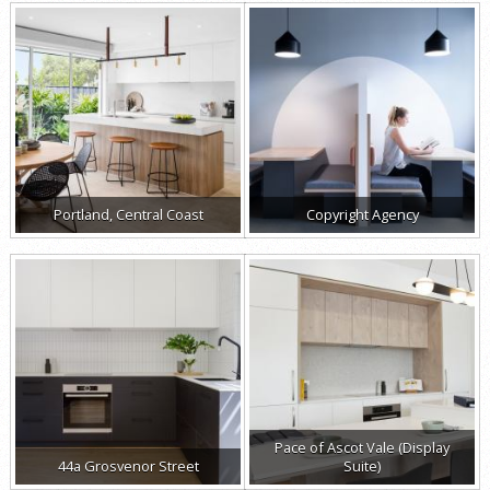
Portland, Central Coast
Copyright Agency
Pace of Ascot Vale (Display
44a Grosvenor Street
Suite)