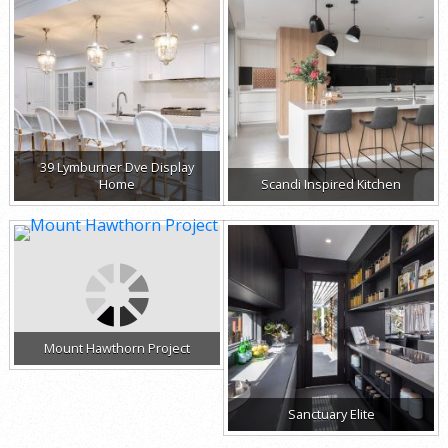
39 Lymburner Dve Display
Home
Scandi Inspired Kitchen
Mount Hawthorn Project
Sanctuary Elite