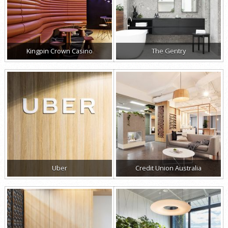
Kingpin Crown Casino
The Gentry
Uber
Credit Union Australia