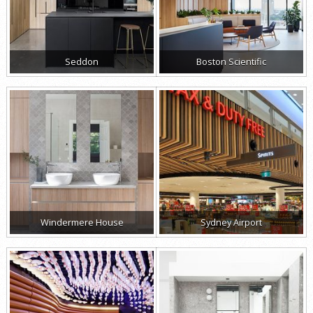
Seddon
Boston Scientific
Windermere House
Sydney Airport