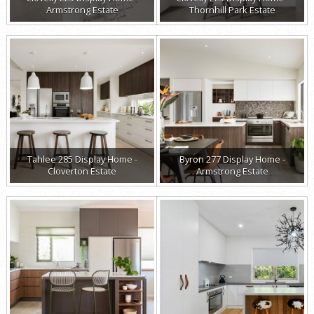
Armstrong Estate
Thornhill Park Estate
Tahlee 285 Display Home -
Byron 277 Display Home -
Cloverton Estate
Armstrong Estate