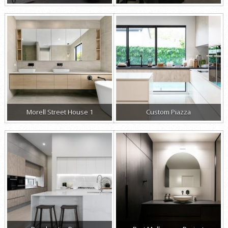
Morell Street House 1
Custom Piazza