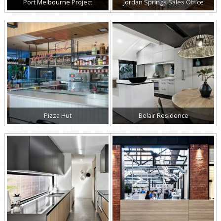
Port Melbourne Project
Jordan Springs Sales Office
Pizza Hut
Belair Residence