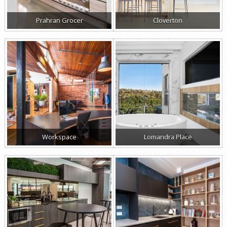
Prahran Grocer
Cloverton
Workspace
Lomandra Place