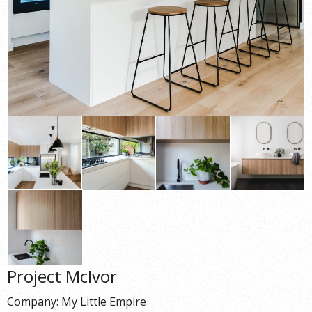
Project McIvor
Company: My Little Empire