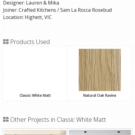
Designer: Lauren & Mika
Joiner: Crafted Kitchens / Sam La Rocca Rosebud
Location: Highett, VIC
Products Used
Classic White Matt
Natural Oak Ravine
Other Projects in Classic White Matt