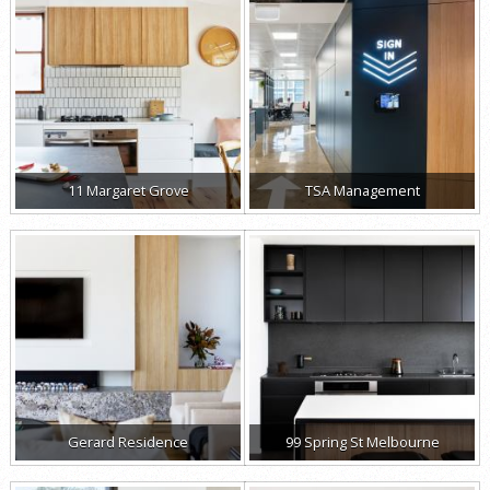
11 Margaret Grove
TSA Management
Gerard Residence
99 Spring St Melbourne