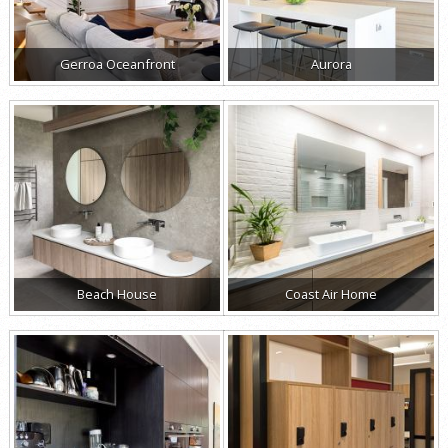
Gerroa Oceanfront
Aurora
Beach House
Coast Air Home