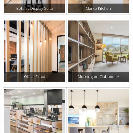
Botanic Display Suite
Clarke Kitchen
Office Fitout
Mornington Clubhouse