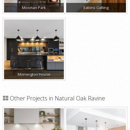
Mosman Park
Eatons Cutting
Mornington House
Other Projects in Natural Oak Ravine