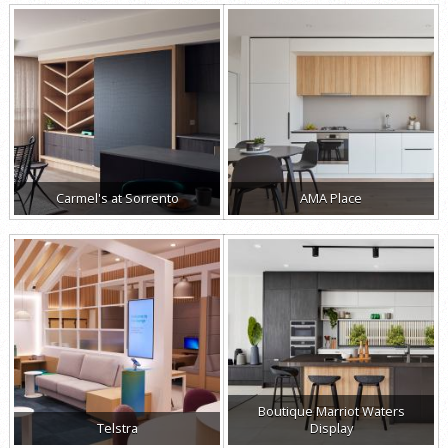
Carmel's at Sorrento
AMA Place
Boutique Marriot Waters
Telstra
Display