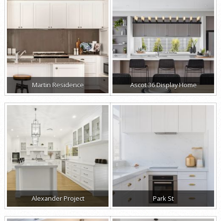
Martin Residence
Ascot 36 Display Home
Alexander Project
Park St