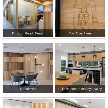
Kingston Beach Dental
Coal River Farm
The Retreat
Tullipan Homes Bexley Display