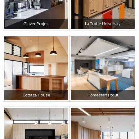
Glover Project
La Trobe University
Cottage House
Homestart Fitout