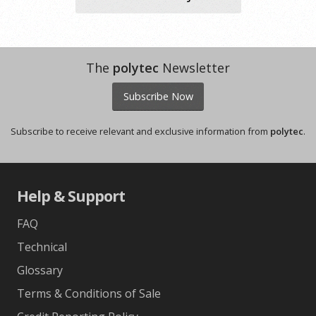
The
polytec
Newsletter
Subscribe Now
Subscribe to receive relevant and exclusive information from
polytec
.
Help & Support
FAQ
Technical
Glossary
Terms & Conditions of Sale