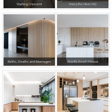
Starling Crescent
Harry the Hirer HQ
Births, Deaths and Marriages
Warilla Beach House