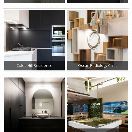
Coles Hill Residence
Qscan Radiology Clinic