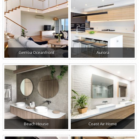
Gerroa Oceanfront
Aurora
Beach House
Coast Air Home