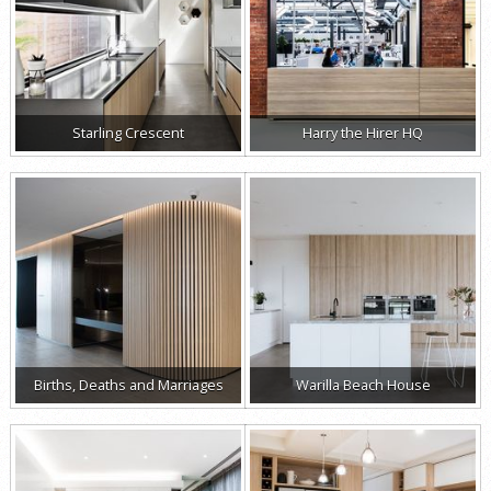
Starling Crescent
Harry the Hirer HQ
Births, Deaths and Marriages
Warilla Beach House