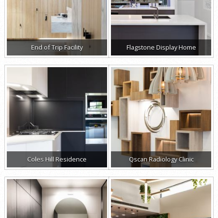
End of Trip Facility
Flagstone Display Home
Coles Hill Residence
Qscan Radiology Clinic