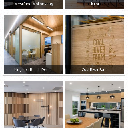
Westfund Wollongong
Black Forest
Kingston Beach Dental
Coal River Farm