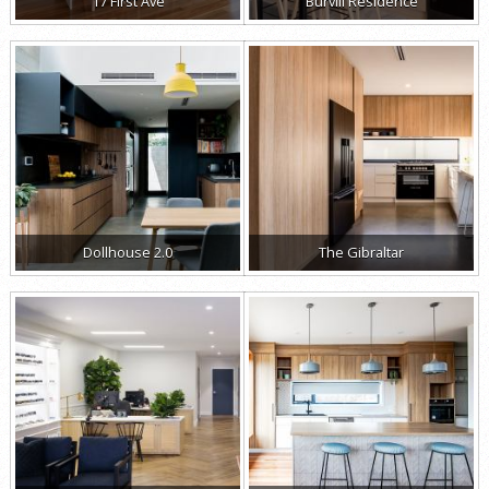
17 First Ave
Burvill Residence
Dollhouse 2.0
The Gibraltar