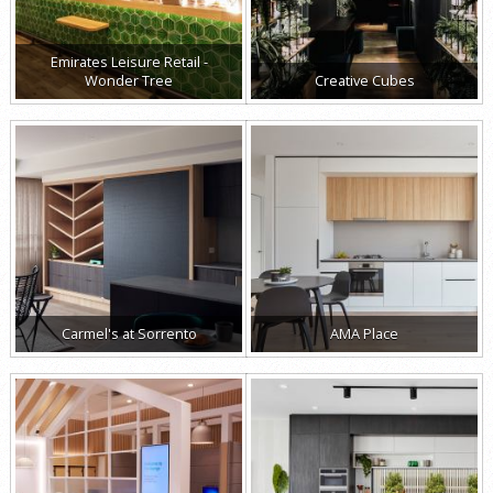
Emirates Leisure Retail -
Wonder Tree
Creative Cubes
Carmel's at Sorrento
AMA Place