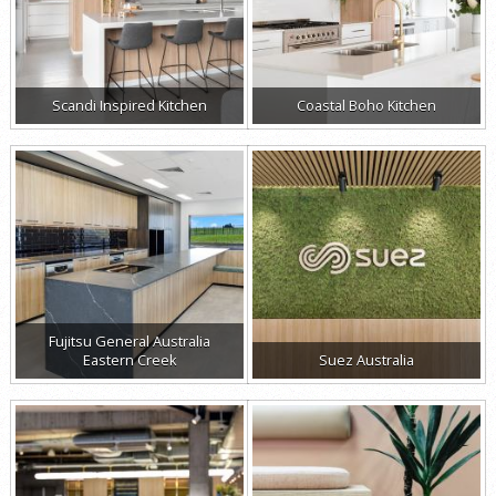
Scandi Inspired Kitchen
Coastal Boho Kitchen
Fujitsu General Australia
Eastern Creek
Suez Australia