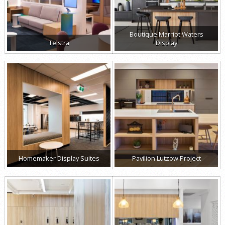
Boutique Marriot Waters
Telstra
Display
Homemaker Display Suites
Pavilion Lutzow Project