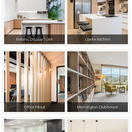
Botanic Display Suite
Clarke Kitchen
Office Fitout
Mornington Clubhouse