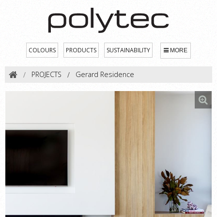
COLOURS
PRODUCTS
SUSTAINABILITY
MORE
PROJECTS
Gerard Residence