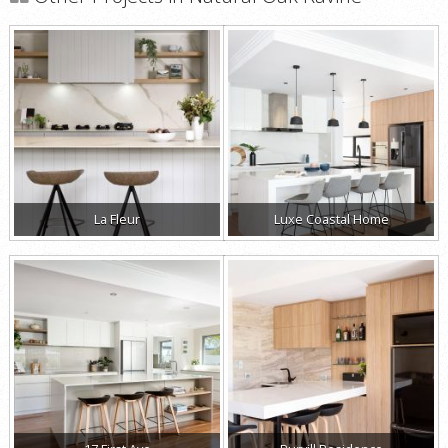
La Fleur
Luxe Coastal Home