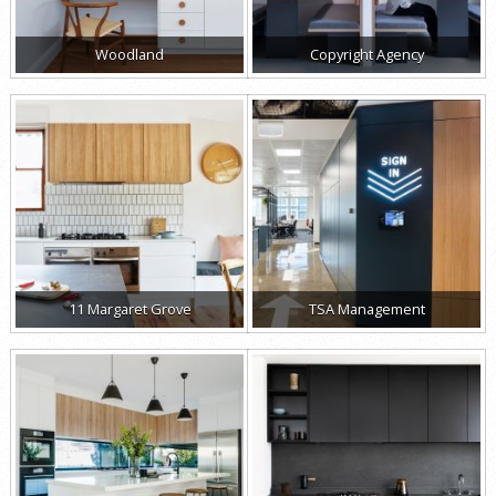
Woodland
Copyright Agency
11 Margaret Grove
TSA Management