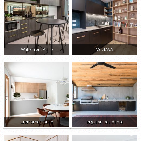
Waterfront Place
MeetAVA
Cremorne House
Ferguson Residence