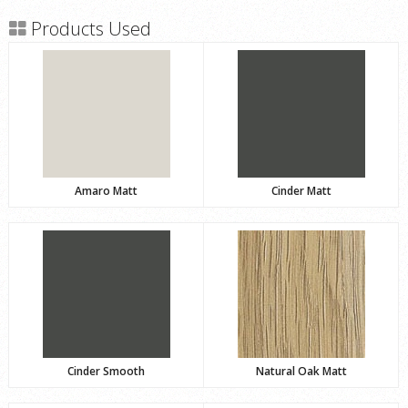
Products Used
Amaro Matt
Cinder Matt
Cinder Smooth
Natural Oak Matt