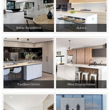
Belair Residence
Aurora
Pavillion Green
Alma Display Home