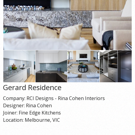
Gerard Residence
Company: RCI Designs - Rina Cohen Interiors
Designer: Rina Cohen
Joiner: Fine Edge Kitchens
Location: Melbourne, VIC