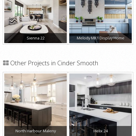
Sienna 22
Melody MK1 Display Home
Other Projects in Cinder Smooth
North Harbour Maleny
Helix 24