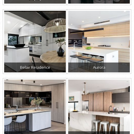
Belair Residence
Aurora