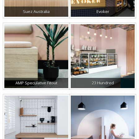
Suez Australia
Evoker
AMP Speculative Fitout
23 Hundred