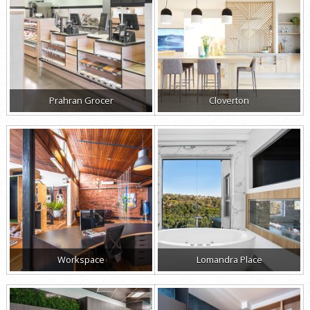
Prahran Grocer
Cloverton
Workspace
Lomandra Place