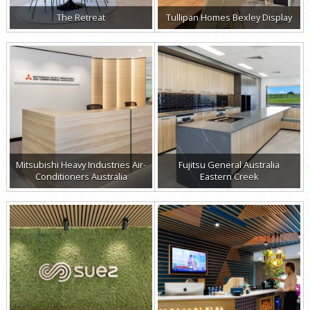
The Retreat
Tullipan Homes Bexley Display
Mitsubishi Heavy Industries Air-
Fujitsu General Australia
Conditioners Australia
Eastern Creek