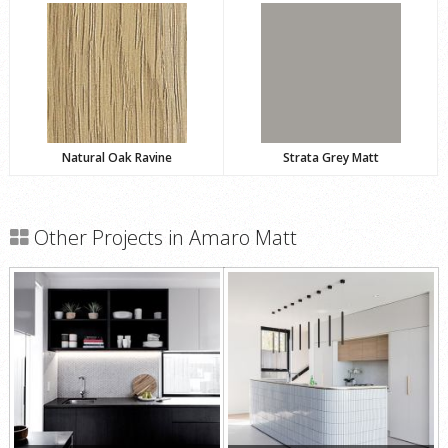
Natural Oak Ravine
Strata Grey Matt
Other Projects in Amaro Matt