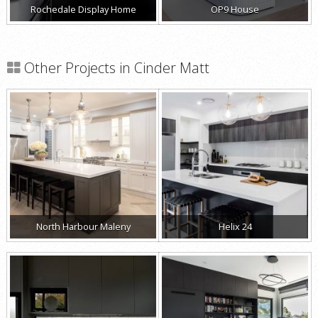
Rochedale Display Home
OP9 House
Other Projects in Cinder Matt
North Harbour Maleny
Helix 24