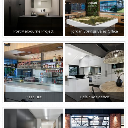
Port Melbourne Project
Jordan Springs Sales Office
Pizza Hut
Belair Residence