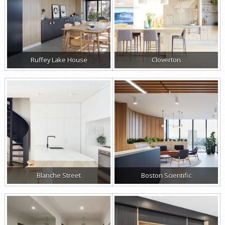
Ruffey Lake House
Cloverton
Blanche Street
Boston Scientific