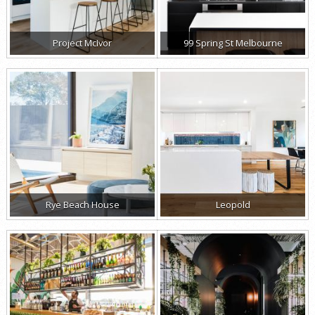
Project McIvor
99 Spring St Melbourne
Rye Beach House
Leopold