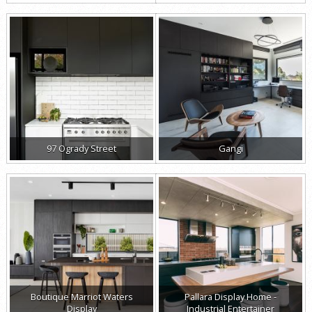
97 Ogrady Street
Gangi
Boutique Marriot Waters
Pallara Display Home -
Display
Industrial Entertainer