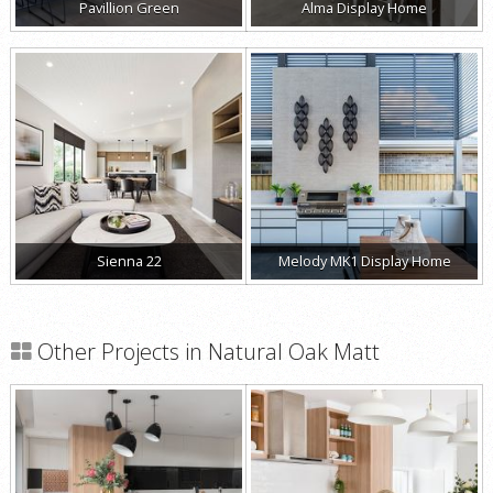
Pavillion Green
Alma Display Home
Sienna 22
Melody MK1 Display Home
Other Projects in Natural Oak Matt