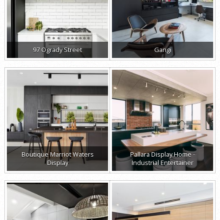
97 Ogrady Street
Gangi
Boutique Marriot Waters
Pallara Display Home -
Display
Industrial Entertainer