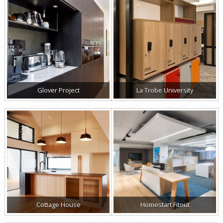
Glover Project
La Trobe University
Cottage House
Homestart Fitout