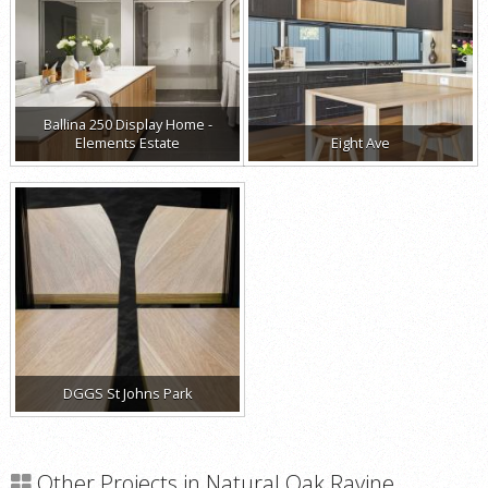
Ballina 250 Display Home -
Elements Estate
Eight Ave
DGGS St Johns Park
Other Projects in Natural Oak Ravine