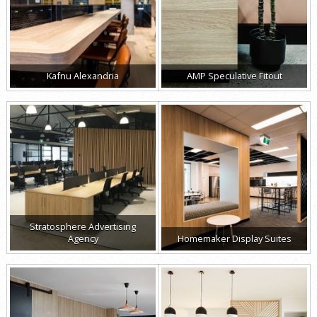
Kafnu Alexandria
AMP Speculative Fitout
Stratosphere Advertising
Agency
Homemaker Display Suites