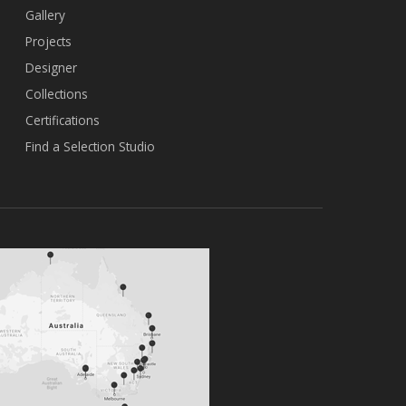
Gallery
Projects
Designer
Collections
Certifications
Find a Selection Studio