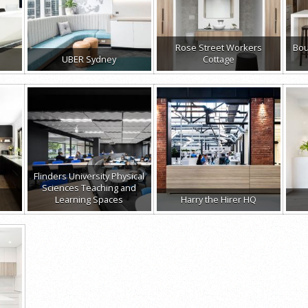
Rose Street Workers
Bou
UBER Sydney
Cottage
Flinders University Physical
Sciences Teaching and
Learning Spaces
Harry the Hirer HQ