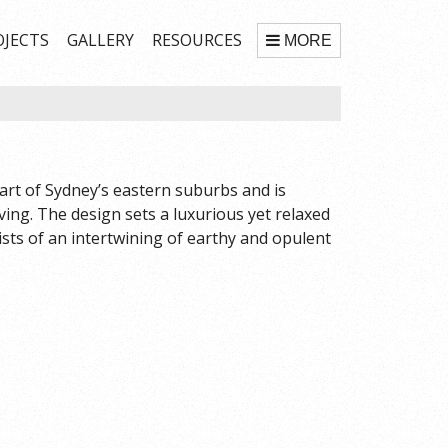
OJECTS
GALLERY
RESOURCES
MORE
art of Sydney’s eastern suburbs and is
iving. The design sets a luxurious yet relaxed
sts of an intertwining of earthy and opulent