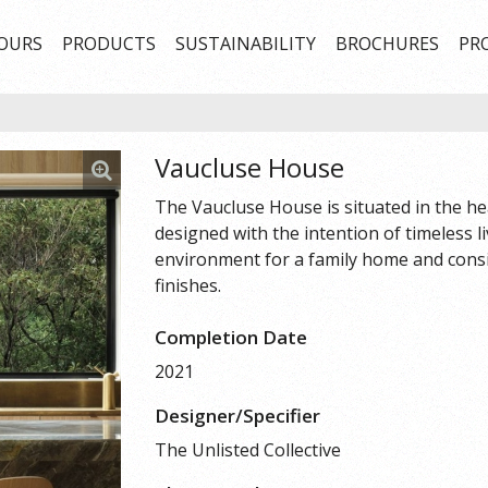
OURS
PRODUCTS
SUSTAINABILITY
BROCHURES
PR
Vaucluse House
The Vaucluse House is situated in the he
designed with the intention of timeless l
environment for a family home and consi
finishes.
Completion Date
2021
Designer/Specifier
The Unlisted Collective