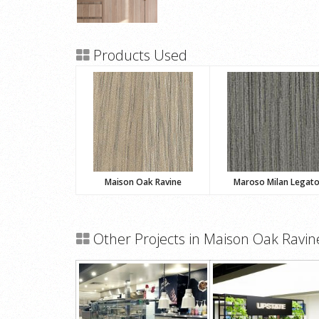
Products Used
Maison Oak Ravine
Maroso Milan Legat
Other Projects in Maison Oak Ravin