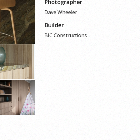
Photographer
Dave Wheeler
Builder
BIC Constructions