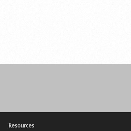
Resources