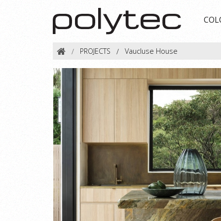
COL
PROJECTS
Vaucluse House