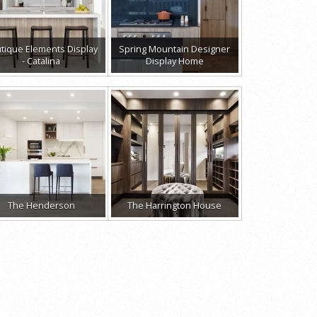
tique Elements Display
Spring Mountain Designer
- Catalina
Display Home
The Henderson
The Harrington House