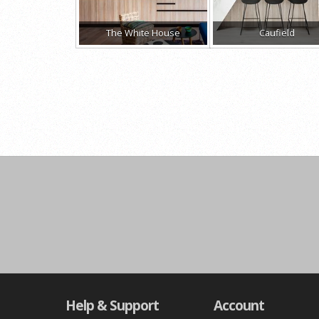
The White House
Caufield
Help & Support
Account