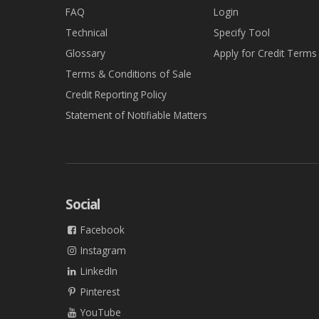
FAQ
Login
Technical
Specify Tool
Glossary
Apply for Credit Terms
Terms & Conditions of Sale
Credit Reporting Policy
Statement of Notifiable Matters
Social
Facebook
Instagram
LinkedIn
Pinterest
YouTube