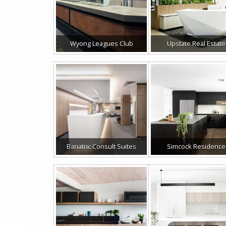
Wyong Leagues Club
Upstate Real Estate
Bariatric Consult Suites
Simcock Residence