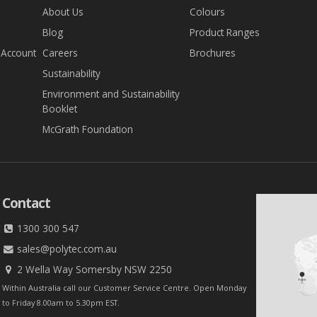
About Us
Colours
Blog
Product Ranges
 Account
Careers
Brochures
Sustainability
Environment and Sustainability
Booklet
McGrath Foundation
Contact
1300 300 547
sales@polytec.com.au
2 Wella Way Somersby NSW 2250
Within Australia call our Customer Service Centre. Open Monday
to Friday 8.00am to 5.30pm EST.