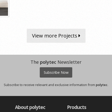
View more Projects
The
polytec
Newsletter
Subscribe Now
Subscribe to receive relevant and exclusive information from
polytec
.
About polytec
Products