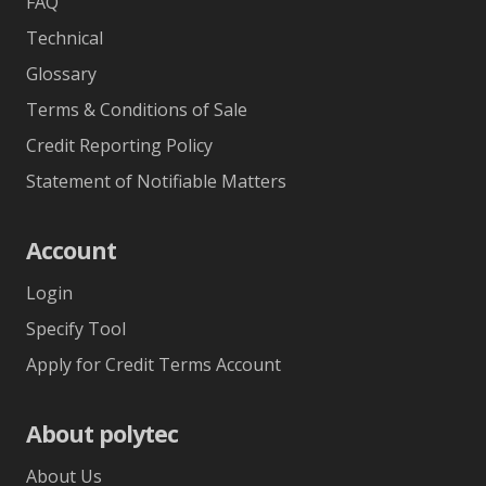
FAQ
Technical
Glossary
Terms & Conditions of Sale
Credit Reporting Policy
Statement of Notifiable Matters
Account
Login
Specify Tool
Apply for Credit Terms Account
About polytec
About Us