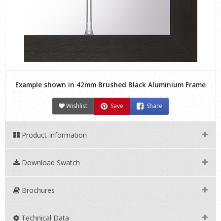
Example shown in 42mm Brushed Black Aluminium Frame
Wishlist
Save
Share
Product Information
Download Swatch
Brochures
Technical Data