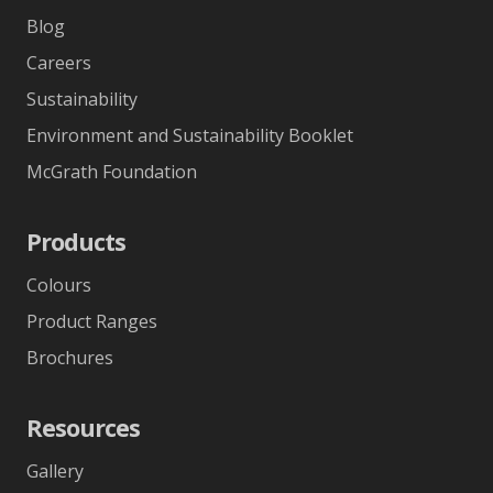
Blog
Careers
Sustainability
Environment and Sustainability Booklet
McGrath Foundation
Products
Colours
Product Ranges
Brochures
Resources
Gallery