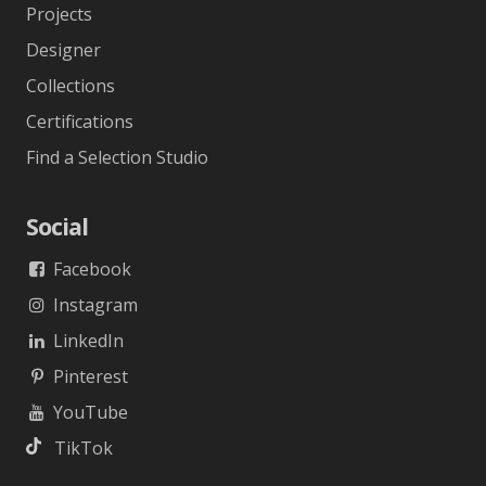
Projects
Designer
Collections
Certifications
Find a Selection Studio
Social
Facebook
Instagram
LinkedIn
Pinterest
YouTube
TikTok