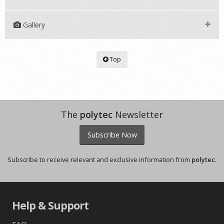
Gallery
Top
The
polytec
Newsletter
Subscribe Now
Subscribe to receive relevant and exclusive information from
polytec
.
Help & Support