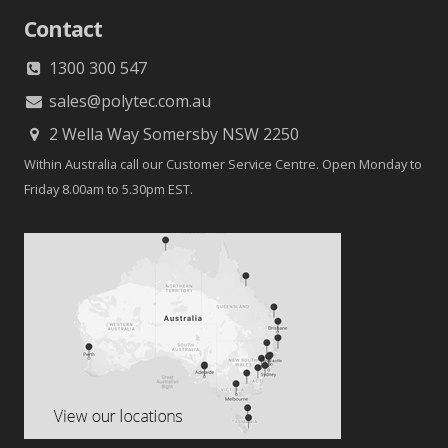
Contact
1300 300 547
sales@polytec.com.au
2 Wella Way Somersby NSW 2250
Within Australia call our Customer Service Centre. Open Monday to
Friday 8.00am to 5.30pm EST.