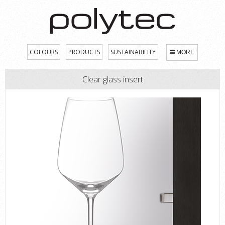
COLOURS
PRODUCTS
SUSTAINABILITY
MORE
Clear glass insert