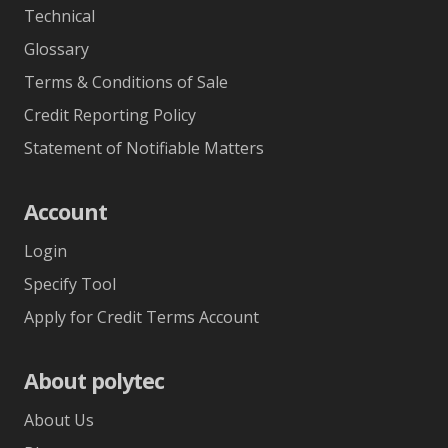
Technical
Glossary
Terms & Conditions of Sale
Credit Reporting Policy
Statement of Notifiable Matters
Account
Login
Specify Tool
Apply for Credit Terms Account
About polytec
About Us