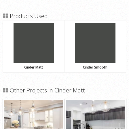
Products Used
Cinder Matt
Cinder Smooth
Other Projects in Cinder Matt