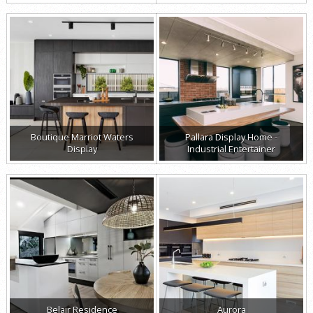
Boutique Marriot Waters
Pallara Display Home -
Display
Industrial Entertainer
Belair Residence
Aurora