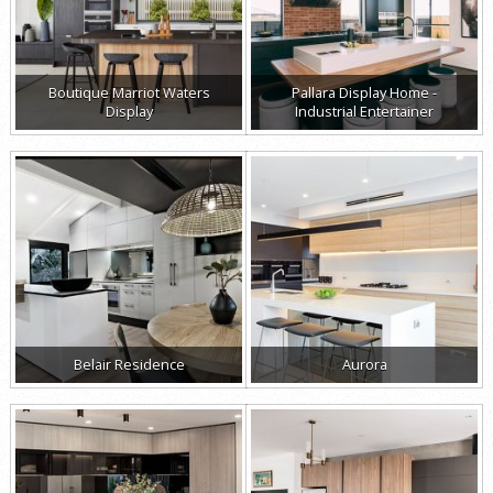
Boutique Marriot Waters
Pallara Display Home -
Display
Industrial Entertainer
Belair Residence
Aurora