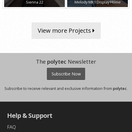
Sienna 22
Melody MK1 Display Home
View more Projects
The
polytec
Newsletter
Subscribe Now
Subscribe to receive relevant and exclusive information from
polytec
.
Help & Support
FAQ