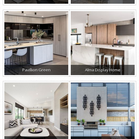
Pavillion Green
Alma Display Home