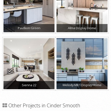
Pavillion Green
Alma Display Home
Sienna 22
Melody MK1 Display Home
Other Projects in Cinder Smooth