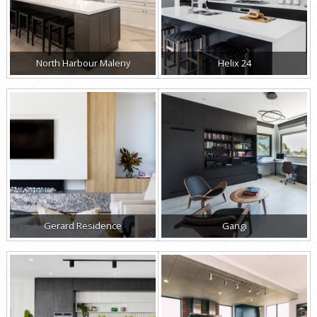
North Harbour Maleny
Helix 24
Gerard Residence
Gangi