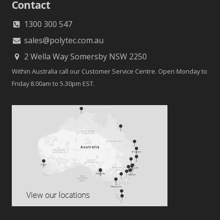
Contact
1300 300 547
sales@polytec.com.au
2 Wella Way Somersby NSW 2250
Within Australia call our Customer Service Centre. Open Monday to
Friday 8.00am to 5.30pm EST.