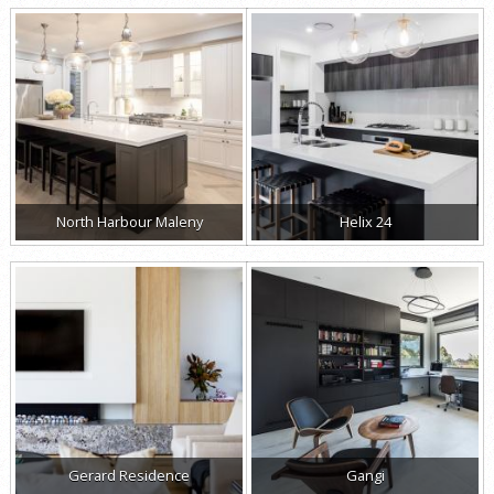
North Harbour Maleny
Helix 24
Gerard Residence
Gangi