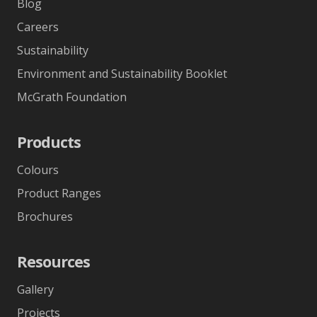
Blog
Careers
Sustainability
Environment and Sustainability Booklet
McGrath Foundation
Products
Colours
Product Ranges
Brochures
Resources
Gallery
Projects