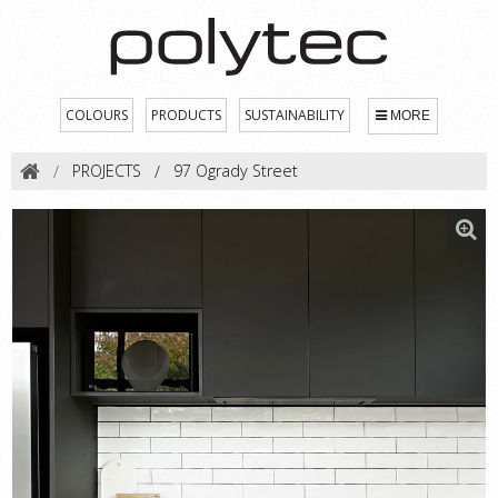
COLOURS
PRODUCTS
SUSTAINABILITY
MORE
PROJECTS
97 Ogrady Street