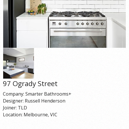
97 Ogrady Street
Company: Smarter Bathrooms+
Designer: Russell Henderson
Joiner: TLD
Location: Melbourne, VIC