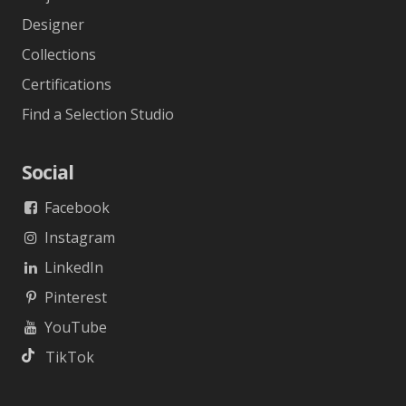
Designer
Collections
Certifications
Find a Selection Studio
Social
Facebook
Instagram
LinkedIn
Pinterest
YouTube
TikTok