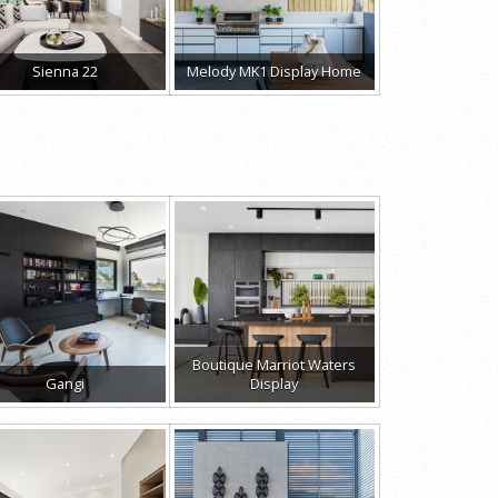
Sienna 22
Melody MK1 Display Home
Boutique Marriot Waters
Gangi
Display