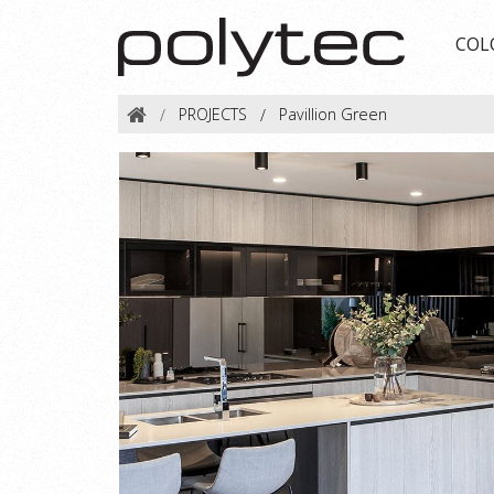
COL
PROJECTS
Pavillion Green