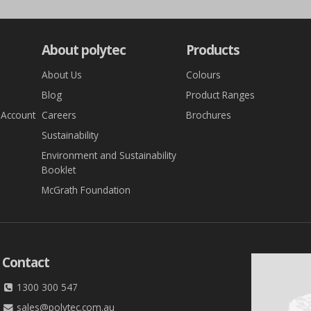
About polytec
Products
About Us
Colours
Blog
Product Ranges
 Account
Careers
Brochures
Sustainability
Environment and Sustainability
Booklet
McGrath Foundation
Contact
1300 300 547
sales@polytec.com.au