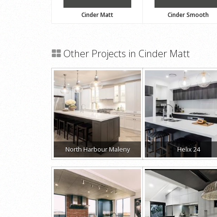
Cinder Matt
Cinder Smooth
Other Projects in Cinder Matt
North Harbour Maleny
Helix 24