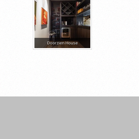
Doorzien House