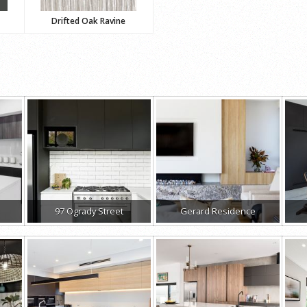
Drifted Oak Ravine
97 Ogrady Street
Gerard Residence