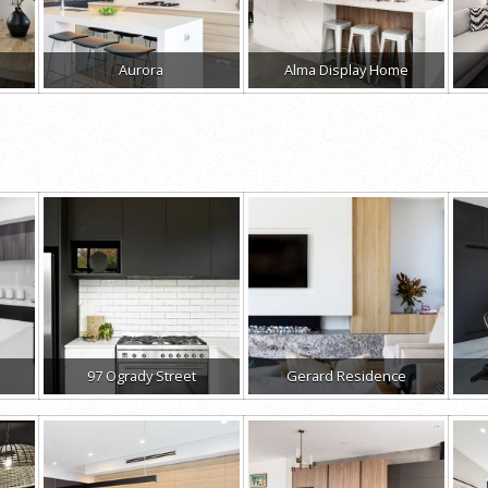
Aurora
Alma Display Home
97 Ogrady Street
Gerard Residence