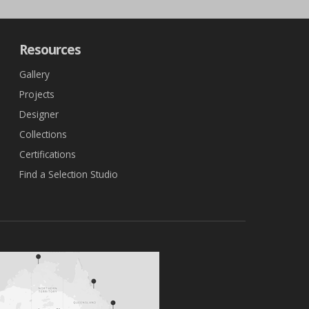
Resources
Gallery
Projects
Designer
Collections
Certifications
Find a Selection Studio