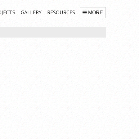
OJECTS
GALLERY
RESOURCES
MORE