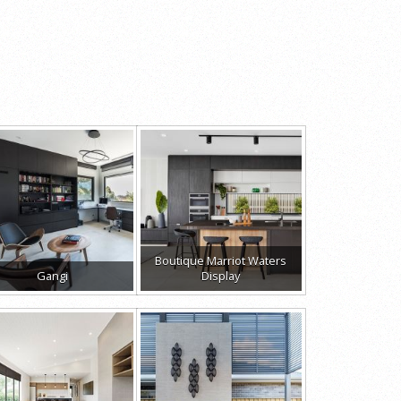
Boutique Marriot Waters
Gangi
Display