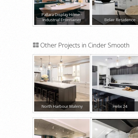
Pallara Display Home -
Industrial Entertainer
Belair Residence
Other Projects in Cinder Smooth
North Harbour Maleny
Helix 24