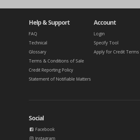
Help & Support
Account
FAQ
Login
Technical
Specify Tool
Glossary
Apply for Credit Terms
Terms & Conditions of Sale
Credit Reporting Policy
Statement of Notifiable Matters
Social
Facebook
Instagram