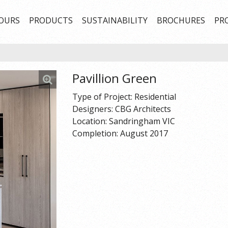
OURS
PRODUCTS
SUSTAINABILITY
BROCHURES
PR
Pavillion Green
Type of Project: Residential
Designers: CBG Architects
Location: Sandringham VIC
Completion: August 2017