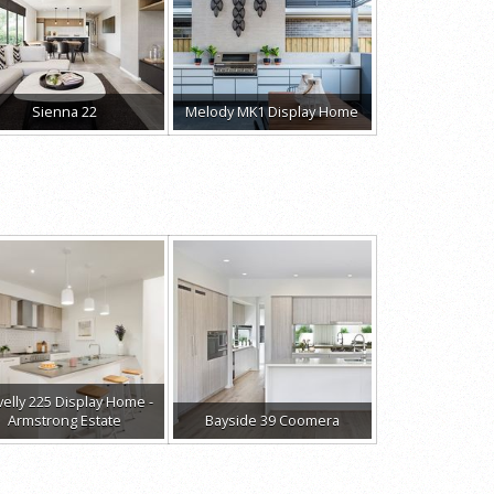
Sienna 22
Melody MK1 Display Home
velly 225 Display Home -
Armstrong Estate
Bayside 39 Coomera