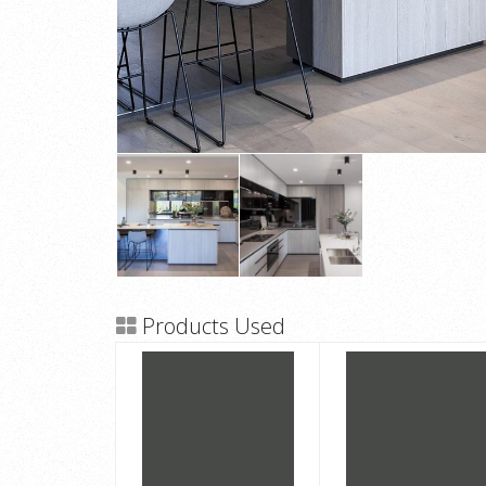
Products Used