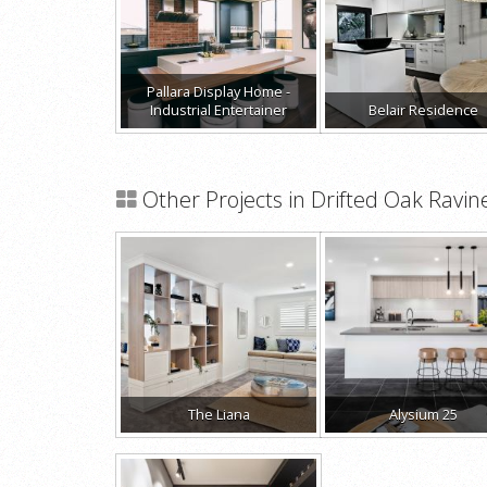
Pallara Display Home -
Industrial Entertainer
Belair Residence
Other Projects in Drifted Oak Ravin
The Liana
Alysium 25