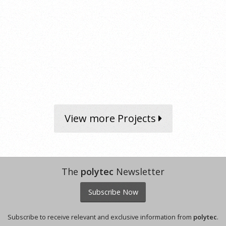
View more Projects
The
polytec
Newsletter
Subscribe Now
Subscribe to receive relevant and exclusive information from
polytec
.