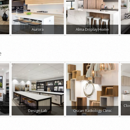
Aurora
Alma Display Home
e
Clo
Design Lab
Qscan Radiology Clinic