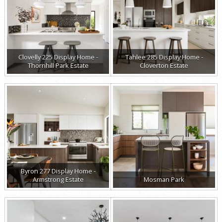
Clovelly 225 Display Home -
Tahlee 285 Display Home -
Thornhill Park Estate
Cloverton Estate
Byron 277 Display Home -
Armstrong Estate
Mosman Park