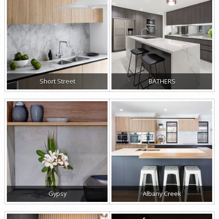
Short Street
BATHERS
Gypsy
Albany Creek