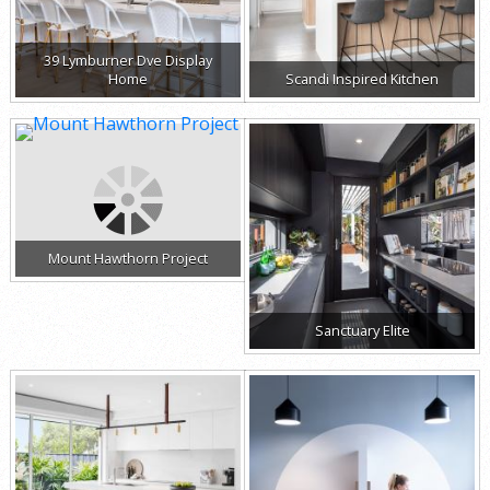
39 Lymburner Dve Display
Home
Scandi Inspired Kitchen
Mount Hawthorn Project
Sanctuary Elite