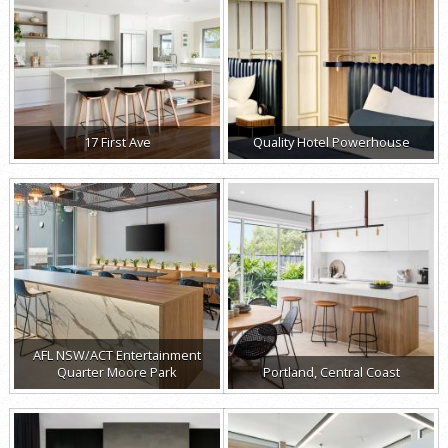
17 First Ave
Quality Hotel Powerhouse
AFL NSW/ACT Entertainment
Quarter Moore Park
Portland, Central Coast