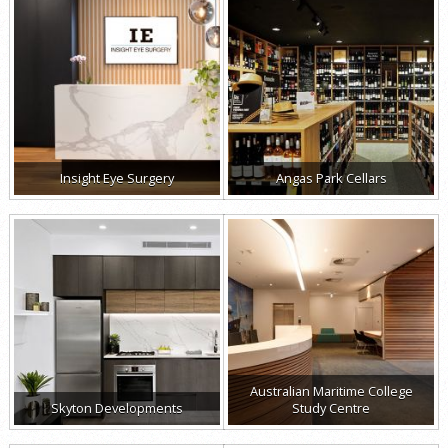
Insight Eye Surgery
Angas Park Cellars
Australian Maritime College
Skyton Developments
Study Centre