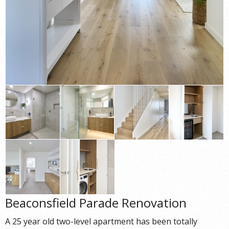
Beaconsfield Parade Renovation
A 25 year old two-level apartment has been totally