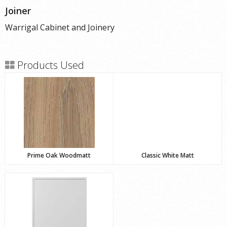
Joiner
Warrigal Cabinet and Joinery
Products Used
Prime Oak Woodmatt
Classic White Matt