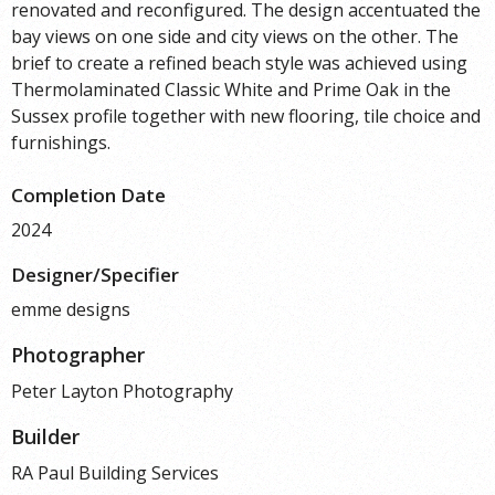
renovated and reconfigured. The design accentuated the
bay views on one side and city views on the other. The
brief to create a refined beach style was achieved using
Thermolaminated Classic White and Prime Oak in the
Sussex profile together with new flooring, tile choice and
furnishings.
Completion Date
2024
Designer/Specifier
emme designs
Photographer
Peter Layton Photography
Builder
RA Paul Building Services