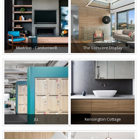
Madden - Camberwell
The Crescent Display
JLL
Kensington Cottage