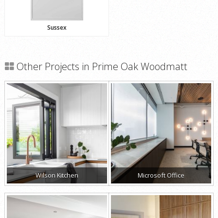
Sussex
Other Projects in Prime Oak Woodmatt
Wilson Kitchen
Microsoft Office