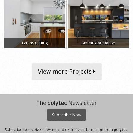
Eatons Cutting
Mornington House
View more Projects
The
polytec
Newsletter
Subscribe Now
Subscribe to receive relevant and exclusive information from
polytec
.