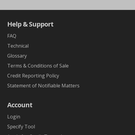
Help & Support
FAQ
Technical
Glossary
Terms & Conditions of Sale
Credit Reporting Policy
Statement of Notifiable Matters
Account
Login
Specify Tool