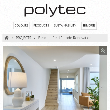
COLOURS
PRODUCTS
SUSTAINABILITY
MORE
PROJECTS
Beaconsfield Parade Renovation