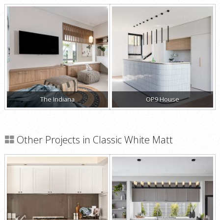
The Indiana
OP9 House
Other Projects in Classic White Matt