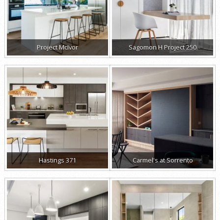
Project McIvor
Sagomon H Project 250
Hastings 371
Carmel's at Sorrento