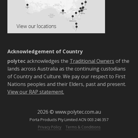
Acknowledgement of Country
polytec
acknowledges the
Traditional Owners
of the
lands across Australia as the continuing custodians
of Country and Culture. We pay our respect to First
Nations peoples and their Elders, past and present.
View our RAP statement.
2026 © www.polytec.com.au
Porta Products Pty Limited ACN 003 246 357
-
Privacy Policy
Terms & Conditions