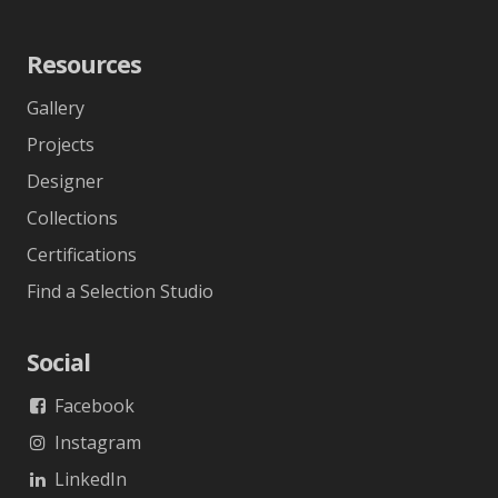
Resources
Gallery
Projects
Designer
Collections
Certifications
Find a Selection Studio
Social
Facebook
Instagram
LinkedIn