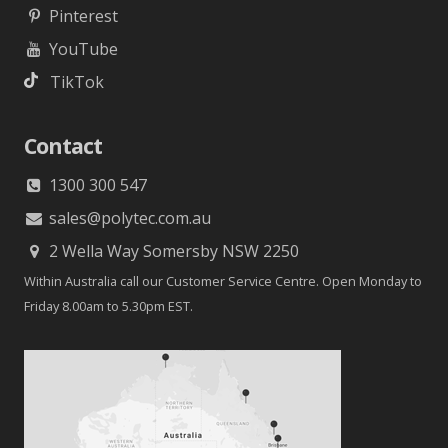
Pinterest
YouTube
TikTok
Contact
1300 300 547
sales@polytec.com.au
2 Wella Way Somersby NSW 2250
Within Australia call our Customer Service Centre. Open Monday to
Friday 8.00am to 5.30pm EST.