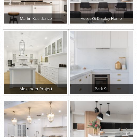
Martin Residence
Ascot 36 Display Home
Alexander Project
Park St