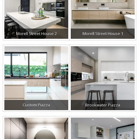
Morell Street House 2
Morell Street House 1
Custom Piazza
Brookwater Piazza