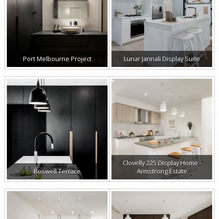
Port Melbourne Project
Lunar Jannali Display Suite
Clovelly 225 Display Home -
Boswell Terrace
Armstrong Estate