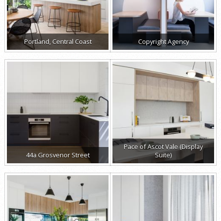
Portland, Central Coast
Copyright Agency
Pace of Ascot Vale (Display
44a Grosvenor Street
Suite)