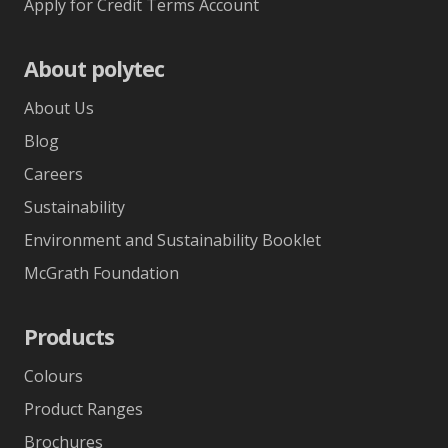
Apply for Credit Terms Account
About polytec
About Us
Blog
Careers
Sustainability
Environment and Sustainability Booklet
McGrath Foundation
Products
Colours
Product Ranges
Brochures