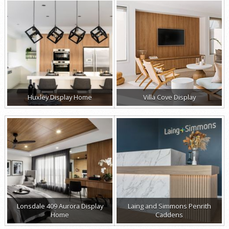
Huxley Display Home
Villa Cove Display
Lonsdale 409 Aurora Display
Laing and Simmons Penrith
Home
Caddens