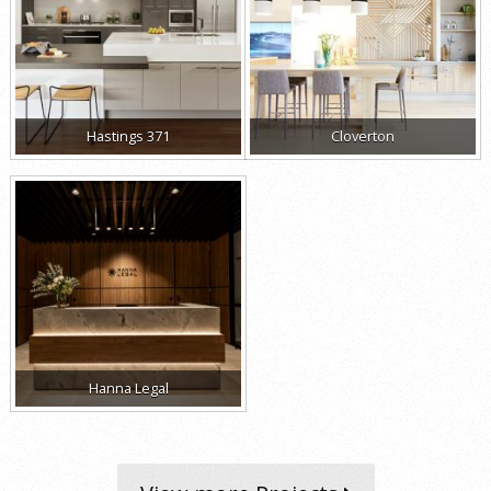
Hastings 371
Cloverton
Hanna Legal