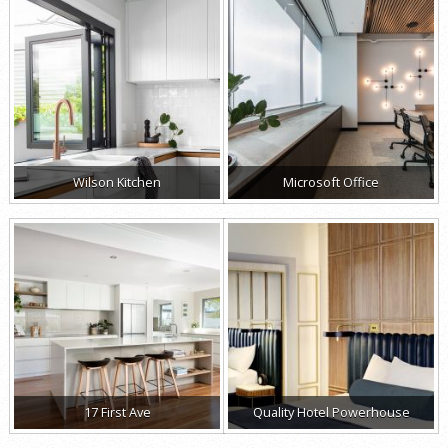
Wilson Kitchen
Microsoft Office
17 First Ave
Quality Hotel Powerhouse