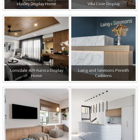
Huxley Display Home
Villa Cove Display
Lonsdale 409 Aurora Display
Laing and Simmons Penrith
Home
Caddens