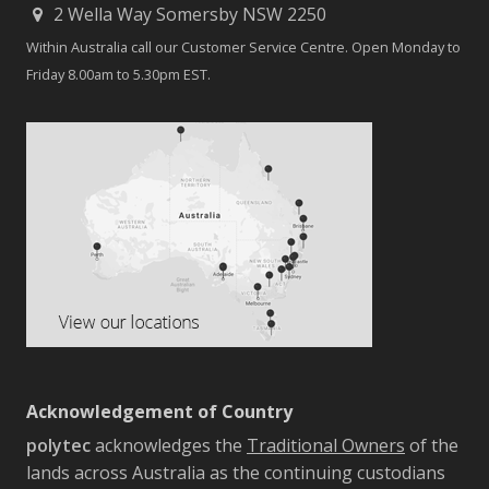
2 Wella Way Somersby NSW 2250
Within Australia call our Customer Service Centre. Open Monday to
Friday 8.00am to 5.30pm EST.
Acknowledgement of Country
polytec
acknowledges the
Traditional Owners
of the
lands across Australia as the continuing custodians