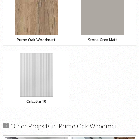
Prime Oak Woodmatt
Stone Grey Matt
Calcutta 10
Other Projects in Prime Oak Woodmatt