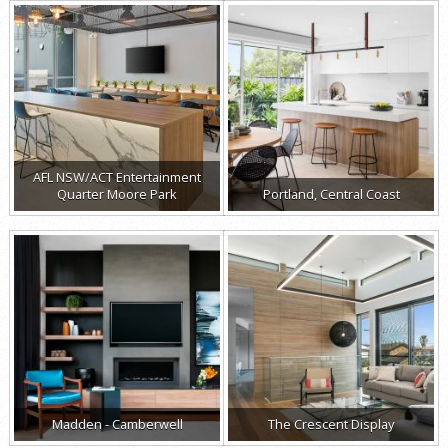
AFL NSW/ACT Entertainment
Quarter Moore Park
Portland, Central Coast
Madden - Camberwell
The Crescent Display