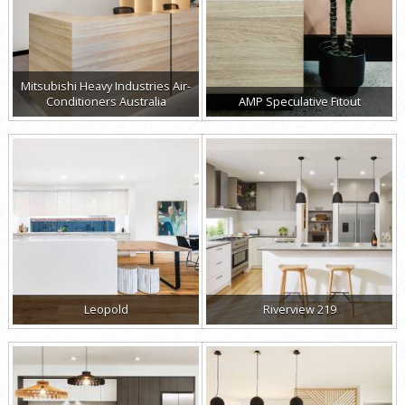
Mitsubishi Heavy Industries Air-
Conditioners Australia
AMP Speculative Fitout
Leopold
Riverview 219