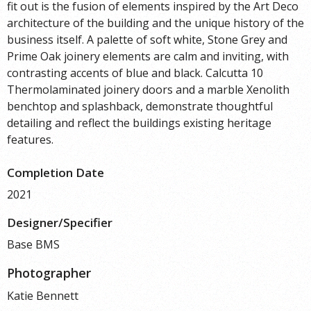
fit out is the fusion of elements inspired by the Art Deco
architecture of the building and the unique history of the
business itself. A palette of soft white, Stone Grey and
Prime Oak joinery elements are calm and inviting, with
contrasting accents of blue and black. Calcutta 10
Thermolaminated joinery doors and a marble Xenolith
benchtop and splashback, demonstrate thoughtful
detailing and reflect the buildings existing heritage
features.
Completion Date
2021
Designer/Specifier
Base BMS
Photographer
Katie Bennett