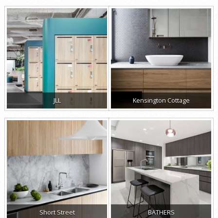
JLL
Kensington Cottage
Short Street
BATHERS