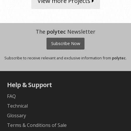
View more Projects
The
polytec
Newsletter
Subscribe Now
Subscribe to receive relevant and exclusive information from
polytec
.
Help & Support
FAQ
Technical
Glossary
Terms & Conditions of Sale