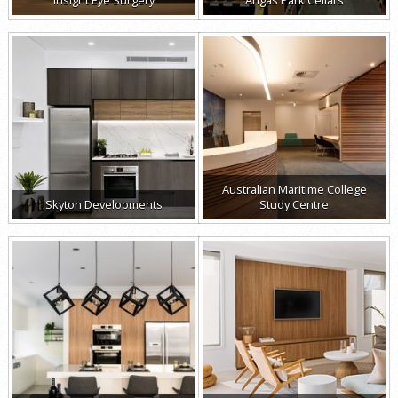
Australian Maritime College
Skyton Developments
Study Centre