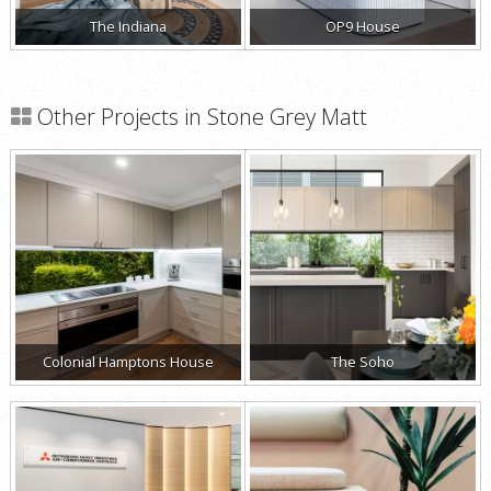
The Indiana
OP9 House
Other Projects in Stone Grey Matt
Colonial Hamptons House
The Soho