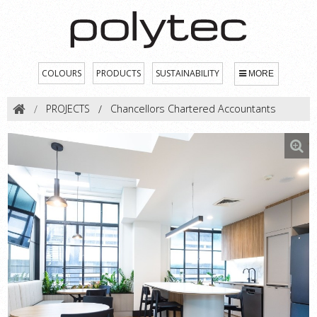
COLOURS
PRODUCTS
SUSTAINABILITY
MORE
PROJECTS
Chancellors Chartered Accountants