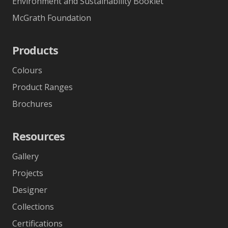
Environment and Sustainability Booklet
McGrath Foundation
Products
Colours
Product Ranges
Brochures
Resources
Gallery
Projects
Designer
Collections
Certifications