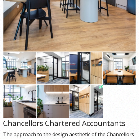
Chancellors Chartered Accountants
The approach to the design aesthetic of the Chancellors