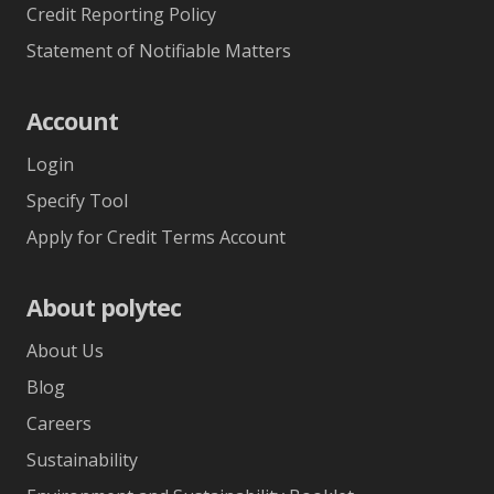
Credit Reporting Policy
Statement of Notifiable Matters
Account
Login
Specify Tool
Apply for Credit Terms Account
About polytec
About Us
Blog
Careers
Sustainability