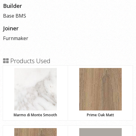
Builder
Base BMS
Joiner
Furnmaker
Products Used
Marmo di Monte Smooth
Prime Oak Matt