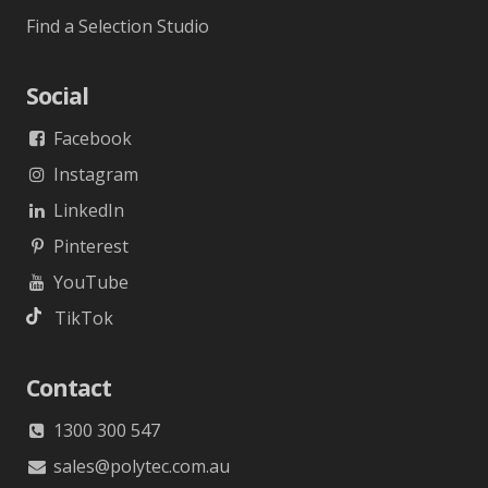
Find a Selection Studio
Social
Facebook
Instagram
LinkedIn
Pinterest
YouTube
TikTok
Contact
1300 300 547
sales@polytec.com.au