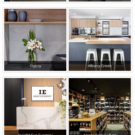
Gypsy
Albany Creek
Insight Eye Surgery
Angas Park Cellars