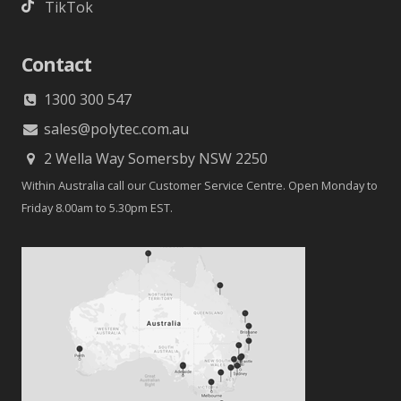
TikTok
Contact
1300 300 547
sales@polytec.com.au
2 Wella Way Somersby NSW 2250
Within Australia call our Customer Service Centre. Open Monday to
Friday 8.00am to 5.30pm EST.