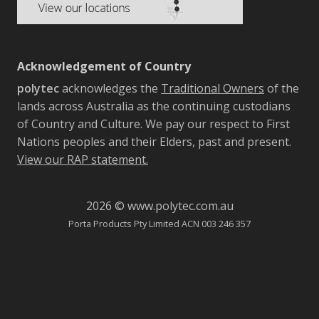
Acknowledgement of Country
polytec
acknowledges the
Traditional Owners
of the
lands across Australia as the continuing custodians
of Country and Culture. We pay our respect to First
Nations peoples and their Elders, past and present.
View our RAP statement.
2026 © www.polytec.com.au
Porta Products Pty Limited ACN 003 246 357