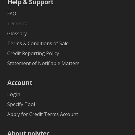
Help & Support
FAQ
Technical
Glossary
Terms & Conditions of Sale
Credit Reporting Policy
Statement of Notifiable Matters
Account
Login
Specify Tool
Apply for Credit Terms Account
About polytec