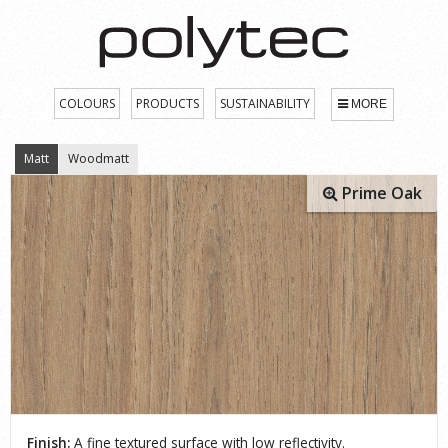
COLOURS
PRODUCTS
SUSTAINABILITY
MORE
Matt
Woodmatt
Prime Oak
Finish:
A fine textured surface with low reflectivity.