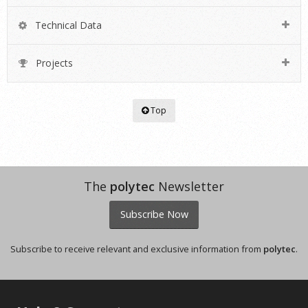
Technical Data
Projects
Top
The
polytec
Newsletter
Subscribe Now
Subscribe to receive relevant and exclusive information from
polytec
.