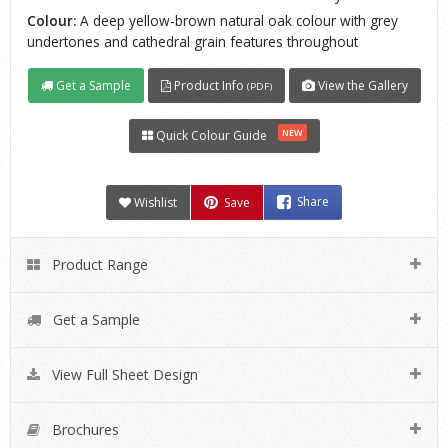
Colour:
A deep yellow-brown natural oak colour with grey
undertones and cathedral grain features throughout
Get a Sample
Product Info
View the Gallery
(PDF)
NEW
Quick Colour Guide
Wishlist
Save
Share
Product Range
Get a Sample
View Full Sheet Design
Brochures