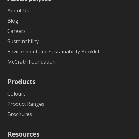
About Us
Blog
Careers
Sustainability
Environment and Sustainability Booklet
McGrath Foundation
Products
Colours
Product Ranges
Brochures
Resources