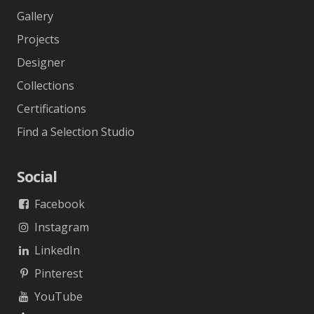
Gallery
Projects
Designer
Collections
Certifications
Find a Selection Studio
Social
Facebook
Instagram
LinkedIn
Pinterest
YouTube