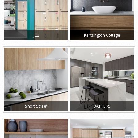
JLL
Kensington Cottage
Short Street
BATHERS