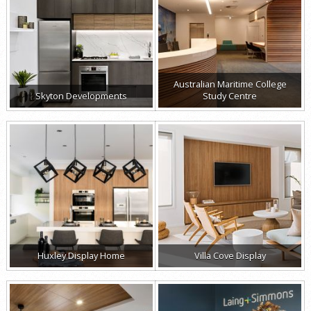
Australian Maritime College
Skyton Developments
Study Centre
Huxley Display Home
Villa Cove Display