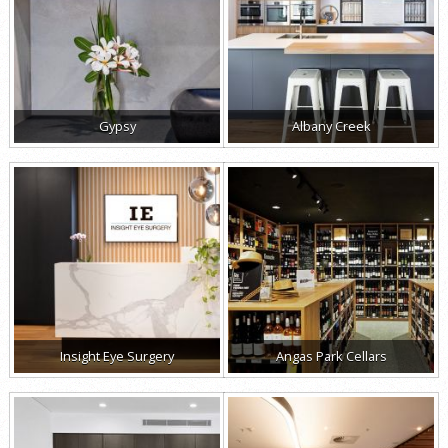
Gypsy
Albany Creek
Insight Eye Surgery
Angas Park Cellars