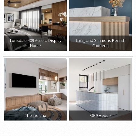
Lonsdale 409 Aurora Display
Laing and Simmons Penrith
Home
Caddens
The Indiana
OP9 House