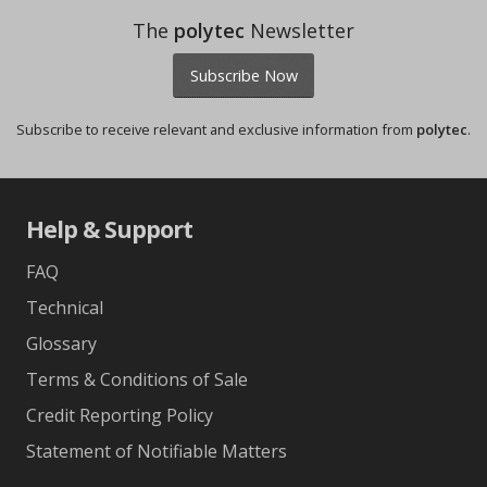
The
polytec
Newsletter
Subscribe Now
Subscribe to receive relevant and exclusive information from
polytec
.
Help & Support
FAQ
Technical
Glossary
Terms & Conditions of Sale
Credit Reporting Policy
Statement of Notifiable Matters