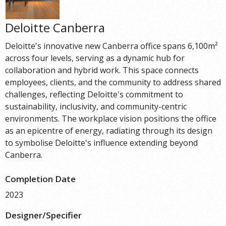
Deloitte Canberra
Deloitte's innovative new Canberra office spans 6,100m²
across four levels, serving as a dynamic hub for
collaboration and hybrid work. This space connects
employees, clients, and the community to address shared
challenges, reflecting Deloitte's commitment to
sustainability, inclusivity, and community-centric
environments. The workplace vision positions the office
as an epicentre of energy, radiating through its design
to symbolise Deloitte's influence extending beyond
Canberra.
Completion Date
2023
Designer/Specifier