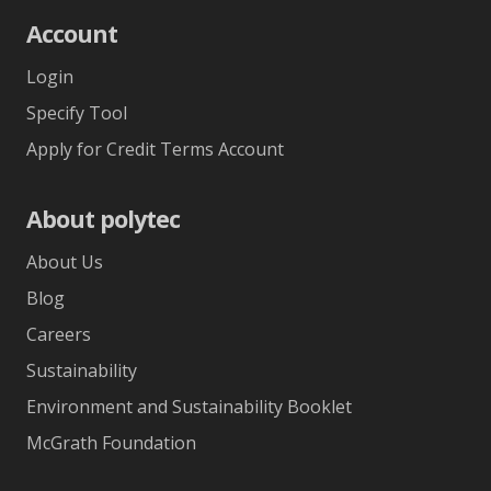
Account
Login
Specify Tool
Apply for Credit Terms Account
About polytec
About Us
Blog
Careers
Sustainability
Environment and Sustainability Booklet
McGrath Foundation