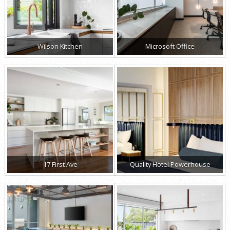
Wilson Kitchen
Microsoft Office
17 First Ave
Quality Hotel Powerhouse