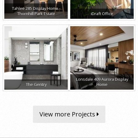
Tahlee 285 Display Home -
Thornhill Park Estate
iDraft Office
Lonsdale 409 Aurora Display
The Gentry
Home
View more Projects