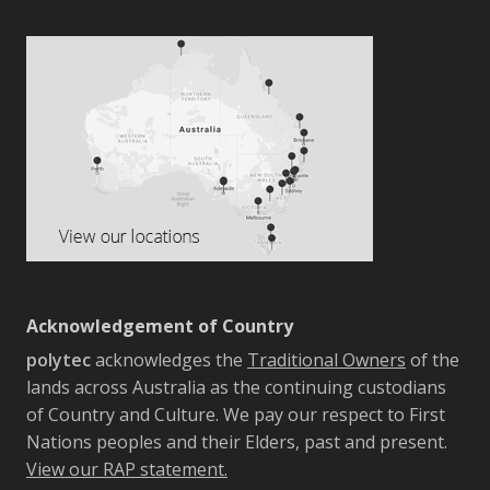
Acknowledgement of Country
polytec
acknowledges the
Traditional Owners
of the
lands across Australia as the continuing custodians
of Country and Culture. We pay our respect to First
Nations peoples and their Elders, past and present.
View our RAP statement.