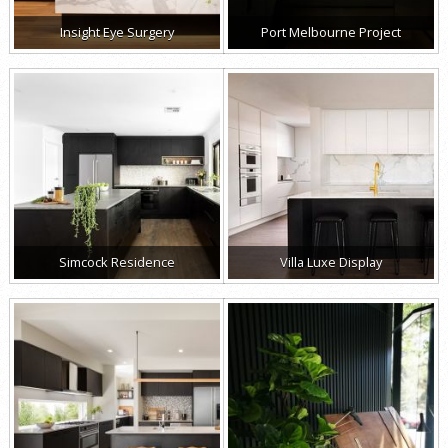
Insight Eye Surgery
Port Melbourne Project
Simcock Residence
Villa Luxe Display