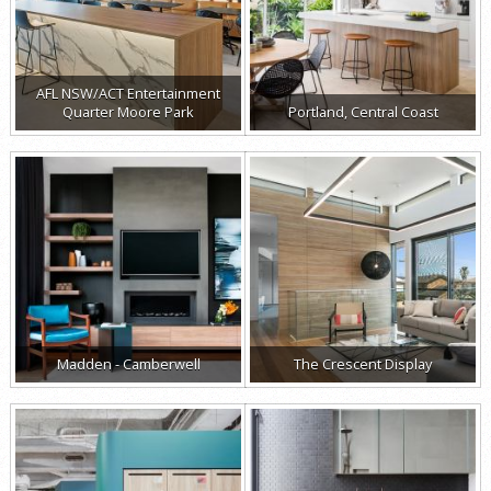
AFL NSW/ACT Entertainment
Quarter Moore Park
Portland, Central Coast
Madden - Camberwell
The Crescent Display