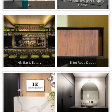
Point Cook Designer Display
JLL
Home
Kiki Bar & Eatery
Elliot Road Depot