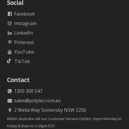
Social
Facebook
Instagram
LinkedIn
Pinterest
YouTube
TikTok
Contact
1300 300 547
sales@polytec.com.au
2 Wella Way Somersby NSW 2250
Within Australia call our Customer Service Centre. Open Monday to
Friday 8.00am to 5.30pm EST.