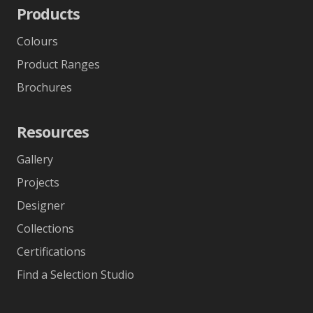
Products
Colours
Product Ranges
Brochures
Resources
Gallery
Projects
Designer
Collections
Certifications
Find a Selection Studio