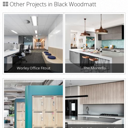
Other Projects in Black Woodmatt
Worley Office Fitout
The Montello