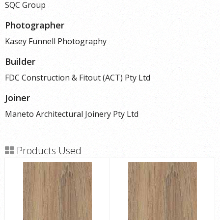
SQC Group
Photographer
Kasey Funnell Photography
Builder
FDC Construction & Fitout (ACT) Pty Ltd
Joiner
Maneto Architectural Joinery Pty Ltd
Products Used