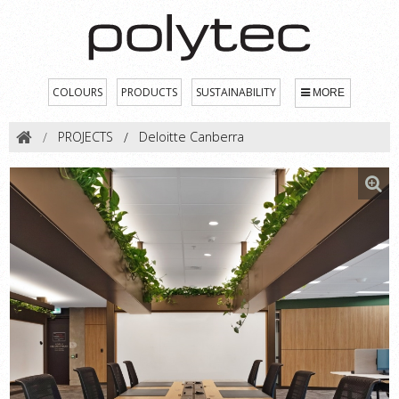
COLOURS
PRODUCTS
SUSTAINABILITY
MORE
PROJECTS
Deloitte Canberra