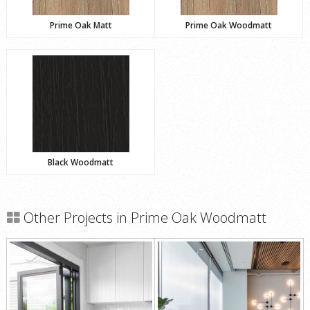
Prime Oak Matt
Prime Oak Woodmatt
Black Woodmatt
Other Projects in Prime Oak Woodmatt